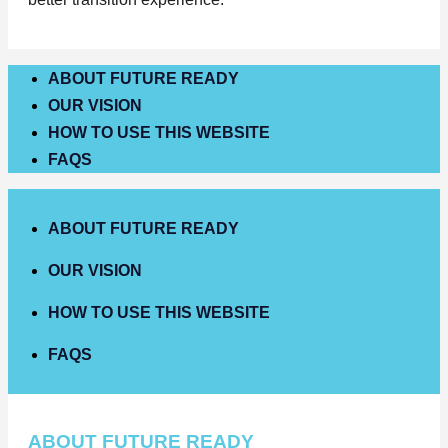
ABOUT FUTURE READY
OUR VISION
HOW TO USE THIS WEBSITE
FAQS
ABOUT FUTURE READY
OUR VISION
HOW TO USE THIS WEBSITE
FAQS
ABOUT FUTURE READY