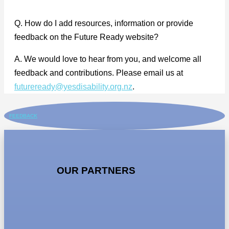
Q. How do I add resources, information or provide
feedback on the Future Ready website?
A. We would love to hear from you, and welcome all
feedback and contributions. Please email us at
futureready@yesdisability.org.nz
.
FEEDBACK
OUR PARTNERS