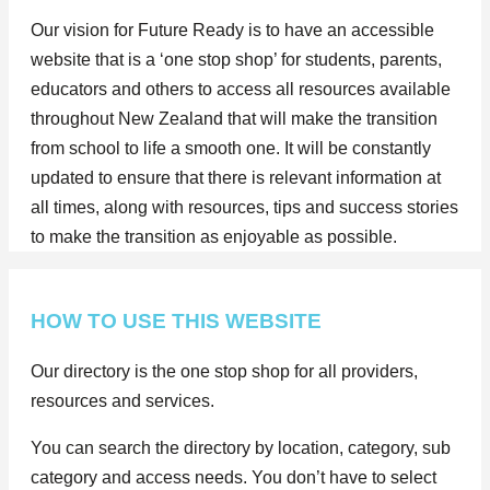
Our vision for Future Ready is to have an accessible
website that is a ‘one stop shop’ for students, parents,
educators and others to access all resources available
throughout New Zealand that will make the transition
from school to life a smooth one. It will be constantly
updated to ensure that there is relevant information at
all times, along with resources, tips and success stories
to make the transition as enjoyable as possible.
HOW TO USE THIS WEBSITE
Our directory is the one stop shop for all providers,
resources and services.
You can search the directory by location, category, sub
category and access needs. You don’t have to select