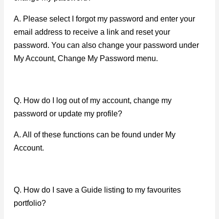
A. Please select I forgot my password and enter your
email address to receive a link and reset your
password. You can also change your password under
My Account, Change My Password menu.
Q. How do I log out of my account, change my
password or update my profile?
A. All of these functions can be found under My
Account.
Q. How do I save a Guide listing to my favourites
portfolio?