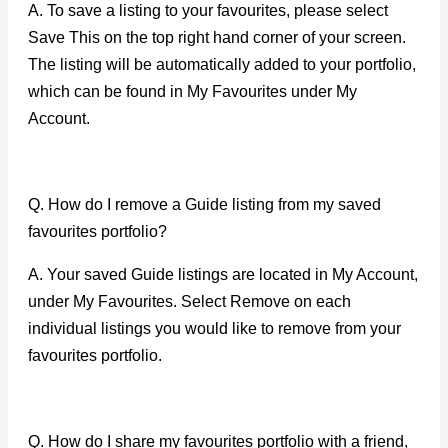
A. To save a listing to your favourites, please select
Save This on the top right hand corner of your screen.
The listing will be automatically added to your portfolio,
which can be found in My Favourites under My
Account.
Q. How do I remove a Guide listing from my saved
favourites portfolio?
A. Your saved Guide listings are located in My Account,
under My Favourites. Select Remove on each
individual listings you would like to remove from your
favourites portfolio.
Q. How do I share my favourites portfolio with a friend,