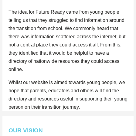
The idea for Future Ready came from young people
telling us that they struggled to find information around
the transition from school. We commonly heard that
there was information scattered across the internet, but
not a central place they could access it all. From this,
they identified that it would be helpful to have a
directory of nationwide resources they could access
online.
Whilst our website is aimed towards young people, we
hope that parents, educators and others will find the
directory and resources useful in supporting their young
person on their transition journey.
OUR VISION