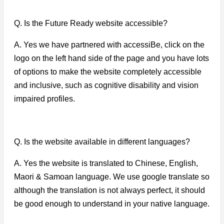
Q. Is the Future Ready website accessible?
A. Yes we have partnered with accessiBe, click on the
logo on the left hand side of the page and you have lots
of options to make the website completely accessible
and inclusive, such as cognitive disability and vision
impaired profiles.
Q. Is the website available in different languages?
A. Yes the website is translated to Chinese, English,
Maori & Samoan language. We use google translate so
although the translation is not always perfect, it should
be good enough to understand in your native language.