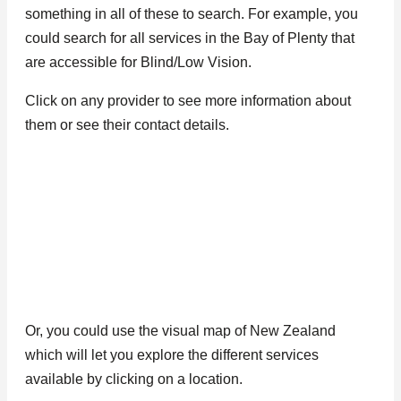
something in all of these to search. For example, you
could search for all services in the Bay of Plenty that
are accessible for Blind/Low Vision.
Click on any provider to see more information about
them or see their contact details.
Or, you could use the visual map of New Zealand
which will let you explore the different services
available by clicking on a location.