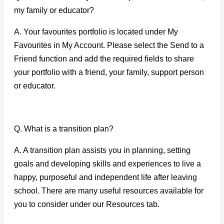
my family or educator?
A. Your favourites portfolio is located under My
Favourites in My Account. Please select the Send to a
Friend function and add the required fields to share
your portfolio with a friend, your family, support person
or educator.
Q. What is a transition plan?
A. A transition plan assists you in planning, setting
goals and developing skills and experiences to live a
happy, purposeful and independent life after leaving
school. There are many useful resources available for
you to consider under our Resources tab.