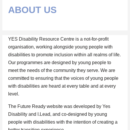
ABOUT US
YES Disability Resource Centre is a not-for-profit
organisation, working alongside young people with
disabilities to promote inclusion within all realms of life.
Our programmes are designed by young people to
meet the needs of the community they serve. We are
committed to ensuring that the voices of young people
with disabilities are heard at every table and at every
level.
The Future Ready website was developed by Yes
Disability and I.Lead, and co-designed by young
people with disabilities with the intention of creating a
better transition experience.