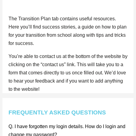
The Transition Plan tab contains useful resources.
Here you’ll find success stories, a guide on how to plan
for your transition from school along with tips and tricks
for success.
You’re able to contact us at the bottom of the website by
clicking on the “contact us” link. This will take you to a
form that comes directly to us once filled out. We’d love
to hear your feedback and if you want to add anything
to the website!
FREQUENTLY ASKED QUESTIONS
Q. I have forgotten my login details. How do I login and
change my password?