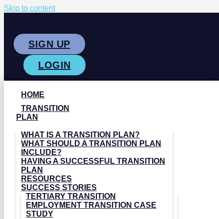
Skip to content
SIGN UP
LOGIN
HOME
TRANSITION
PLAN
WHAT IS A TRANSITION PLAN?
WHAT SHOULD A TRANSITION PLAN
INCLUDE?
HAVING A SUCCESSFUL TRANSITION
PLAN
RESOURCES
SUCCESS STORIES
TERTIARY TRANSITION
EMPLOYMENT TRANSITION CASE
STUDY