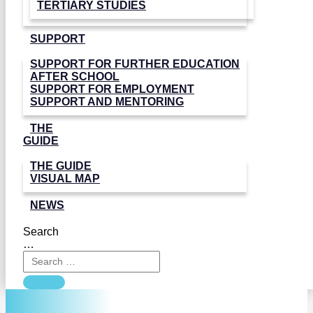
TERTIARY STUDIES
SUPPORT
SUPPORT FOR FURTHER EDUCATION
AFTER SCHOOL
SUPPORT FOR EMPLOYMENT
SUPPORT AND MENTORING
THE
GUIDE
THE GUIDE
VISUAL MAP
NEWS
Search
…