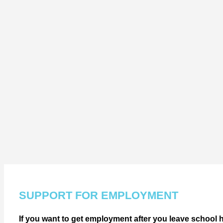
SUPPORT FOR EMPLOYMENT
If you want to get employment after you leave school h