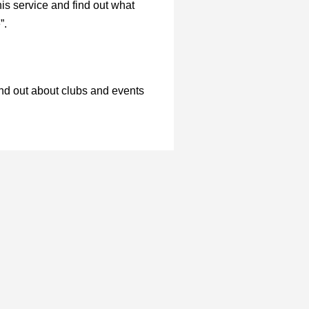
is service and find out what
e”.
ind out about clubs and events