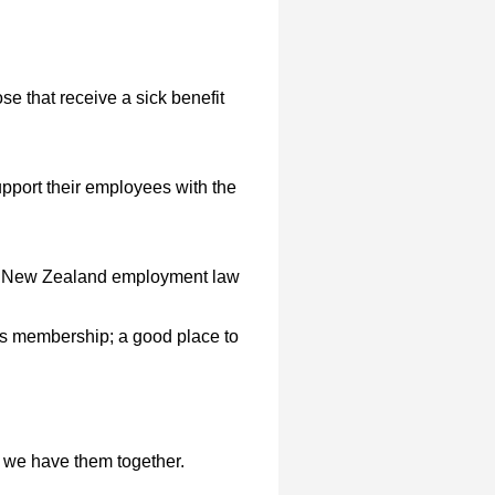
e that receive a sick benefit
port their employees with the
th New Zealand employment law
its membership; a good place to
n we have them together.