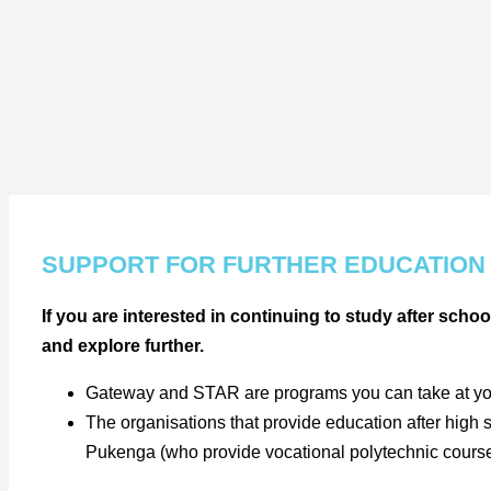
SUPPORT FOR FURTHER EDUCATION
If you are interested in continuing to study after schoo
and explore further.
Gateway and STAR are programs you can take at your s
The organisations that provide education after high 
Pukenga (who provide vocational polytechnic courses 