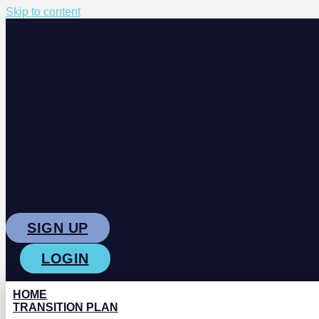
Skip to content
SIGN UP
LOGIN
HOME
TRANSITION PLAN