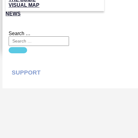
VISUAL MAP
NEWS
Search …
SUPPORT