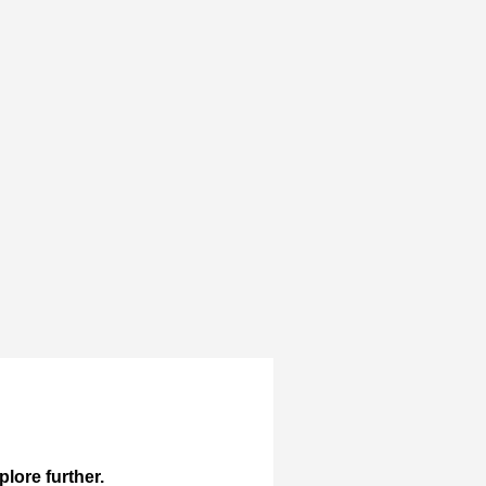
plore further.