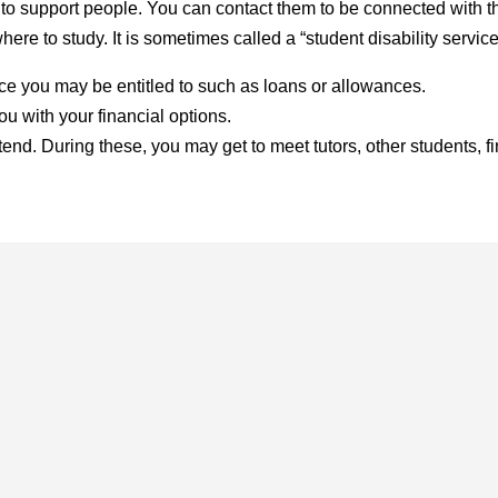
 to support people. You can contact them to be connected with th
ere to study. It is sometimes called a “student disability servic
nce you may be entitled to such as loans or allowances.
 with your financial options.
tend. During these, you may get to meet tutors, other students, f