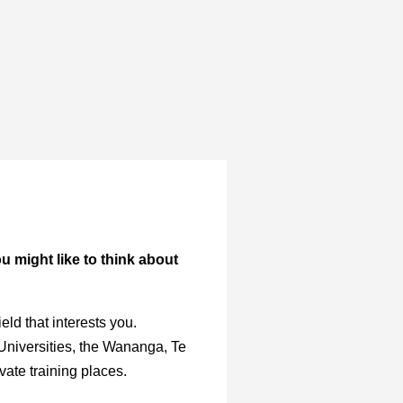
ou might like to think about
ld that interests you.
 Universities, the Wananga, Te
vate training places.