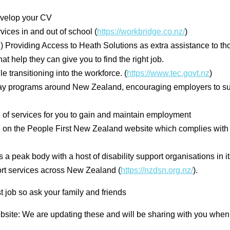
evelop your CV
ices in and out of school (
https://workbridge.co.nz/
)
roviding Access to Heath Solutions as extra assistance to thos
 help they can give you to find the right job.
transitioning into the workforce. (
https://www.tec.govt.nz
)
y programs around New Zealand, encouraging employers to sup
 of services for you to gain and maintain employment
 on the People First New Zealand website which complies wi
 peak body with a host of disability support organisations in 
pport services across New Zealand (
https://nzdsn.org.nz/
).
t job so ask your family and friends
ebsite: We are updating these and will be sharing with you whe