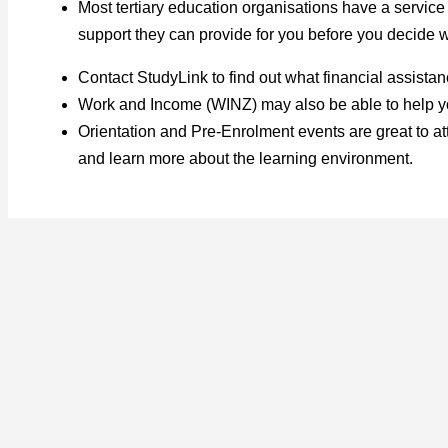
Most tertiary education organisations have a service
support they can provide for you before you decide wh
Contact StudyLink to find out what financial assista
Work and Income (WINZ) may also be able to help you
Orientation and Pre-Enrolment events are great to at
and learn more about the learning environment.