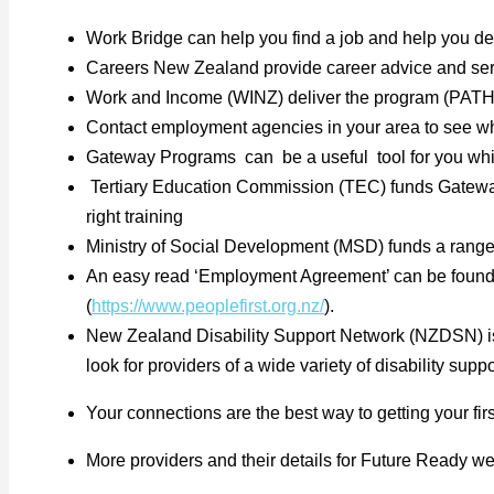
Work Bridge can help you find a job and help you d
Careers New Zealand provide career advice and serv
Work and Income (WINZ) deliver the program (PATH) P
Contact employment agencies in your area to see what
Gateway Programs can be a useful tool for you while 
Tertiary Education Commission (TEC) funds Gatewa
right training
Ministry of Social Development (MSD) funds a range
An easy read ‘Employment Agreement’ can be found
(
https://www.peoplefirst.org.nz/
).
New Zealand Disability Support Network (NZDSN) is a
look for providers of a wide variety of disability su
Your connections are the best way to getting your firs
More providers and their details for Future Ready w