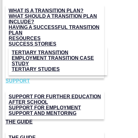
WHAT IS A TRANSITION PLAN?
WHAT SHOULD A TRANSITION PLAN
INCLUDE?
HAVING A SUCCESSFUL TRANSITION
PLAN
RESOURCES
SUCCESS STORIES
TERTIARY TRANSITION
EMPLOYMENT TRANSITION CASE
STUDY
TERTIARY STUDIES
SUPPORT
SUPPORT FOR FURTHER EDUCATION
AFTER SCHOOL
SUPPORT FOR EMPLOYMENT
SUPPORT AND MENTORING
THE GUIDE
THE GUIDE