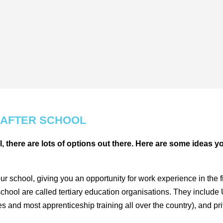
 AFTER SCHOOL
l, there are lots of options out there. Here are some ideas y
chool, giving you an opportunity for work experience in the fie
school are called tertiary education organisations. They include
and most apprenticeship training all over the country), and pri