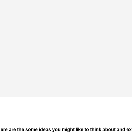
ere are the some ideas you might like to think about and ex