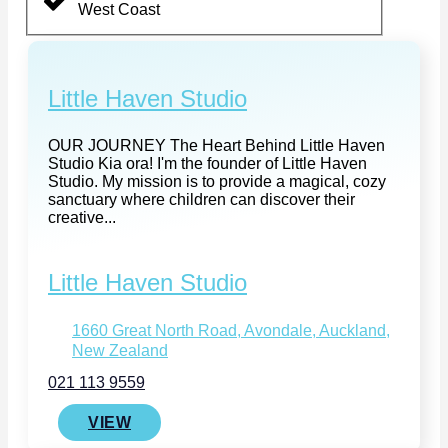
West Coast
Little Haven Studio
OUR JOURNEY The Heart Behind Little Haven
Studio Kia ora! I'm the founder of Little Haven
Studio. My mission is to provide a magical, cozy
sanctuary where children can discover their
creative...
Little Haven Studio
1660 Great North Road, Avondale, Auckland,
New Zealand
021 113 9559
VIEW