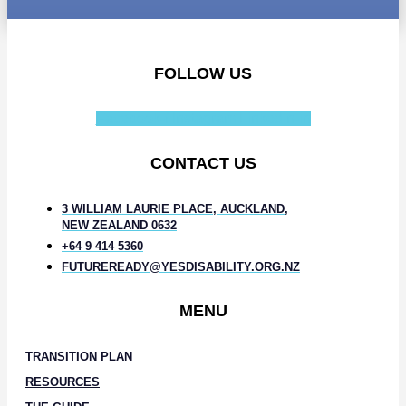
FOLLOW US
Facebook-f
Instagram
Linkedin-in
CONTACT US
3 WILLIAM LAURIE PLACE, AUCKLAND,
NEW ZEALAND 0632
+64 9 414 5360
FUTUREREADY@YESDISABILITY.ORG.NZ
MENU
TRANSITION PLAN
RESOURCES