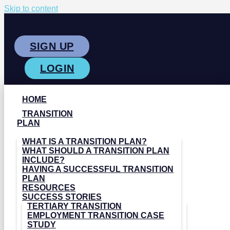
Skip to content
SIGN UP
LOGIN
HOME
TRANSITION
PLAN
WHAT IS A TRANSITION PLAN?
WHAT SHOULD A TRANSITION PLAN
INCLUDE?
HAVING A SUCCESSFUL TRANSITION
PLAN
RESOURCES
SUCCESS STORIES
TERTIARY TRANSITION
EMPLOYMENT TRANSITION CASE
STUDY