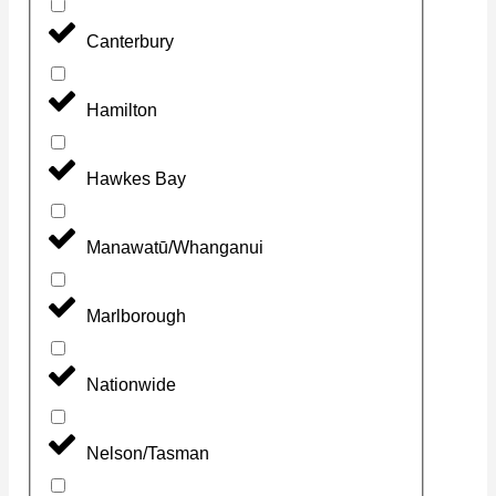
Canterbury
Hamilton
Hawkes Bay
Manawatū/Whanganui
Marlborough
Nationwide
Nelson/Tasman