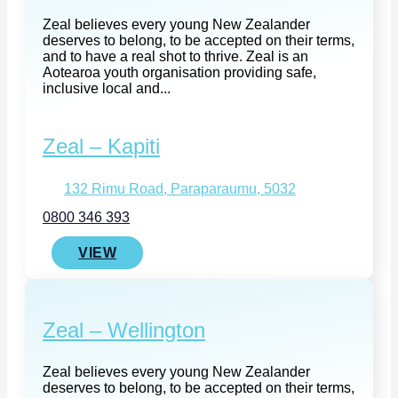
Zeal believes every young New Zealander
deserves to belong, to be accepted on their terms,
and to have a real shot to thrive. Zeal is an
Aotearoa youth organisation providing safe,
inclusive local and...
Zeal – Kapiti
132 Rimu Road, Paraparaumu, 5032
0800 346 393
VIEW
Zeal – Wellington
Zeal believes every young New Zealander
deserves to belong, to be accepted on their terms,