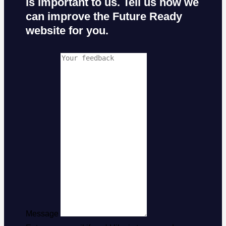
is important to us. Tell us how we
can improve the Future Ready
website for you.
Message