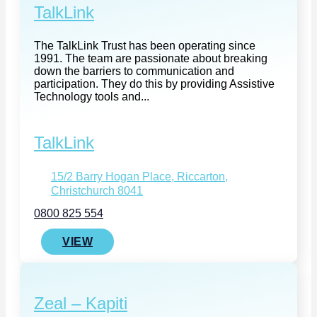
TalkLink
The TalkLink Trust has been operating since
1991. The team are passionate about breaking
down the barriers to communication and
participation. They do this by providing Assistive
Technology tools and...
TalkLink
15/2 Barry Hogan Place, Riccarton,
Christchurch 8041
0800 825 554
VIEW
Zeal – Kapiti