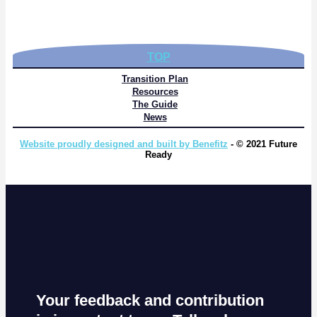
TOP
Transition Plan
Resources
The Guide
News
Website proudly designed and built by Benefitz
- © 2021 Future
Ready
Your feedback and contribution