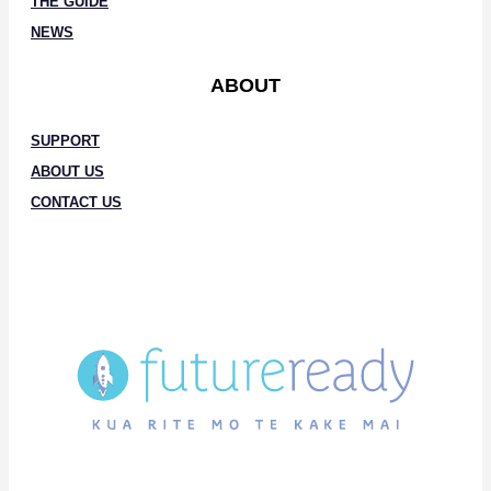
THE GUIDE
NEWS
ABOUT
SUPPORT
ABOUT US
CONTACT US