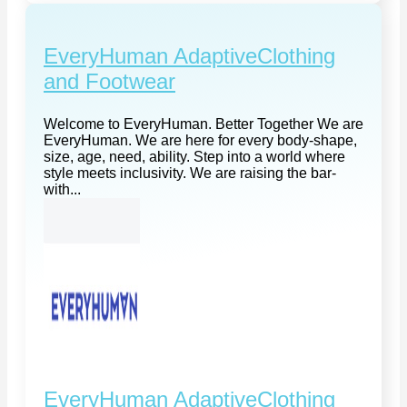
EveryHuman AdaptiveClothing
and Footwear
Welcome to EveryHuman. Better Together We are
EveryHuman. We are here for every body-shape,
size, age, need, ability. Step into a world where
style meets inclusivity. We are raising the bar-
with...
EveryHuman AdaptiveClothing