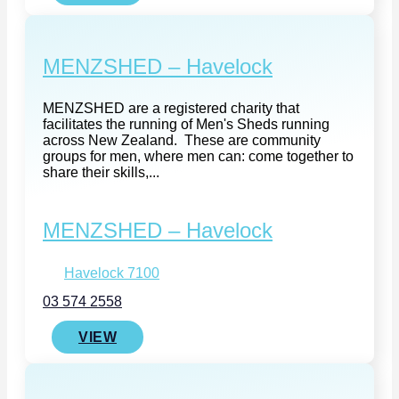
MENZSHED – Havelock
MENZSHED are a registered charity that
facilitates the running of Men's Sheds running
across New Zealand. These are community
groups for men, where men can: come together to
share their skills,...
MENZSHED – Havelock
Havelock 7100
03 574 2558
VIEW