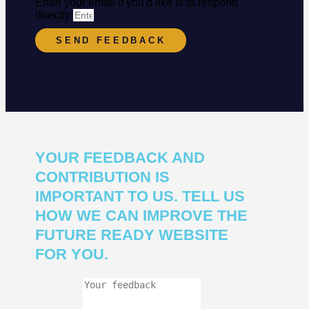
Enter your email if you'd like is to respond
directly
SEND FEEDBACK
YOUR FEEDBACK AND
CONTRIBUTION IS
IMPORTANT TO US. TELL US
HOW WE CAN IMPROVE THE
FUTURE READY WEBSITE
FOR YOU.