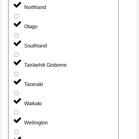
Northland
Otago
Southland
Tairāwhiti Gisborne
Taranaki
Waikato
Wellington