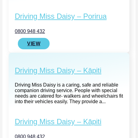
Driving Miss Daisy – Porirua
0800 948 432
VIEW
Driving Miss Daisy – Kāpiti
Driving Miss Daisy is a caring, safe and reliable
companion driving service. People with special
needs are catered for- walkers and wheelchairs fit
into their vehicles easily. They provide a...
Driving Miss Daisy – Kāpiti
0800 948 432