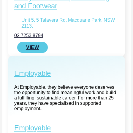
and Footwear
Unit 5, 5 Talavera Rd, Macquarie Park, NSW
2113.
02 7253 8794
VIEW
Employable
At Employable, they believe everyone deserves
the opportunity to find meaningful work and build
a fulfilling, sustainable career. For more than 25
years, they have specialised in supported
employment...
Employable