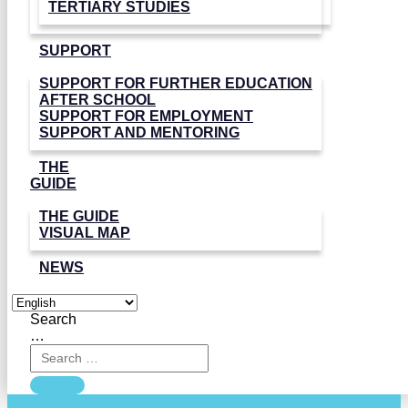
TERTIARY STUDIES
SUPPORT
SUPPORT FOR FURTHER EDUCATION
AFTER SCHOOL
SUPPORT FOR EMPLOYMENT
SUPPORT AND MENTORING
THE
GUIDE
THE GUIDE
VISUAL MAP
NEWS
Search
…