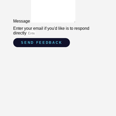
Message
Enter your email if you'd like is to respond
directly
SEND FEEDBACK