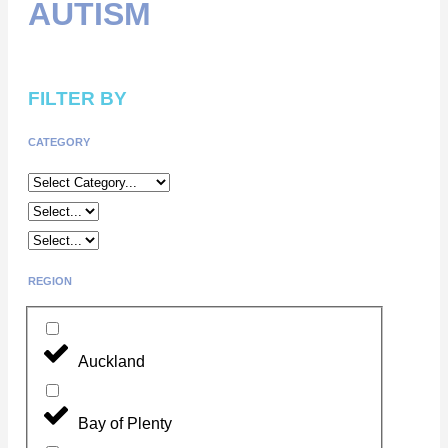
AUTISM
FILTER BY
CATEGORY
REGION
Auckland
Bay of Plenty