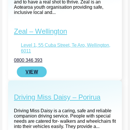
and to have a real shot to thrive. Zeal is an
Aotearoa youth organisation providing safe,
inclusive local and...
Zeal – Wellington
Level 1, 55 Cuba Street, Te Aro, Wellington,
6011
0800 346 393
VIEW
Driving Miss Daisy – Porirua
Driving Miss Daisy is a caring, safe and reliable
companion driving service. People with special
needs are catered for- walkers and wheelchairs fit
into their vehicles easily. They provide a...