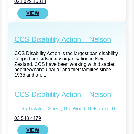
021 029 16314
VIEW
CCS Disability Action – Nelson
CCS Disability Action is the largest pan-disability
support and advocacy organisation in New
Zealand. CCS have been working with disabled
people/whānau hauā* and their families since
1935 and are...
CCS Disability Action – Nelson
65 Trafalgar Street, The Wood, Nelson 7010
03 548 4479
VIEW