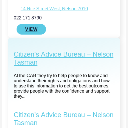
14 Nile Street West, Nelson 7010
022 171 8790
VIEW
Citizen’s Advice Bureau – Nelson
Tasman
At the CAB they try to help people to know and
understand their rights and obligations and how
to use this information to get the best outcomes,
provide people with the confidence and support
they...
Citizen’s Advice Bureau – Nelson
Tasman