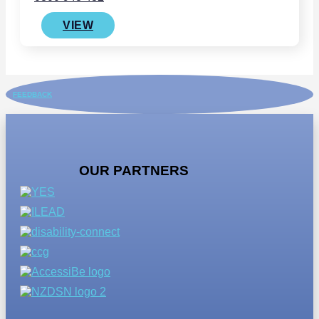
VIEW
FEEDBACK
OUR PARTNERS