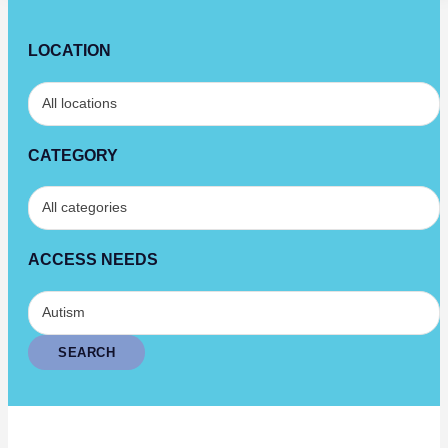
LOCATION
CATEGORY
ACCESS NEEDS