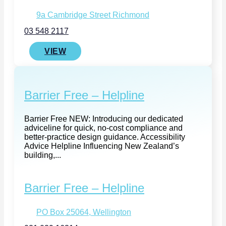
9a Cambridge Street Richmond
03 548 2117
VIEW
Barrier Free – Helpline
Barrier Free NEW: Introducing our dedicated
adviceline for quick, no-cost compliance and
better‑practice design guidance. Accessibility
Advice Helpline Influencing New Zealand’s
building,...
Barrier Free – Helpline
PO Box 25064, Wellington