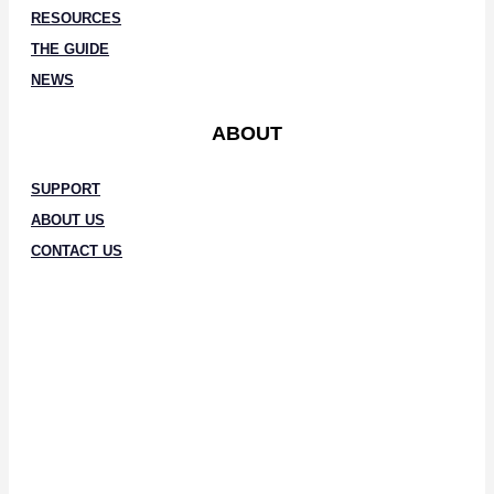
RESOURCES
THE GUIDE
NEWS
ABOUT
SUPPORT
ABOUT US
CONTACT US