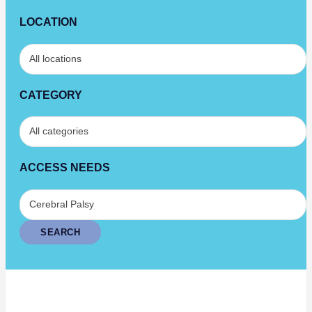
LOCATION
CATEGORY
ACCESS NEEDS