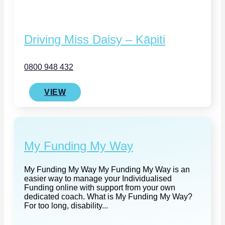
Driving Miss Daisy – Kāpiti
0800 948 432
VIEW
My Funding My Way
My Funding My Way My Funding My Way is an
easier way to manage your Individualised
Funding online with support from your own
dedicated coach. What is My Funding My Way?
For too long, disability...