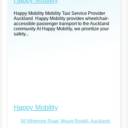
Happy Mobility Mobility Taxi Service Provider
Auckland Happy Mobility provides wheelchair-
accessible passenger transport to the Auckland
community At Happy Mobility, we prioritize your
safety...
Happy Mobility
58 Whitmore Road, Mount Roskill, Auckland.