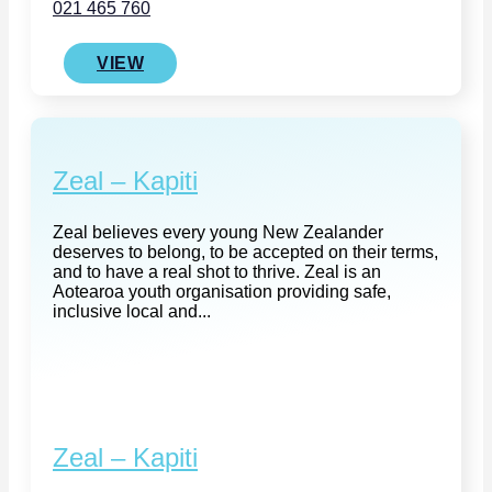
021 465 760
VIEW
Zeal – Kapiti
Zeal believes every young New Zealander
deserves to belong, to be accepted on their terms,
and to have a real shot to thrive. Zeal is an
Aotearoa youth organisation providing safe,
inclusive local and...
Zeal – Kapiti