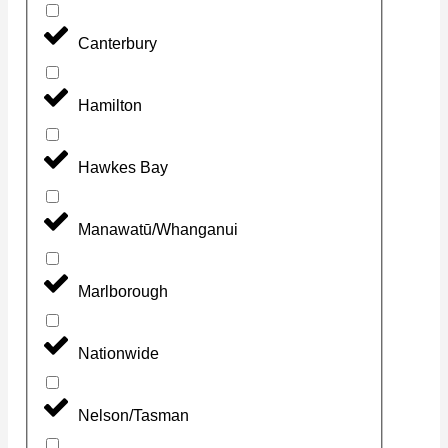
Canterbury
Hamilton
Hawkes Bay
Manawatū/Whanganui
Marlborough
Nationwide
Nelson/Tasman