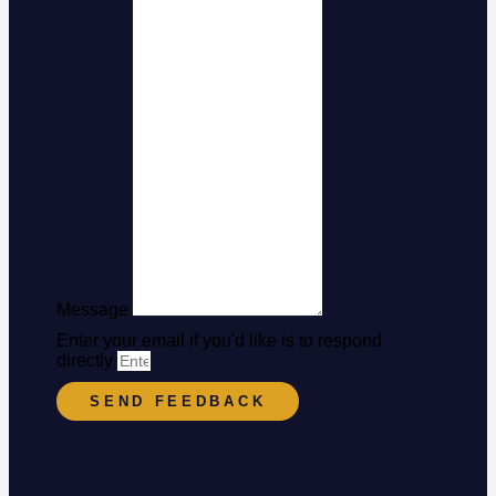
Message
Enter your email if you'd like is to respond
directly
SEND FEEDBACK