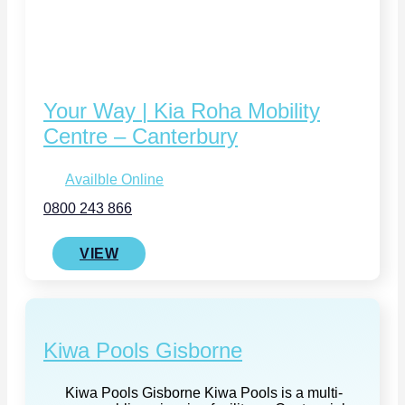
Your Way | Kia Roha Mobility
Centre – Canterbury
Availble Online
0800 243 866
VIEW
Kiwa Pools Gisborne
Kiwa Pools Gisborne Kiwa Pools is a multi-