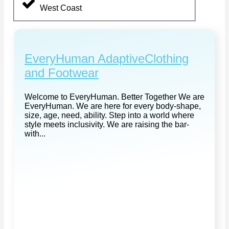
West Coast
EveryHuman AdaptiveClothing
and Footwear
Welcome to EveryHuman. Better Together We are
EveryHuman. We are here for every body-shape,
size, age, need, ability. Step into a world where
style meets inclusivity. We are raising the bar-
with...