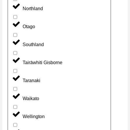
Northland
Otago
Southland
Tairāwhiti Gisborne
Taranaki
Waikato
Wellington