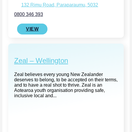
132 Rimu Road, Paraparaumu, 5032
0800 346 393
VIEW
Zeal – Wellington
Zeal believes every young New Zealander
deserves to belong, to be accepted on their terms,
and to have a real shot to thrive. Zeal is an
Aotearoa youth organisation providing safe,
inclusive local and...