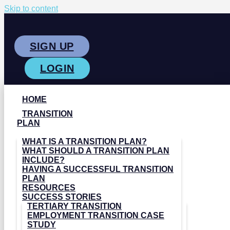
Skip to content
SIGN UP
LOGIN
HOME
TRANSITION
PLAN
WHAT IS A TRANSITION PLAN?
WHAT SHOULD A TRANSITION PLAN
INCLUDE?
HAVING A SUCCESSFUL TRANSITION
PLAN
RESOURCES
SUCCESS STORIES
TERTIARY TRANSITION
EMPLOYMENT TRANSITION CASE
STUDY