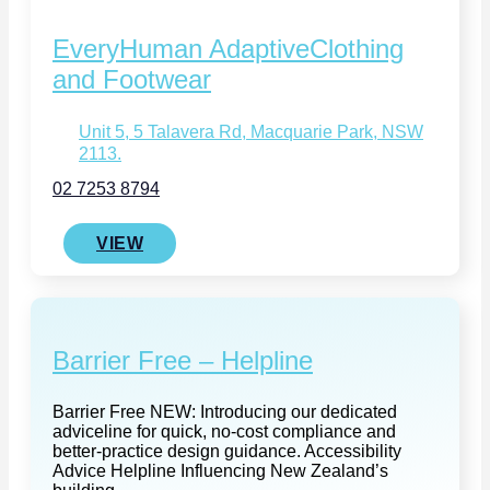
EveryHuman AdaptiveClothing
and Footwear
Unit 5, 5 Talavera Rd, Macquarie Park, NSW
2113.
02 7253 8794
VIEW
Barrier Free – Helpline
Barrier Free NEW: Introducing our dedicated
adviceline for quick, no-cost compliance and
better‑practice design guidance. Accessibility
Advice Helpline Influencing New Zealand’s