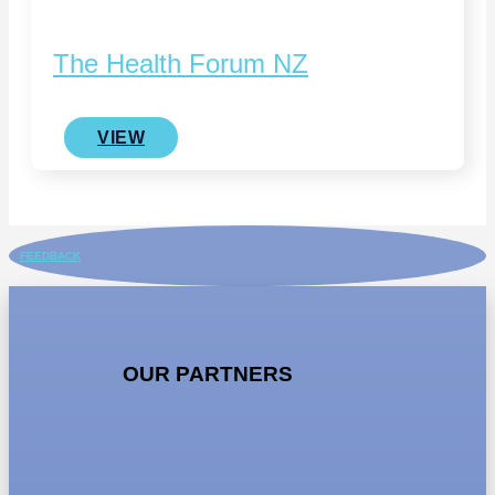
The Health Forum NZ
VIEW
FEEDBACK
OUR PARTNERS