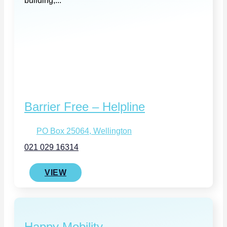
building,...
Barrier Free – Helpline
PO Box 25064, Wellington
021 029 16314
VIEW
Happy Mobility