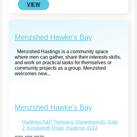
VIEW
Menzshed Hawke’s Bay
Menzshed Hastings is a community space
where men can gather, share their interests skills,
and work on practical tasks for themselves or
community projects as a group. Menzshed
welcomes new...
Menzshed Hawke’s Bay
Hastings A&P Tomoana Showgrounds, Gate
2, Kenilworth Road, Hastings 4122