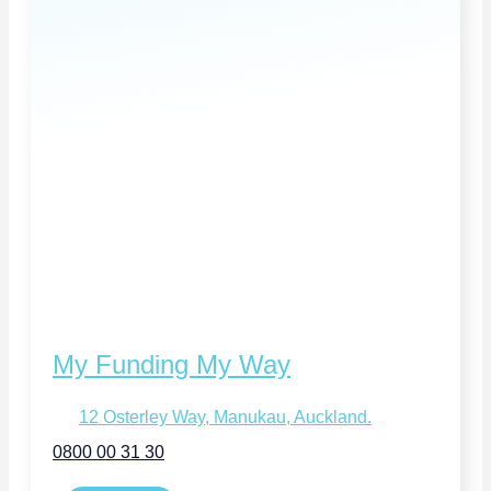
My Funding My Way
12 Osterley Way, Manukau, Auckland.
0800 00 31 30