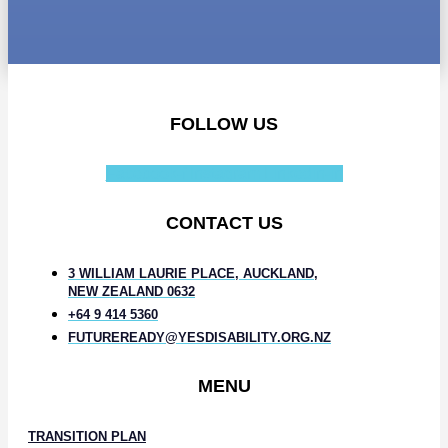
FOLLOW US
Facebook-f
Instagram
Linkedin-in
CONTACT US
3 WILLIAM LAURIE PLACE, AUCKLAND,
NEW ZEALAND 0632
+64 9 414 5360
FUTUREREADY@YESDISABILITY.ORG.NZ
MENU
TRANSITION PLAN