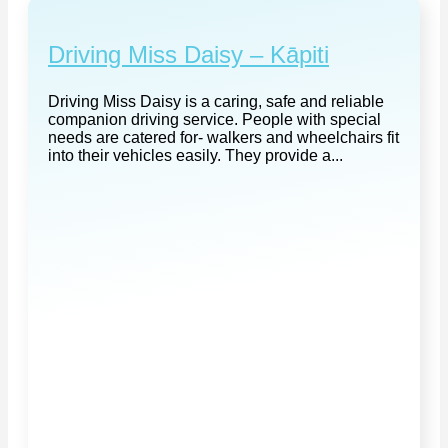
Driving Miss Daisy – Kāpiti
Driving Miss Daisy is a caring, safe and reliable
companion driving service. People with special
needs are catered for- walkers and wheelchairs fit
into their vehicles easily. They provide a...