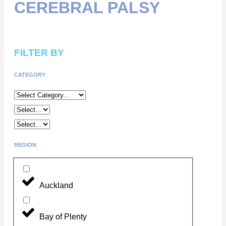
CEREBRAL PALSY
FILTER BY
CATEGORY
REGION
Auckland
Bay of Plenty