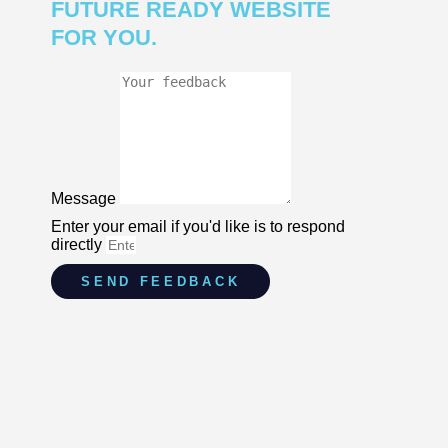
FUTURE READY WEBSITE
FOR YOU.
Message
Enter your email if you'd like is to respond
directly
SEND FEEDBACK