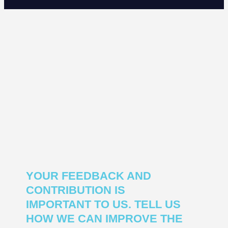
YOUR FEEDBACK AND
CONTRIBUTION IS
IMPORTANT TO US. TELL US
HOW WE CAN IMPROVE THE