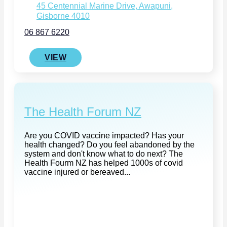
45 Centennial Marine Drive, Awapuni,
Gisborne 4010
06 867 6220
VIEW
The Health Forum NZ
Are you COVID vaccine impacted? Has your
health changed? Do you feel abandoned by the
system and don't know what to do next? The
Health Fourm NZ has helped 1000s of covid
vaccine injured or bereaved...