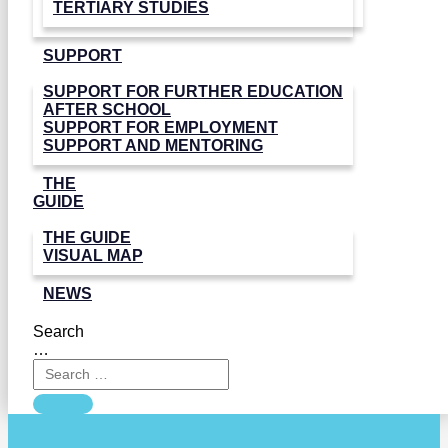
TERTIARY STUDIES
SUPPORT
SUPPORT FOR FURTHER EDUCATION
AFTER SCHOOL
SUPPORT FOR EMPLOYMENT
SUPPORT AND MENTORING
THE
GUIDE
THE GUIDE
VISUAL MAP
NEWS
Search
…