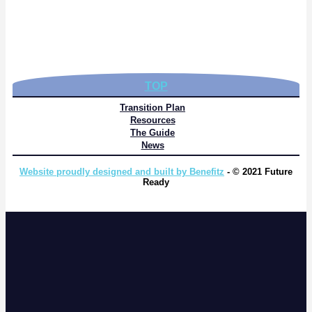
TOP
Transition Plan
Resources
The Guide
News
Website proudly designed and built by Benefitz
- © 2021 Future
Ready