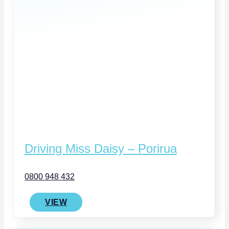
Driving Miss Daisy – Porirua
0800 948 432
VIEW