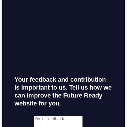
Your feedback and contribution
is important to us. Tell us how we
can improve the Future Ready
website for you.