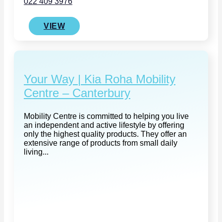
022 409 3976
VIEW
Your Way | Kia Roha Mobility
Centre – Canterbury
Mobility Centre is committed to helping you live
an independent and active lifestyle by offering
only the highest quality products. They offer an
extensive range of products from small daily
living...