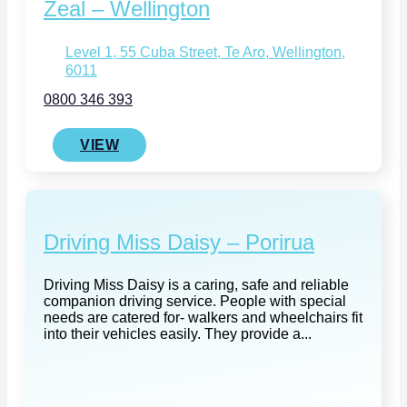
Zeal – Wellington
Level 1, 55 Cuba Street, Te Aro, Wellington,
6011
0800 346 393
VIEW
Driving Miss Daisy – Porirua
Driving Miss Daisy is a caring, safe and reliable
companion driving service. People with special
needs are catered for- walkers and wheelchairs fit
into their vehicles easily. They provide a...