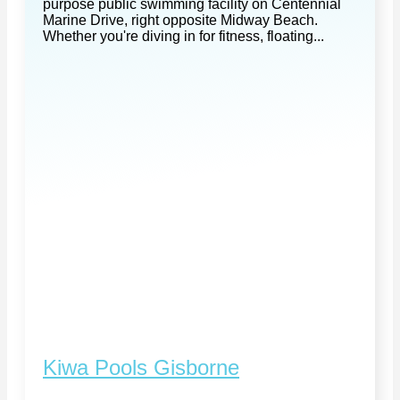
purpose public swimming facility on Centennial
Marine Drive, right opposite Midway Beach.
Whether you're diving in for fitness, floating...
Kiwa Pools Gisborne