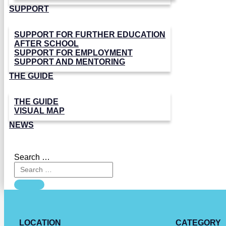
SUPPORT
SUPPORT FOR FURTHER EDUCATION
AFTER SCHOOL
SUPPORT FOR EMPLOYMENT
SUPPORT AND MENTORING
THE GUIDE
THE GUIDE
VISUAL MAP
NEWS
Search …
LOCATION
CATEGORY