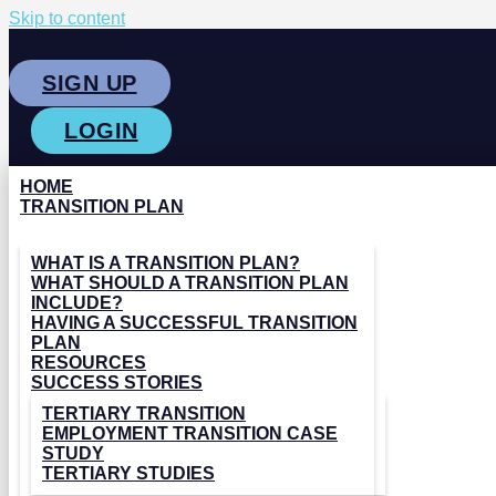
Skip to content
SIGN UP
LOGIN
HOME
TRANSITION PLAN
WHAT IS A TRANSITION PLAN?
WHAT SHOULD A TRANSITION PLAN
INCLUDE?
HAVING A SUCCESSFUL TRANSITION
PLAN
RESOURCES
SUCCESS STORIES
TERTIARY TRANSITION
EMPLOYMENT TRANSITION CASE
STUDY
TERTIARY STUDIES