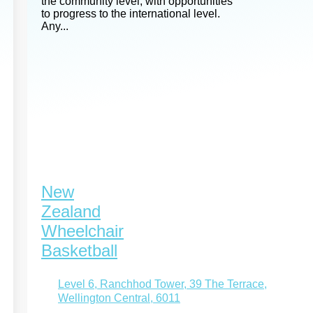
the community level, with opportunities
to progress to the international level.
Any...
New
Zealand
Wheelchair
Basketball
Level 6, Ranchhod Tower, 39 The Terrace,
Wellington Central, 6011