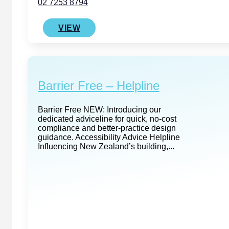
02 7253 8794
VIEW
Barrier Free – Helpline
Barrier Free NEW: Introducing our
dedicated adviceline for quick, no-cost
compliance and better‑practice design
guidance. Accessibility Advice Helpline
Influencing New Zealand’s building,...