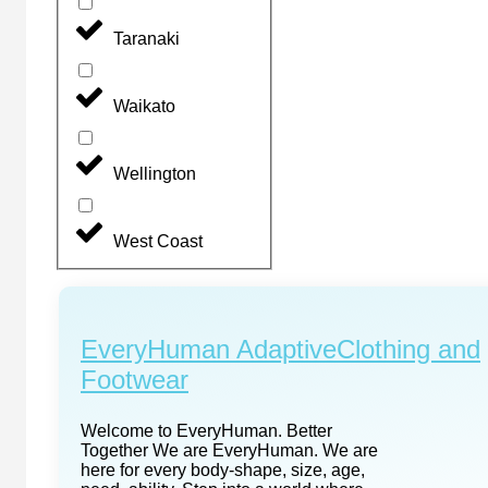
Taranaki
Waikato
Wellington
West Coast
EveryHuman AdaptiveClothing and
Footwear
Welcome to EveryHuman. Better
Together We are EveryHuman. We are
here for every body-shape, size, age,