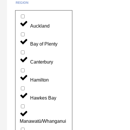
REGION
Auckland
Bay of Plenty
Canterbury
Hamilton
Hawkes Bay
Manawatū/Whanganui