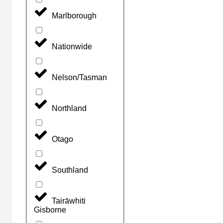
Marlborough
Nationwide
Nelson/Tasman
Northland
Otago
Southland
Tairāwhiti
Gisborne