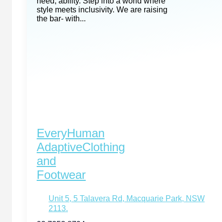
need, ability. Step into a world where
style meets inclusivity. We are raising
the bar- with...
EveryHuman
AdaptiveClothing
and
Footwear
Unit 5, 5 Talavera Rd, Macquarie Park, NSW
2113.