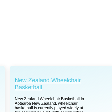
New Zealand Wheelchair
Basketball
New Zealand Wheelchair Basketball In
Aotearoa New Zealand, wheelchair
basketball is currently played widely at