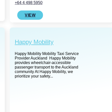
+64 4 498 5950
VIEW
Happy Mobility
Happy Mobility Mobility Taxi Service
Provider Auckland Happy Mobility
provides wheelchair-accessible
passenger transport to the Auckland
community At Happy Mobility, we
prioritize your safety...