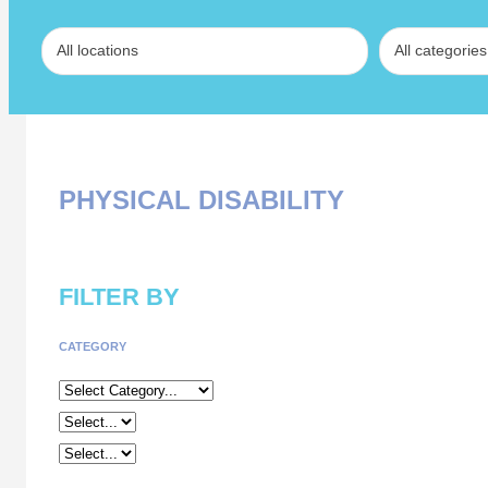
PHYSICAL DISABILITY
FILTER BY
CATEGORY