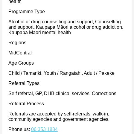
health
Programme Type
Alcohol or drug counselling and support, Counselling
and support, Kaupapa Māori alcohol or drug addiction,
Kaupapa Māori mental health
Regions
MidCentral
Age Groups
Child / Tamariki, Youth / Rangatahi, Adult / Pakeke
Referral Types
Self referral, GP, DHB clinical services, Corrections
Referral Process
Referrals are accepted by self-referrals, walk-in,
community agencies and government agencies.
Phone us:
06 353 1884