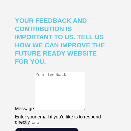
YOUR FEEDBACK AND
CONTRIBUTION IS
IMPORTANT TO US. TELL US
HOW WE CAN IMPROVE THE
FUTURE READY WEBSITE
FOR YOU.
Message
Enter your email if you'd like is to respond
directly