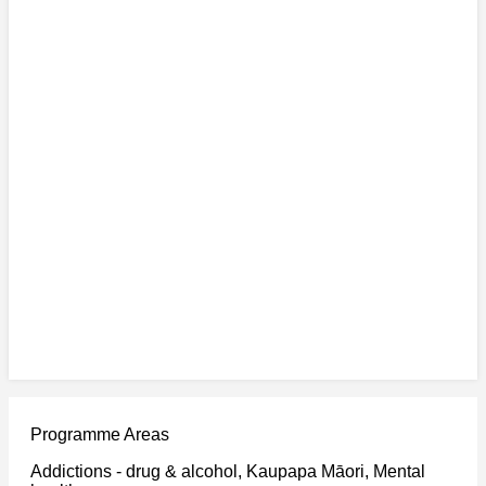
Programme Areas
Addictions - drug & alcohol, Kaupapa Māori, Mental