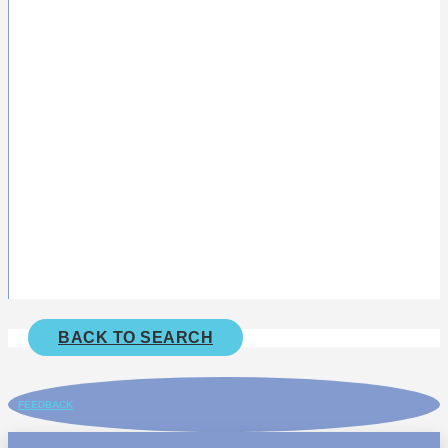
BACK TO SEARCH
FEEDBACK