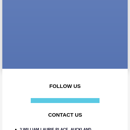
FOLLOW US
Facebook-f
Instagram
Linkedin-in
CONTACT US
3 WILLIAM LAURIE PLACE, AUCKLAND,