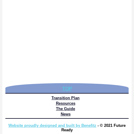
TOP
Transition Plan
Resources
The Guide
News
Website proudly designed and built by Benefitz
- © 2021 Future
Ready