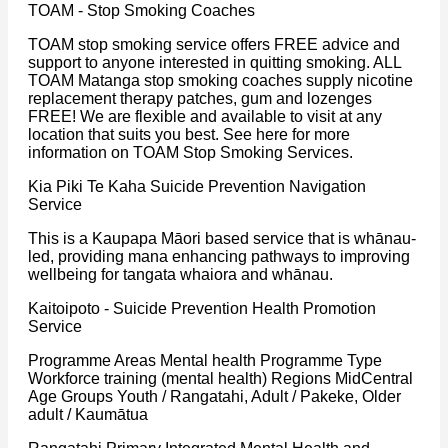
TOAM - Stop Smoking Coaches
TOAM stop smoking service offers FREE advice and
support to anyone interested in quitting smoking. ALL
TOAM Matanga stop smoking coaches supply nicotine
replacement therapy patches, gum and lozenges
FREE! We are flexible and available to visit at any
location that suits you best. See here for more
information on TOAM Stop Smoking Services.
Kia Piki Te Kaha Suicide Prevention Navigation
Service
This is a Kaupapa Māori based service that is whānau-
led, providing mana enhancing pathways to improving
wellbeing for tangata whaiora and whānau.
Kaitoipoto - Suicide Prevention Health Promotion
Service
Programme Areas Mental health Programme Type
Workforce training (mental health) Regions MidCentral
Age Groups Youth / Rangatahi, Adult / Pakeke, Older
adult / Kaumātua