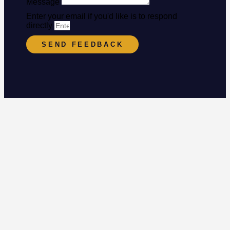
Message
Enter your email if you'd like is to respond
directly
SEND FEEDBACK