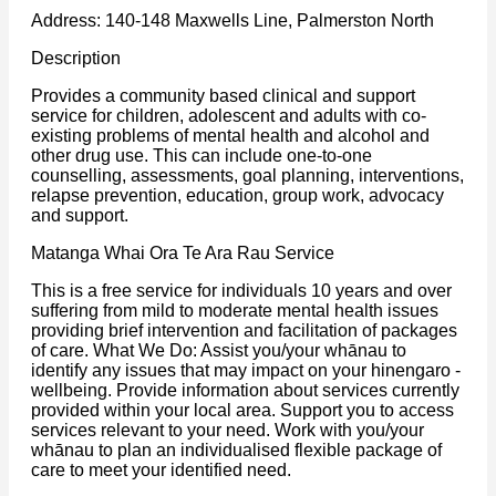
Address: 140-148 Maxwells Line, Palmerston North
Description
Provides a community based clinical and support
service for children, adolescent and adults with co-
existing problems of mental health and alcohol and
other drug use. This can include one-to-one
counselling, assessments, goal planning, interventions,
relapse prevention, education, group work, advocacy
and support.
Matanga Whai Ora Te Ara Rau Service
This is a free service for individuals 10 years and over
suffering from mild to moderate mental health issues
providing brief intervention and facilitation of packages
of care. What We Do: Assist you/your whānau to
identify any issues that may impact on your hinengaro -
wellbeing. Provide information about services currently
provided within your local area. Support you to access
services relevant to your need. Work with you/your
whānau to plan an individualised flexible package of
care to meet your identified need.