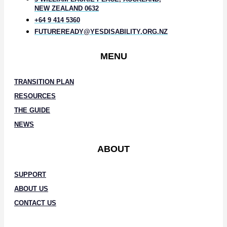
NEW ZEALAND 0632
+64 9 414 5360
FUTUREREADY@YESDISABILITY.ORG.NZ
MENU
TRANSITION PLAN
RESOURCES
THE GUIDE
NEWS
ABOUT
SUPPORT
ABOUT US
CONTACT US