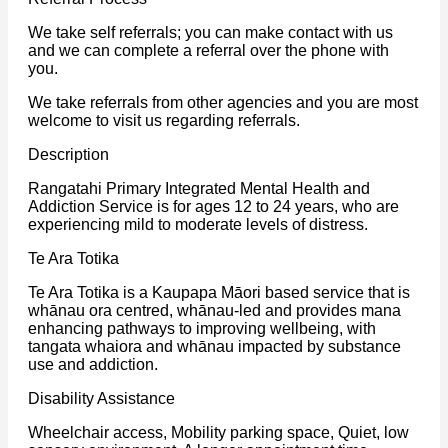
We take self referrals; you can make contact with us
and we can complete a referral over the phone with
you.
We take referrals from other agencies and you are most
welcome to visit us regarding referrals.
Description
Rangatahi Primary Integrated Mental Health and
Addiction Service is for ages 12 to 24 years, who are
experiencing mild to moderate levels of distress.
Te Ara Totika
Te Ara Totika is a Kaupapa Māori based service that is
whānau ora centred, whānau-led and provides mana
enhancing pathways to improving wellbeing, with
tangata whaiora and whānau impacted by substance
use and addiction.
Disability Assistance
Wheelchair access, Mobility parking space, Quiet, low