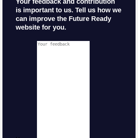
Your feedback and contribution
is important to us. Tell us how we
can improve the Future Ready
website for you.