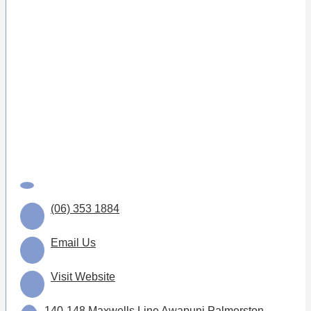
(06) 353 1884
Email Us
Visit Website
140-148 Maxwells Line Awapuni Palmerston