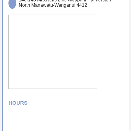
North Manawatu-Wanganui 4412
HOURS