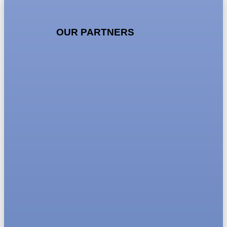
OUR PARTNERS