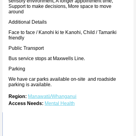
sensory environment, A longer appointment time,
Support to make decisions, More space to move
around
Additional Details
Face to face / Kanohi ki te Kanohi, Child / Tamariki
friendly
Public Transport
Bus service stops at Maxwells Line.
Parking
We have car parks available on-site and roadside
parking is available.
Region:
Manawatū/Whanganui
Access Needs:
Mental Health