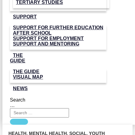
TERTIARY STUDIES
SUPPORT
SUPPORT FOR FURTHER EDUCATION
AFTER SCHOOL
SUPPORT FOR EMPLOYMENT
SUPPORT AND MENTORING
THE
GUIDE
THE GUIDE
VISUAL MAP
NEWS
Search
…
HEALTH
,
MENTAL HEALTH
,
SOCIAL
,
YOUTH