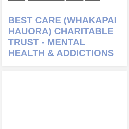
BEST CARE (WHAKAPAI
HAUORA) CHARITABLE
TRUST - MENTAL
HEALTH & ADDICTIONS