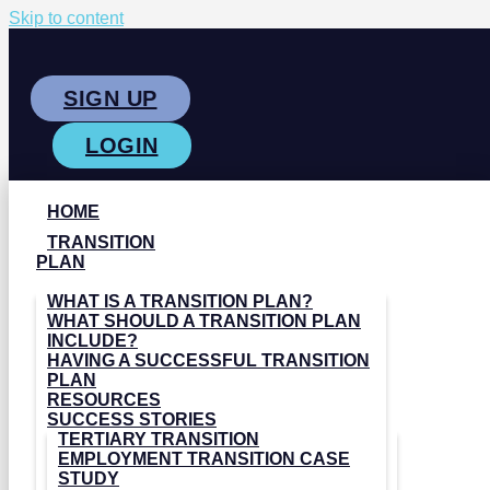
Skip to content
SIGN UP
LOGIN
HOME
TRANSITION
PLAN
WHAT IS A TRANSITION PLAN?
WHAT SHOULD A TRANSITION PLAN
INCLUDE?
HAVING A SUCCESSFUL TRANSITION
PLAN
RESOURCES
SUCCESS STORIES
TERTIARY TRANSITION
EMPLOYMENT TRANSITION CASE
STUDY