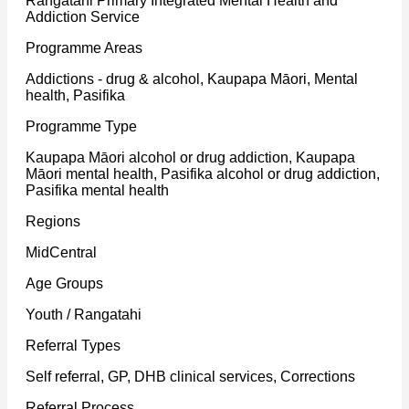
Rangatahi Primary Integrated Mental Health and
Addiction Service
Programme Areas
Addictions - drug & alcohol, Kaupapa Māori, Mental
health, Pasifika
Programme Type
Kaupapa Māori alcohol or drug addiction, Kaupapa
Māori mental health, Pasifika alcohol or drug addiction,
Pasifika mental health
Regions
MidCentral
Age Groups
Youth / Rangatahi
Referral Types
Self referral, GP, DHB clinical services, Corrections
Referral Process