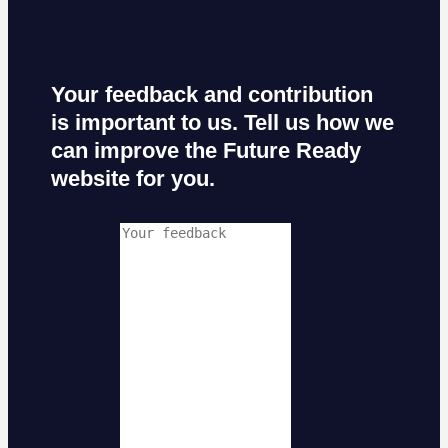
Your feedback and contribution
is important to us. Tell us how we
can improve the Future Ready
website for you.