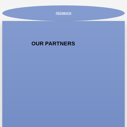
FEEDBACK
OUR PARTNERS