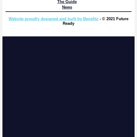
The Guide
News
Website proudly designed and built by Benefitz
- © 2021 Future
Ready