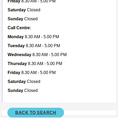
Friday
8.30 AM - 5.00 PM
Saturday
Closed
Sunday
Closed
Call Centre:
Monday
8.30 AM - 5.00 PM
Tuesday
8.30 AM - 5.00 PM
Wednesday
8.30 AM - 5.00 PM
Thursday
8.30 AM - 5.00 PM
Friday
8.30 AM - 5.00 PM
Saturday
Closed
Sunday
Closed
BACK TO SEARCH