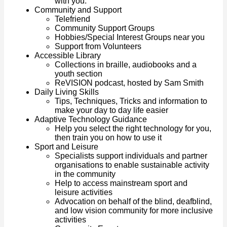
with you.
Community and Support
Telefriend
Community Support Groups
Hobbies/Special Interest Groups near you
Support from Volunteers
Accessible Library
Collections in braille, audiobooks and a
youth section
ReVISION podcast, hosted by Sam Smith
Daily Living Skills
Tips, Techniques, Tricks and information to
make your day to day life easier
Adaptive Technology Guidance
Help you select the right technology for you,
then train you on how to use it
Sport and Leisure
Specialists support individuals and partner
organisations to enable sustainable activity
in the community
Help to access mainstream sport and
leisure activities
Advocation on behalf of the blind, deafblind,
and low vision community for more inclusive
activities