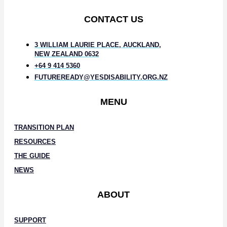
CONTACT US
3 WILLIAM LAURIE PLACE, AUCKLAND,
NEW ZEALAND 0632
+64 9 414 5360
FUTUREREADY@YESDISABILITY.ORG.NZ
MENU
TRANSITION PLAN
RESOURCES
THE GUIDE
NEWS
ABOUT
SUPPORT