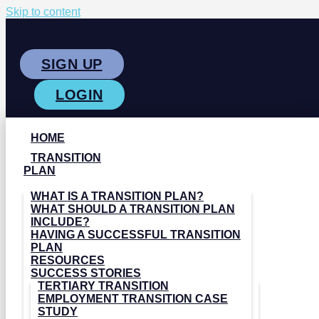
Skip to content
SIGN UP
LOGIN
HOME
TRANSITION
PLAN
WHAT IS A TRANSITION PLAN?
WHAT SHOULD A TRANSITION PLAN
INCLUDE?
HAVING A SUCCESSFUL TRANSITION
PLAN
RESOURCES
SUCCESS STORIES
TERTIARY TRANSITION
EMPLOYMENT TRANSITION CASE
STUDY