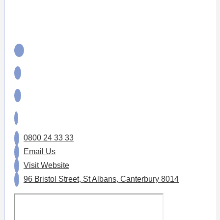
0800 24 33 33
Email Us
Visit Website
96 Bristol Street, St Albans, Canterbury 8014