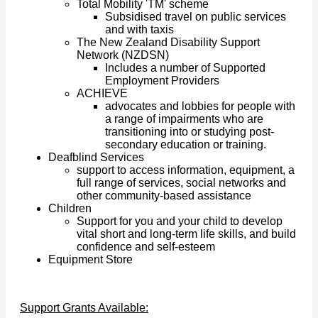
Total Mobility 'TM' scheme
Subsidised travel on public services
and with taxis
The New Zealand Disability Support
Network (NZDSN)
Includes a number of Supported
Employment Providers
ACHIEVE
advocates and lobbies for people with
a range of impairments who are
transitioning into or studying post-
secondary education or training.
Deafblind Services
support to access information, equipment, a
full range of services, social networks and
other community-based assistance
Children
Support for you and your child to develop
vital short and long-term life skills, and build
confidence and self-esteem
Equipment Store
Support Grants Available: