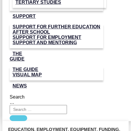
TERTIARY STUDIES
SUPPORT
SUPPORT FOR FURTHER EDUCATION
AFTER SCHOOL
SUPPORT FOR EMPLOYMENT
SUPPORT AND MENTORING
THE
GUIDE
THE GUIDE
VISUAL MAP
NEWS
Search
…
EDUCATION
,
EMPLOYMENT
,
EQUIPMENT
,
FUNDING
,