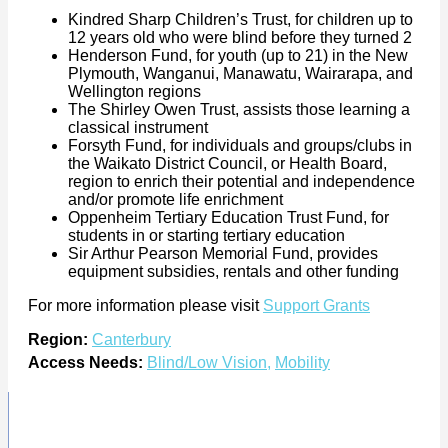
Kindred Sharp Children’s Trust, for children up to
12 years old who were blind before they turned 2
Henderson Fund, for youth (up to 21) in the New
Plymouth, Wanganui, Manawatu, Wairarapa, and
Wellington regions
The Shirley Owen Trust, assists those learning a
classical instrument
Forsyth Fund, for individuals and groups/clubs in
the Waikato District Council, or Health Board,
region to enrich their potential and independence
and/or promote life enrichment
Oppenheim Tertiary Education Trust Fund, for
students in or starting tertiary education
Sir Arthur Pearson Memorial Fund, provides
equipment subsidies, rentals and other funding
For more information please visit
Support Grants
Region:
Canterbury
Access Needs:
Blind/Low Vision
,
Mobility