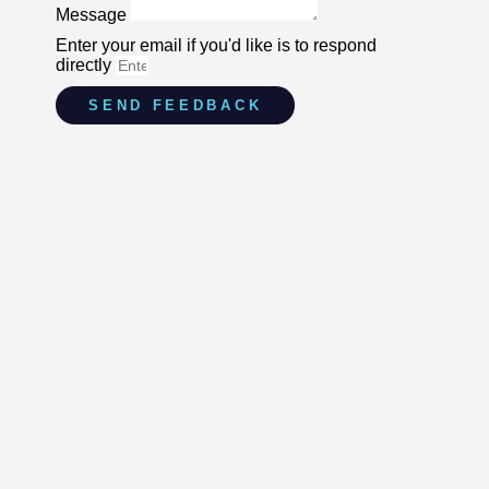
Message
Enter your email if you'd like is to respond
directly
SEND FEEDBACK