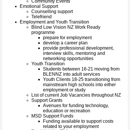
Community Events
Emotional Support
Counselling support
Telefriend
Employment and Youth Transition
Blind Low Vision NZ Work Ready
programme
prepare for employment
develop a career plan
provide professional development,
interview skills, mentoring and
networking opportunities
Youth Transition
Students between 16-21 moving from
BLENNZ into adult services
Youth Clients 18-25 transitioning from
mainstream high schools into either
employment or study
List of current Job Vacancies throughout NZ
Support Grants
Avenues for funding technology,
education or recreation
MSD Support Funds
Funding available to support costs
related to your employment