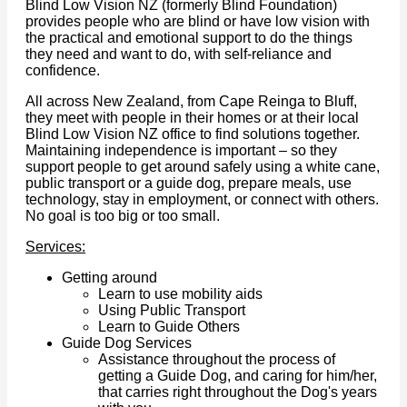
Blind Low Vision NZ (formerly Blind Foundation)
provides people who are blind or have low vision with
the practical and emotional support to do the things
they need and want to do, with self-reliance and
confidence.
All across New Zealand, from Cape Reinga to Bluff,
they meet with people in their homes or at their local
Blind Low Vision NZ office to find solutions together.
Maintaining independence is important – so they
support people to get around safely using a white cane,
public transport or a guide dog, prepare meals, use
technology, stay in employment, or connect with others.
No goal is too big or too small.
Services:
Getting around
Learn to use mobility aids
Using Public Transport
Learn to Guide Others
Guide Dog Services
Assistance throughout the process of
getting a Guide Dog, and caring for him/her,
that carries right throughout the Dog's years