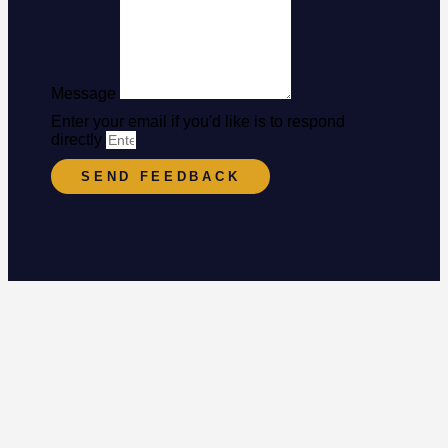
Message
Enter your email if you'd like is to respond
directly
SEND FEEDBACK