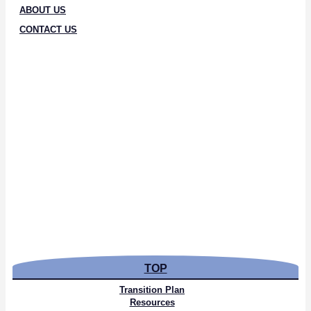
ABOUT US
CONTACT US
TOP
Transition Plan
Resources