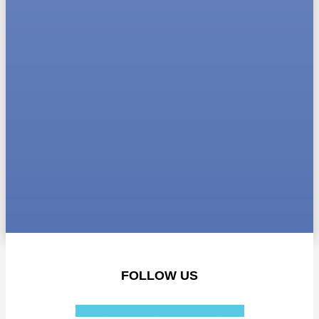
FOLLOW US
Facebook-f
Instagram
Linkedin-in