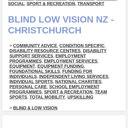
SOCIAL
,
SPORT & RECREATION
,
TRANSPORT
BLIND LOW VISION NZ -
CHRISTCHURCH
>
COMMUNITY ADVICE
,
CONDITION SPECIFIC
,
DISABILITY RESOURCE CENTRES
,
DISABILITY
SUPPORT SERVICES
,
EMPLOYMENT
PROGRAMMES
,
EMPLOYMENT SERVICES
,
EQUIPMENT
,
EQUIPMENT FUNDING
,
FOUNDATIONAL SKILLS
,
FUNDING FOR
INDIVIDUALS
,
INDEPENDENT LIVING SERVICES
,
INDIVIDUAL SPORTS
,
NATIONAL CHARITIES
,
PERSONAL CARE
,
SCHOOL EMPLOYMENT
PROGRAMMES
,
SPORT & RECREATION
,
TEAM
SPORTS
,
TOTAL MOBILITY
,
UPSKILLING
>
BLIND & LOW VISION