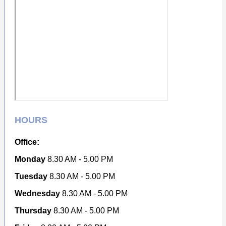
HOURS
Office:
Monday
8.30 AM - 5.00 PM
Tuesday
8.30 AM - 5.00 PM
Wednesday
8.30 AM - 5.00 PM
Thursday
8.30 AM - 5.00 PM