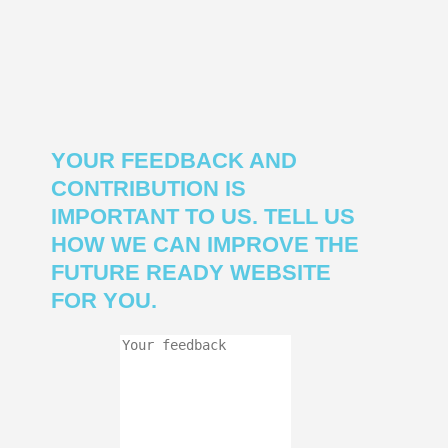
YOUR FEEDBACK AND
CONTRIBUTION IS
IMPORTANT TO US. TELL US
HOW WE CAN IMPROVE THE
FUTURE READY WEBSITE
FOR YOU.