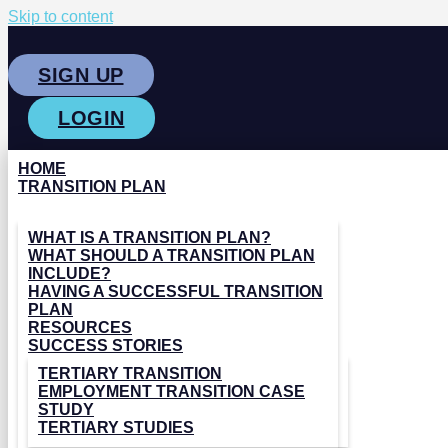
Skip to content
SIGN UP
LOGIN
HOME
TRANSITION PLAN
WHAT IS A TRANSITION PLAN?
WHAT SHOULD A TRANSITION PLAN
INCLUDE?
HAVING A SUCCESSFUL TRANSITION
PLAN
RESOURCES
SUCCESS STORIES
TERTIARY TRANSITION
EMPLOYMENT TRANSITION CASE
STUDY
TERTIARY STUDIES