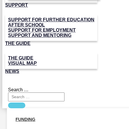
SUPPORT
SUPPORT FOR FURTHER EDUCATION
AFTER SCHOOL
SUPPORT FOR EMPLOYMENT
SUPPORT AND MENTORING
THE GUIDE
THE GUIDE
VISUAL MAP
NEWS
Search …
FUNDING