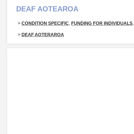
DEAF AOTEAROA
>
CONDITION SPECIFIC
,
FUNDING FOR INDIVIDUALS
,
>
DEAF AOTERAROA