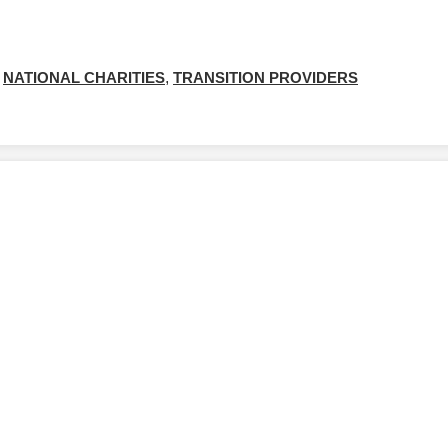
NATIONAL CHARITIES
,
TRANSITION PROVIDERS