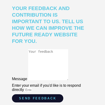
YOUR FEEDBACK AND
CONTRIBUTION IS
IMPORTANT TO US. TELL US
HOW WE CAN IMPROVE THE
FUTURE READY WEBSITE
FOR YOU.
Message
Enter your email if you'd like is to respond
directly
SEND FEEDBACK