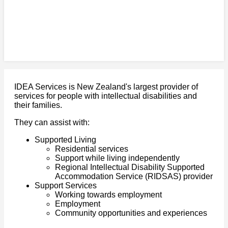
IDEA Services is New Zealand's largest provider of
services for people with intellectual disabilities and
their families.
They can assist with:
Supported Living
Residential services
Support while living independently
Regional Intellectual Disability Supported
Accommodation Service (RIDSAS) provider
Support Services
Working towards employment
Employment
Community opportunities and experiences