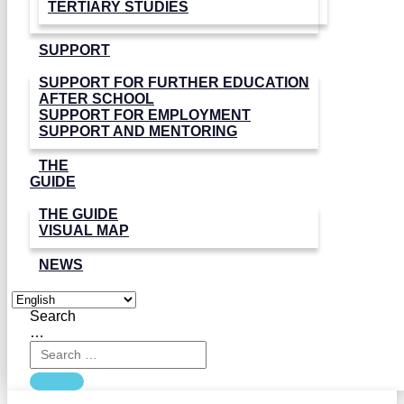
TERTIARY STUDIES
SUPPORT
SUPPORT FOR FURTHER EDUCATION
AFTER SCHOOL
SUPPORT FOR EMPLOYMENT
SUPPORT AND MENTORING
THE
GUIDE
THE GUIDE
VISUAL MAP
NEWS
Search
…