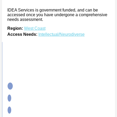
IDEA Services is government funded, and can be
accessed once you have undergone a comprehensive
needs assessment.
Region:
West Coast
Access Needs:
Intellectual/Neurodiverse