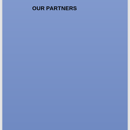
OUR PARTNERS