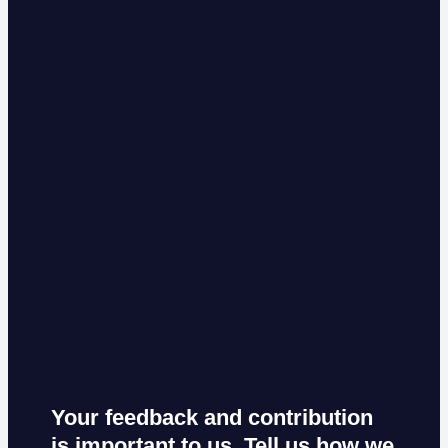
Your feedback and contribution
is important to us. Tell us how we