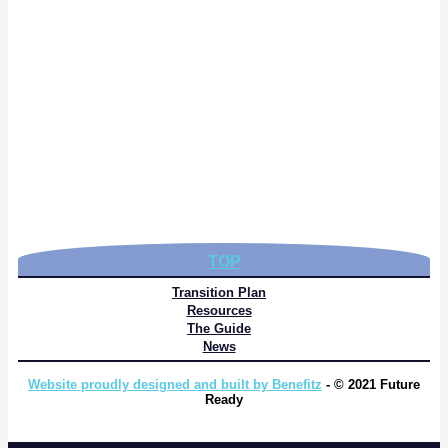
TOP
Transition Plan
Resources
The Guide
News
Website proudly designed and built by Benefitz
- © 2021 Future
Ready