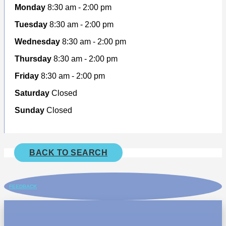
Monday
8:30 am - 2:00 pm
Tuesday
8:30 am - 2:00 pm
Wednesday
8:30 am - 2:00 pm
Thursday
8:30 am - 2:00 pm
Friday
8:30 am - 2:00 pm
Saturday
Closed
Sunday
Closed
BACK TO SEARCH
FEEDBACK