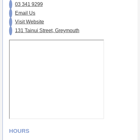
03 341 9299
Email Us
Visit Website
131 Tainui Street, Greymouth
HOURS