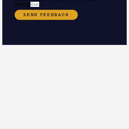
directly
SEND FEEDBACK