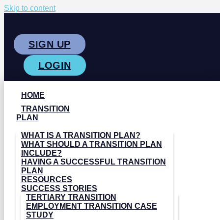
Skip to content
SIGN UP
LOGIN
HOME
TRANSITION
PLAN
WHAT IS A TRANSITION PLAN?
WHAT SHOULD A TRANSITION PLAN
INCLUDE?
HAVING A SUCCESSFUL TRANSITION
PLAN
RESOURCES
SUCCESS STORIES
TERTIARY TRANSITION
EMPLOYMENT TRANSITION CASE
STUDY