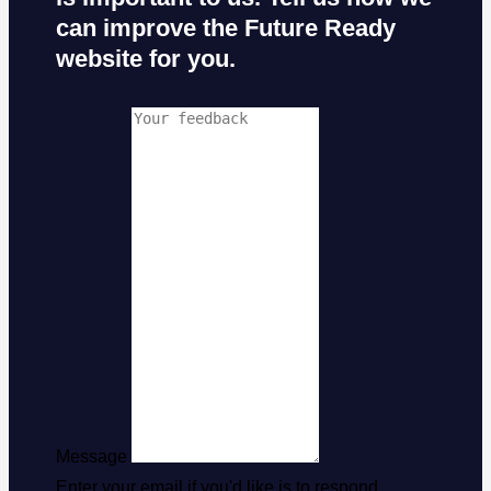
can improve the Future Ready
website for you.
Message
Enter your email if you'd like is to respond