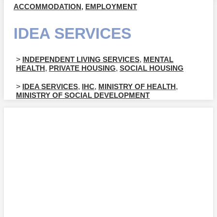
ACCOMMODATION
,
EMPLOYMENT
IDEA SERVICES
>
INDEPENDENT LIVING SERVICES
,
MENTAL
HEALTH
,
PRIVATE HOUSING
,
SOCIAL HOUSING
>
IDEA SERVICES
,
IHC
,
MINISTRY OF HEALTH
,
MINISTRY OF SOCIAL DEVELOPMENT