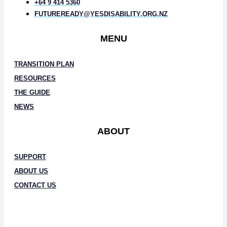
+64 9 414 5360
FUTUREREADY@YESDISABILITY.ORG.NZ
MENU
TRANSITION PLAN
RESOURCES
THE GUIDE
NEWS
ABOUT
SUPPORT
ABOUT US
CONTACT US