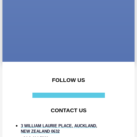
FOLLOW US
Facebook-f
Instagram
Linkedin-in
CONTACT US
3 WILLIAM LAURIE PLACE, AUCKLAND,
NEW ZEALAND 0632