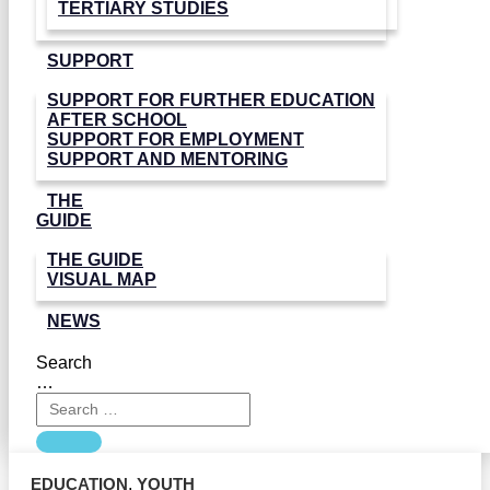
TERTIARY STUDIES
SUPPORT
SUPPORT FOR FURTHER EDUCATION
AFTER SCHOOL
SUPPORT FOR EMPLOYMENT
SUPPORT AND MENTORING
THE
GUIDE
THE GUIDE
VISUAL MAP
NEWS
Search
…
EDUCATION
,
YOUTH