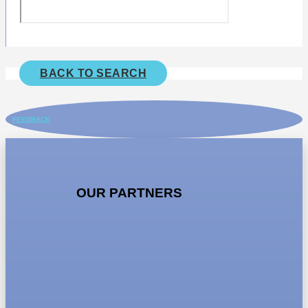
BACK TO SEARCH
FEEDBACK
OUR PARTNERS