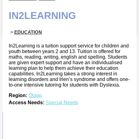
IN2LEARNING
>
EDUCATION
In2Learning is a tuition support service for children and
youth between years 2 and 13. Tuition is offered for
maths, reading, writing, english and spelling. Students
are given expert support and have an individualised
learning plan to help them achieve their education
capabilities. In2Learning takes a strong interest in
learning disorders and Irlen’s syndrome and offers one-
to-one intensive tutoring for students with Dyslexia.
Region:
Otago
Access Needs:
Special Needs