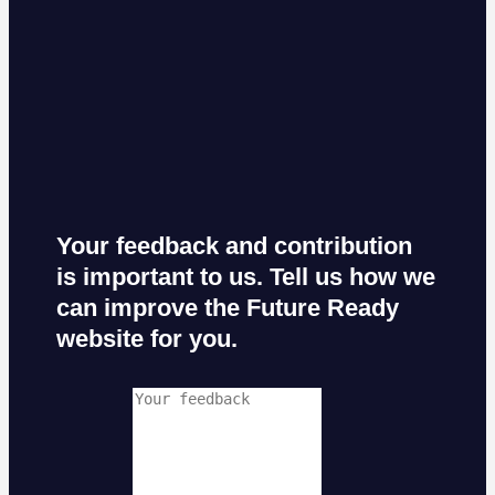
Your feedback and contribution
is important to us. Tell us how we
can improve the Future Ready
website for you.