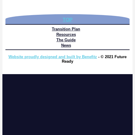
TOP
Transition Plan
Resources
The Guide
News
Website proudly designed and built by Benefitz
- © 2021 Future
Ready