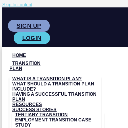
Skip to content
SIGN UP
LOGIN
HOME
TRANSITION
PLAN
WHAT IS A TRANSITION PLAN?
WHAT SHOULD A TRANSITION PLAN
INCLUDE?
HAVING A SUCCESSFUL TRANSITION
PLAN
RESOURCES
SUCCESS STORIES
TERTIARY TRANSITION
EMPLOYMENT TRANSITION CASE
STUDY