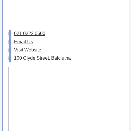
021 0222 0600
Email Us
Visit Website
100 Clyde Street, Balclutha