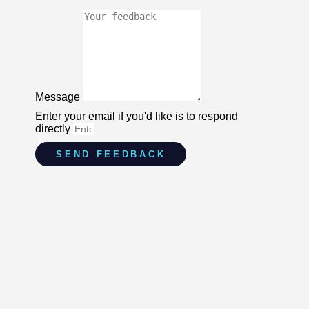
Message
Enter your email if you'd like is to respond
directly
SEND FEEDBACK