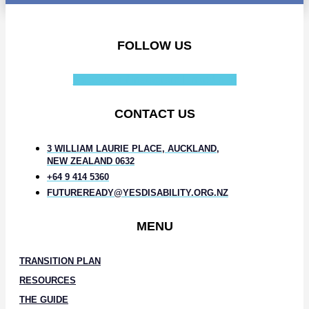
FOLLOW US
Facebook-f
Instagram
Linkedin-in
CONTACT US
3 WILLIAM LAURIE PLACE, AUCKLAND,
NEW ZEALAND 0632
+64 9 414 5360
FUTUREREADY@YESDISABILITY.ORG.NZ
MENU
TRANSITION PLAN
RESOURCES
THE GUIDE