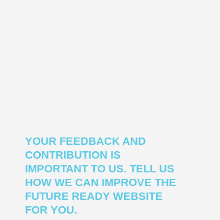
YOUR FEEDBACK AND
CONTRIBUTION IS
IMPORTANT TO US. TELL US
HOW WE CAN IMPROVE THE
FUTURE READY WEBSITE
FOR YOU.