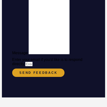
Message
Enter your email if you'd like is to respond
directly
SEND FEEDBACK