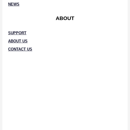
NEWS
ABOUT
SUPPORT
ABOUT US
CONTACT US