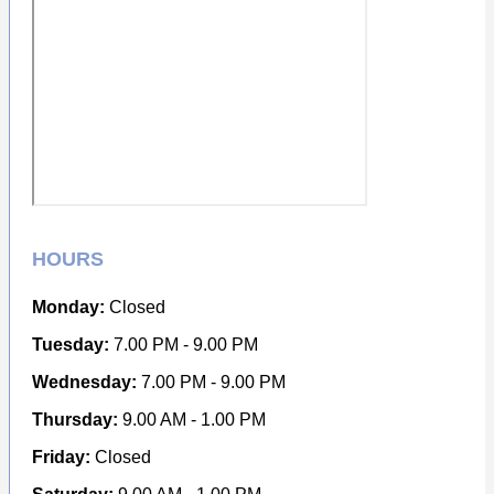
HOURS
Monday:
Closed
Tuesday:
7.00 PM - 9.00 PM
Wednesday:
7.00 PM - 9.00 PM
Thursday:
9.00 AM - 1.00 PM
Friday:
Closed