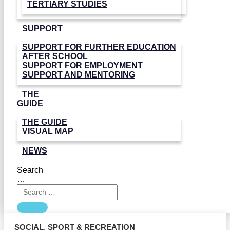
TERTIARY STUDIES
SUPPORT
SUPPORT FOR FURTHER EDUCATION
AFTER SCHOOL
SUPPORT FOR EMPLOYMENT
SUPPORT AND MENTORING
THE
GUIDE
THE GUIDE
VISUAL MAP
NEWS
Search
…
SOCIAL
,
SPORT & RECREATION