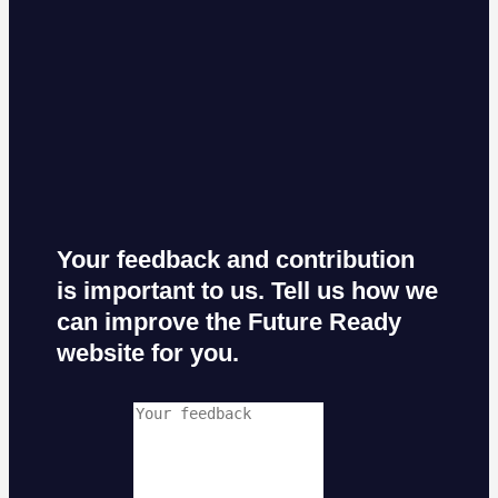
Your feedback and contribution
is important to us. Tell us how we
can improve the Future Ready
website for you.