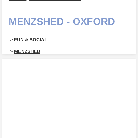
MENZSHED - OXFORD
>
FUN & SOCIAL
>
MENZSHED