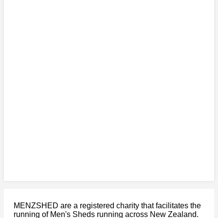
MENZSHED are a registered charity that facilitates the
running of Men's Sheds running across New Zealand.