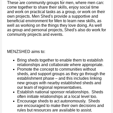
These are community groups for men, where men can:
come together to share their skills, enjoy social time
and work on practical tasks as a group, or work on their
own projects. Men Shed's provide a supportive and
beneficial environment for Men to learn new skills, as
well as working on the things they love doing. As well
as group and personal projects, Shed's also do work for
community projects and events.
MENZSHED aims to:
Bring sheds together to enable them to establish
relationships and collaborate where appropriate.
Promote the concept to communities without
sheds, and support groups as they go through the
establishment phase – and this includes linking
new groups with nearby established sheds and
our team of regional representatives.
Establish national sponsor relationships. Sheds
often initiate relationships at a local level too.
Encourage sheds to act autonomously. Sheds
are encouraged to make their own decisions and
rules but resources are available to assist.