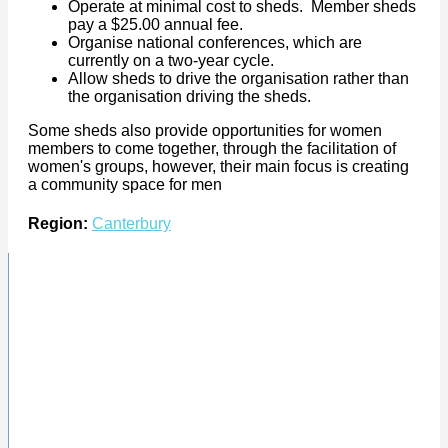
Operate at minimal cost to sheds. Member sheds
pay a $25.00 annual fee.
Organise national conferences, which are
currently on a two-year cycle.
Allow sheds to drive the organisation rather than
the organisation driving the sheds.
Some sheds also provide opportunities for women
members to come together, through the facilitation of
women's groups, however, their main focus is creating
a community space for men
Region:
Canterbury