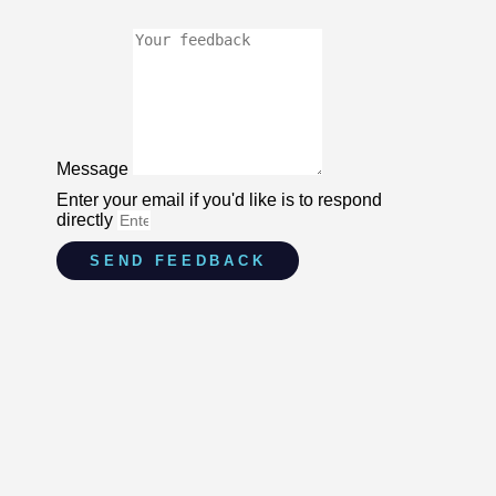
Message
Enter your email if you'd like is to respond
directly
SEND FEEDBACK