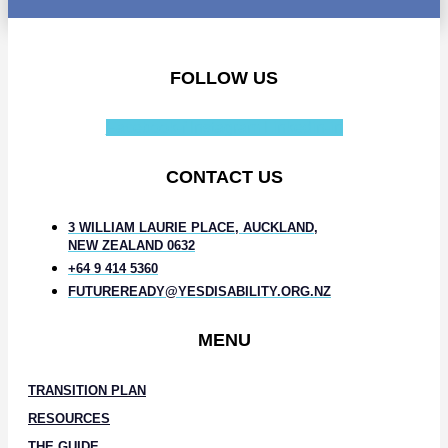
FOLLOW US
Facebook-f
Instagram
Linkedin-in
CONTACT US
3 WILLIAM LAURIE PLACE, AUCKLAND,
NEW ZEALAND 0632
+64 9 414 5360
FUTUREREADY@YESDISABILITY.ORG.NZ
MENU
TRANSITION PLAN
RESOURCES
THE GUIDE