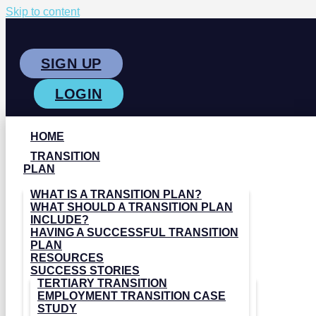
Skip to content
SIGN UP
LOGIN
HOME
TRANSITION
PLAN
WHAT IS A TRANSITION PLAN?
WHAT SHOULD A TRANSITION PLAN
INCLUDE?
HAVING A SUCCESSFUL TRANSITION
PLAN
RESOURCES
SUCCESS STORIES
TERTIARY TRANSITION
EMPLOYMENT TRANSITION CASE
STUDY