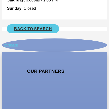
Saturday:
9.00 AM - 1.00 PM
Sunday:
Closed
BACK TO SEARCH
FEEDBACK
OUR PARTNERS