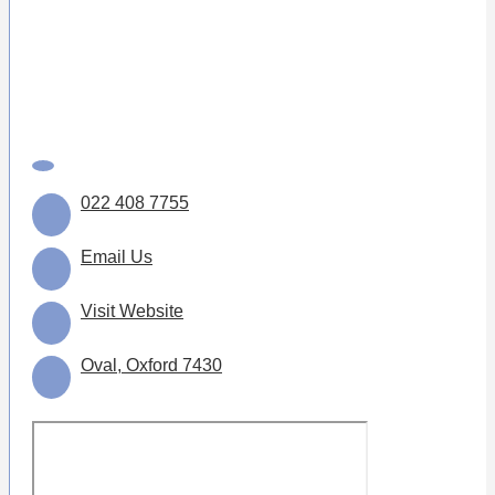
022 408 7755
Email Us
Visit Website
Oval, Oxford 7430