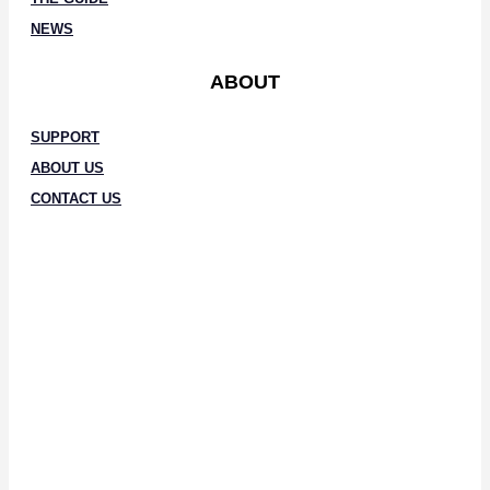
NEWS
ABOUT
SUPPORT
ABOUT US
CONTACT US