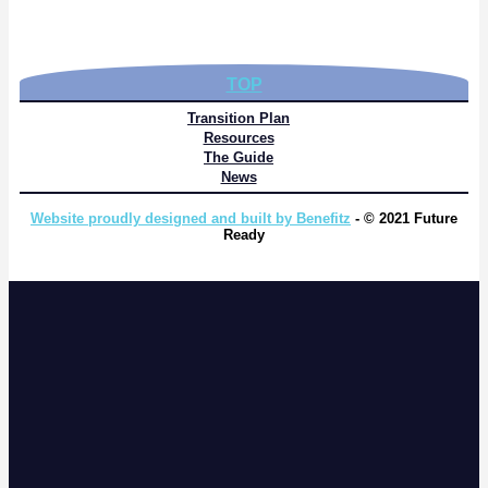
TOP
Transition Plan
Resources
The Guide
News
Website proudly designed and built by Benefitz
- © 2021 Future
Ready