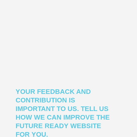
YOUR FEEDBACK AND
CONTRIBUTION IS
IMPORTANT TO US. TELL US
HOW WE CAN IMPROVE THE
FUTURE READY WEBSITE
FOR YOU.