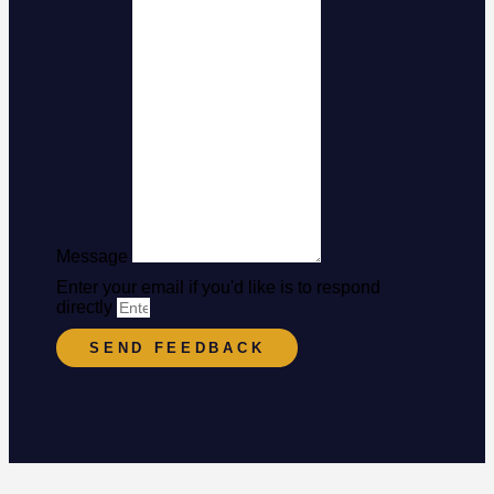
Message
Enter your email if you'd like is to respond
directly
SEND FEEDBACK