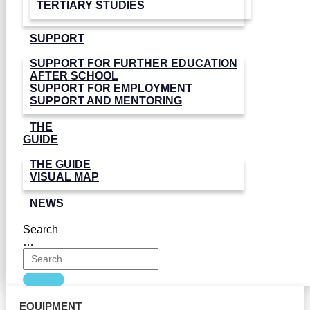
TERTIARY STUDIES
SUPPORT
SUPPORT FOR FURTHER EDUCATION
AFTER SCHOOL
SUPPORT FOR EMPLOYMENT
SUPPORT AND MENTORING
THE
GUIDE
THE GUIDE
VISUAL MAP
NEWS
Search
…
EQUIPMENT