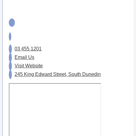
03 455 1201
Email Us
Visit Website
245 King Edward Street, South Dunedin