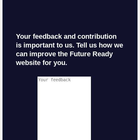
Your feedback and contribution
is important to us. Tell us how we
can improve the Future Ready
website for you.