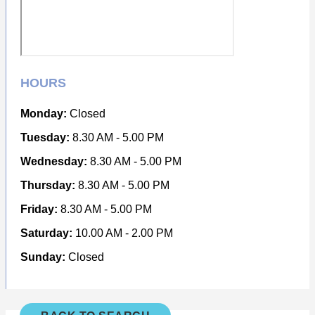
HOURS
Monday:
Closed
Tuesday:
8.30 AM - 5.00 PM
Wednesday:
8.30 AM - 5.00 PM
Thursday:
8.30 AM - 5.00 PM
Friday:
8.30 AM - 5.00 PM
Saturday:
10.00 AM - 2.00 PM
Sunday:
Closed