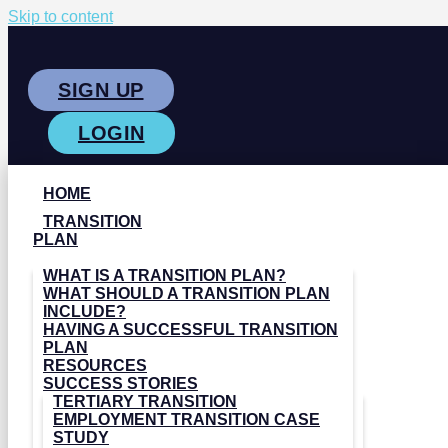
Skip to content
SIGN UP
LOGIN
HOME
TRANSITION
PLAN
WHAT IS A TRANSITION PLAN?
WHAT SHOULD A TRANSITION PLAN
INCLUDE?
HAVING A SUCCESSFUL TRANSITION
PLAN
RESOURCES
SUCCESS STORIES
TERTIARY TRANSITION
EMPLOYMENT TRANSITION CASE
STUDY