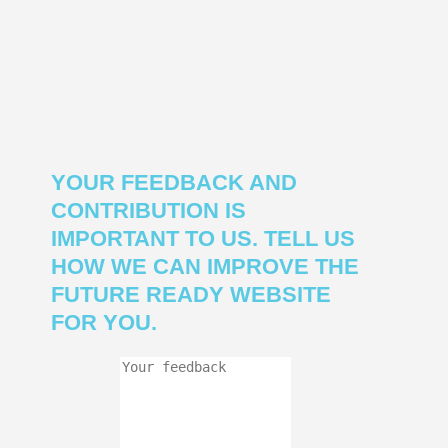
YOUR FEEDBACK AND
CONTRIBUTION IS
IMPORTANT TO US. TELL US
HOW WE CAN IMPROVE THE
FUTURE READY WEBSITE
FOR YOU.