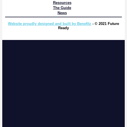
Resources
The Guide
News
Website proudly designed and built by Benefitz
- © 2021 Future
Ready