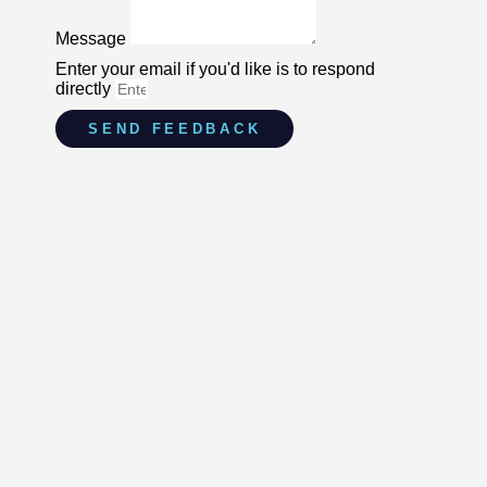
Message
Enter your email if you'd like is to respond
directly
SEND FEEDBACK