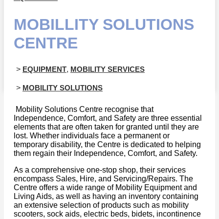
MOBILLITY SOLUTIONS
CENTRE
>
EQUIPMENT
,
MOBILITY SERVICES
>
MOBILITY SOLUTIONS
Mobility Solutions Centre recognise that
Independence, Comfort, and Safety are three essential
elements that are often taken for granted until they are
lost. Whether individuals face a permanent or
temporary disability, the Centre is dedicated to helping
them regain their Independence, Comfort, and Safety.
As a comprehensive one-stop shop, their services
encompass Sales, Hire, and Servicing/Repairs. The
Centre offers a wide range of Mobility Equipment and
Living Aids, as well as having an inventory containing
an extensive selection of products such as mobility
scooters, sock aids, electric beds, bidets, incontinence