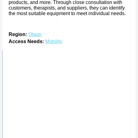
products, and more. Through close consultation with
customers, therapists, and suppliers, they can identify
the most suitable equipment to meet individual needs.
Region:
Otago
Access Needs:
Mobility