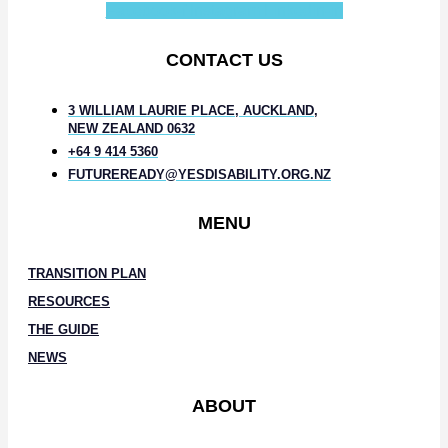
Facebook-f
Instagram
Linkedin-in
CONTACT US
3 WILLIAM LAURIE PLACE, AUCKLAND,
NEW ZEALAND 0632
+64 9 414 5360
FUTUREREADY@YESDISABILITY.ORG.NZ
MENU
TRANSITION PLAN
RESOURCES
THE GUIDE
NEWS
ABOUT