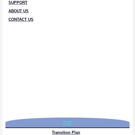
SUPPORT
ABOUT US
CONTACT US
TOP
Transition Plan