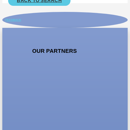
BACK TO SEARCH
FEEDBACK
OUR PARTNERS