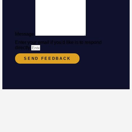
Message
Enter your email if you'd like is to respond
directly
SEND FEEDBACK