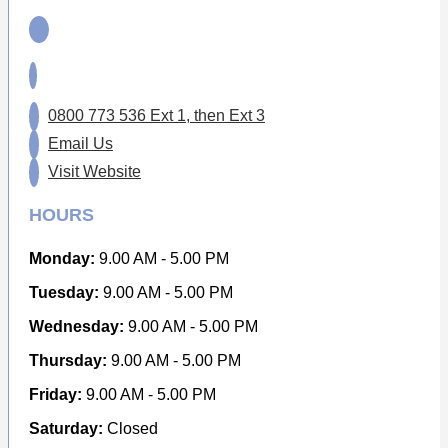
0800 773 536 Ext 1, then Ext 3
Email Us
Visit Website
HOURS
Monday:
9.00 AM - 5.00 PM
Tuesday:
9.00 AM - 5.00 PM
Wednesday:
9.00 AM - 5.00 PM
Thursday:
9.00 AM - 5.00 PM
Friday:
9.00 AM - 5.00 PM
Saturday:
Closed