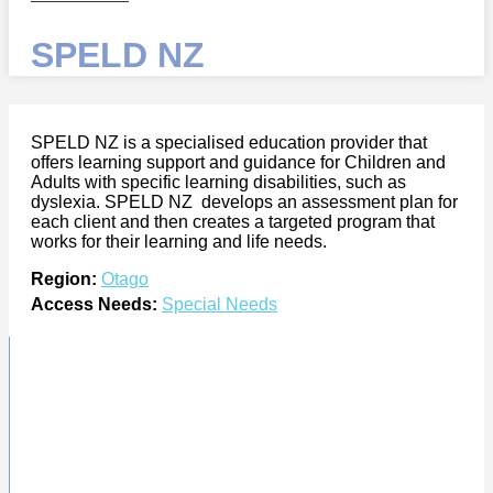
SPELD NZ
SPELD NZ is a specialised education provider that
offers learning support and guidance for Children and
Adults with specific learning disabilities, such as
dyslexia. SPELD NZ develops an assessment plan for
each client and then creates a targeted program that
works for their learning and life needs.
Region:
Otago
Access Needs:
Special Needs