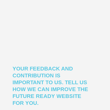
YOUR FEEDBACK AND
CONTRIBUTION IS
IMPORTANT TO US. TELL US
HOW WE CAN IMPROVE THE
FUTURE READY WEBSITE
FOR YOU.