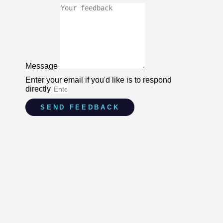
Message
Enter your email if you'd like is to respond
directly
SEND FEEDBACK