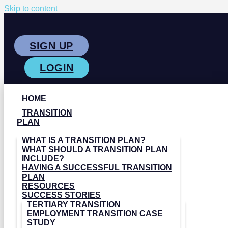
Skip to content
SIGN UP
LOGIN
HOME
TRANSITION
PLAN
WHAT IS A TRANSITION PLAN?
WHAT SHOULD A TRANSITION PLAN
INCLUDE?
HAVING A SUCCESSFUL TRANSITION
PLAN
RESOURCES
SUCCESS STORIES
TERTIARY TRANSITION
EMPLOYMENT TRANSITION CASE
STUDY