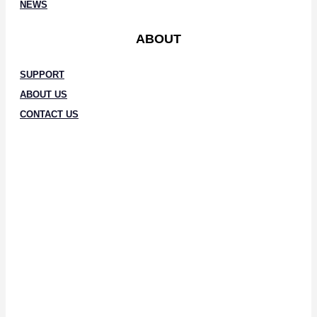
NEWS
ABOUT
SUPPORT
ABOUT US
CONTACT US