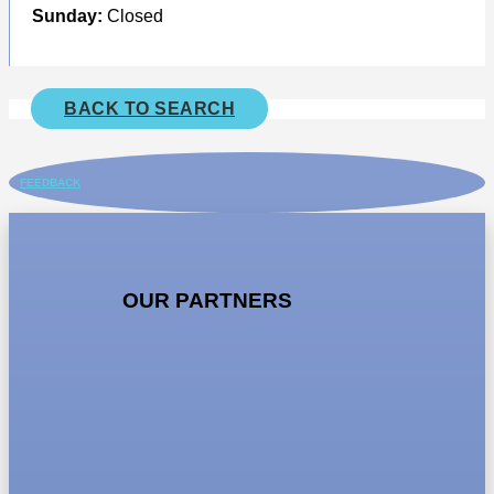
Sunday:
Closed
BACK TO SEARCH
FEEDBACK
OUR PARTNERS