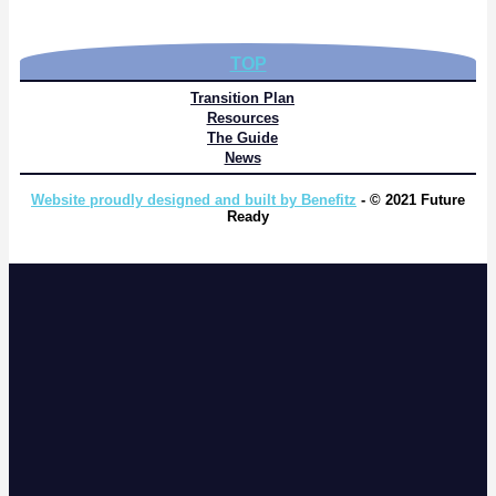
TOP
Transition Plan
Resources
The Guide
News
Website proudly designed and built by Benefitz
- © 2021 Future
Ready