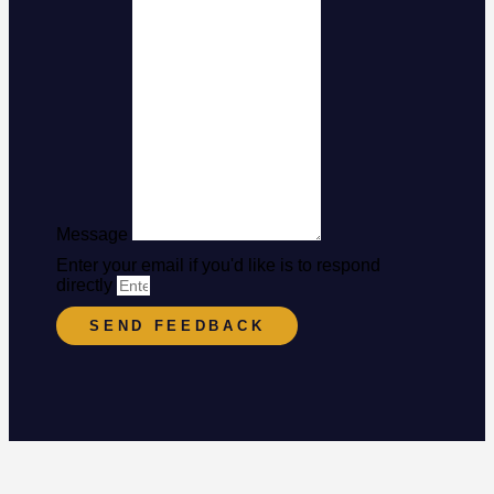
Message
Enter your email if you'd like is to respond
directly
SEND FEEDBACK