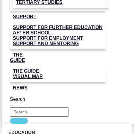
TERTIARY STUDIES
SUPPORT
SUPPORT FOR FURTHER EDUCATION
AFTER SCHOOL
SUPPORT FOR EMPLOYMENT
SUPPORT AND MENTORING
THE
GUIDE
THE GUIDE
VISUAL MAP
NEWS
Search
…
EDUCATION