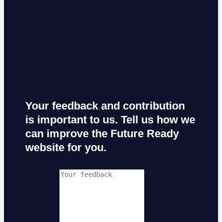
Your feedback and contribution
is important to us. Tell us how we
can improve the Future Ready
website for you.