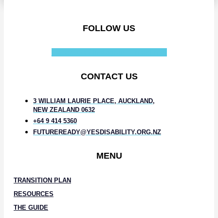
FOLLOW US
Facebook-f
Instagram
Linkedin-in
CONTACT US
3 WILLIAM LAURIE PLACE, AUCKLAND,
NEW ZEALAND 0632
+64 9 414 5360
FUTUREREADY@YESDISABILITY.ORG.NZ
MENU
TRANSITION PLAN
RESOURCES
THE GUIDE