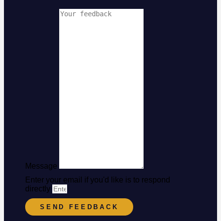
Message
Enter your email if you'd like is to respond
directly
SEND FEEDBACK