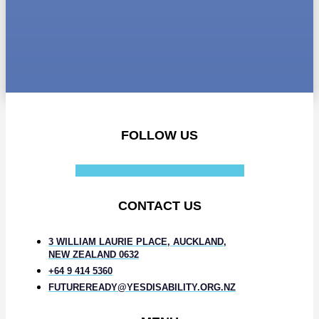
FOLLOW US
Facebook-f
Instagram
Linkedin-in
CONTACT US
3 WILLIAM LAURIE PLACE, AUCKLAND,
NEW ZEALAND 0632
+64 9 414 5360
FUTUREREADY@YESDISABILITY.ORG.NZ