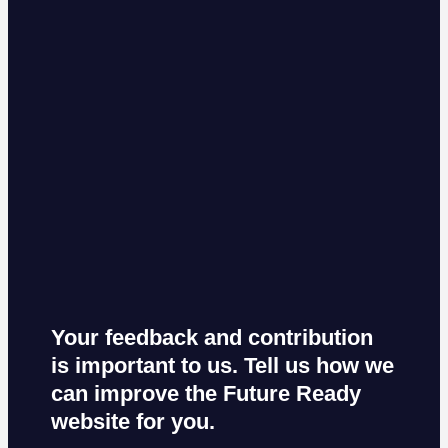
Your feedback and contribution
is important to us. Tell us how we
can improve the Future Ready
website for you.