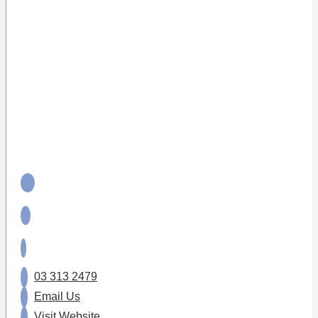
03 313 2479
Email Us
Visit Website