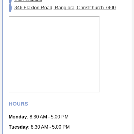
346 Flaxton Road, Rangiora, Christchurch 7400
HOURS
Monday:
8.30 AM - 5.00 PM
Tuesday:
8.30 AM - 5.00 PM