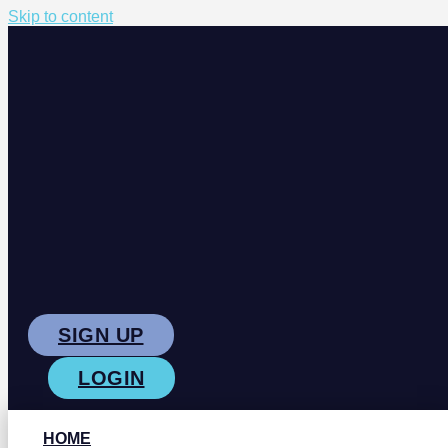
Skip to content
SIGN UP
LOGIN
HOME