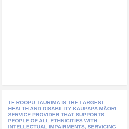
TE ROOPU TAURIMA IS THE LARGEST
HEALTH AND DISABILITY KAUPAPA MĀORI
SERVICE PROVIDER THAT SUPPORTS
PEOPLE OF ALL ETHNICITIES WITH
INTELLECTUAL IMPAIRMENTS, SERVICING