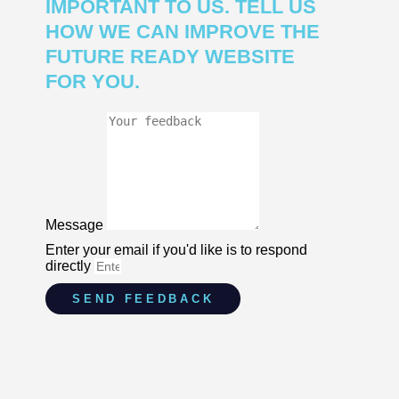
IMPORTANT TO US. TELL US
HOW WE CAN IMPROVE THE
FUTURE READY WEBSITE
FOR YOU.
Message
Enter your email if you'd like is to respond
directly
SEND FEEDBACK