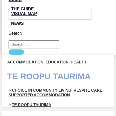
THE GUIDE
VISUAL MAP
NEWS
Search
…
ACCOMMODATION
,
EDUCATION
,
HEALTH
TE ROOPU TAURIMA
>
CHOICE IN COMMUNITY LIVING
,
RESPITE CARE
,
SUPPORTED ACCOMMODATION
>
TE ROOPU TAURIMA