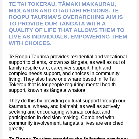
TE TAI TOKERAU, TĀMAKI MAKAURAU,
MIDLANDS AND ŌTAUTAHI REGIONS. TE
ROOPU TAURIMA’S OVERARCHING AIM IS
TO PROVIDE OUR TANGATA WITH A
QUALITY OF LIFE THAT ALLOWS THEM TO
LIVE AS INDIVIDUALS, EMPOWERING THEM
WITH CHOICES.
Te Roopu Taurima provides residential and vocational
support to clients, known as tāngata, as well as out of
family respite care, caregiver support, high and
complex needs support, and choices in community
living. They also have one whare based in Te Tai
Tokerau that is for people requiring mental health
support, known as tāngata whaiora.
They do this by providing cultural support through our
kaumatua, whaea, and kaimahi; as well as actively
seeking and encouraging whanau contact and
participation in decision-making. Combined with
community involvement, tangata’s lives are enriched
greatly.