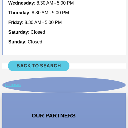
Wednesday:
8.30 AM - 5.00 PM
Thursday:
8.30 AM - 5.00 PM
Friday:
8.30 AM - 5.00 PM
Saturday:
Closed
Sunday:
Closed
BACK TO SEARCH
FEEDBACK
OUR PARTNERS