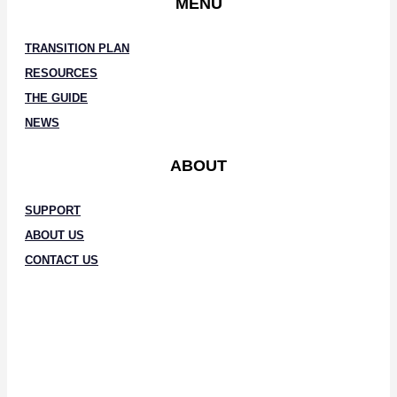
MENU
TRANSITION PLAN
RESOURCES
THE GUIDE
NEWS
ABOUT
SUPPORT
ABOUT US
CONTACT US