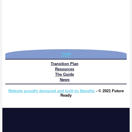
TOP
Transition Plan
Resources
The Guide
News
Website proudly designed and built by Benefitz
- © 2021 Future
Ready