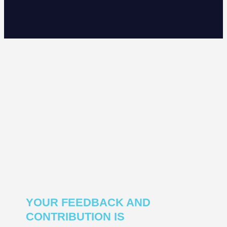
YOUR FEEDBACK AND
CONTRIBUTION IS