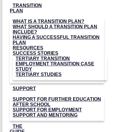
TRANSITION
PLAN
WHAT IS A TRANSITION PLAN?
WHAT SHOULD A TRANSITION PLAN
INCLUDE?
HAVING A SUCCESSFUL TRANSITION
PLAN
RESOURCES
SUCCESS STORIES
TERTIARY TRANSITION
EMPLOYMENT TRANSITION CASE
STUDY
TERTIARY STUDIES
SUPPORT
SUPPORT FOR FURTHER EDUCATION
AFTER SCHOOL
SUPPORT FOR EMPLOYMENT
SUPPORT AND MENTORING
THE
GUIDE