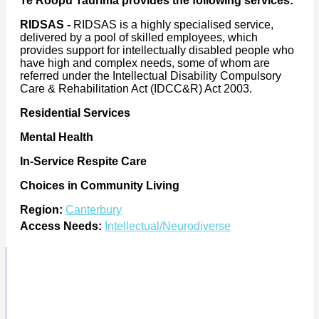
Te Roopu Taurima provides the following services:
RIDSAS -
RIDSAS is a highly specialised service,
delivered by a pool of skilled employees, which
provides support for intellectually disabled people who
have high and complex needs, some of whom are
referred under the Intellectual Disability Compulsory
Care & Rehabilitation Act (IDCC&R) Act 2003.
Residential Services
Mental Health
In-Service Respite Care
Choices in Community Living
Region:
Canterbury
Access Needs:
Intellectual/Neurodiverse