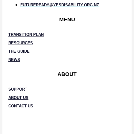
FUTUREREADY@YESDISABILITY.ORG.NZ
MENU
TRANSITION PLAN
RESOURCES
THE GUIDE
NEWS
ABOUT
SUPPORT
ABOUT US
CONTACT US