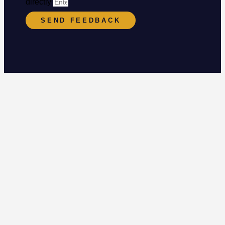
directly
SEND FEEDBACK