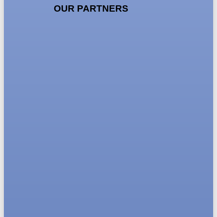
OUR PARTNERS