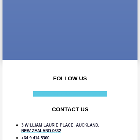
FOLLOW US
Facebook-f
Instagram
Linkedin-in
CONTACT US
3 WILLIAM LAURIE PLACE, AUCKLAND,
NEW ZEALAND 0632
+64 9 414 5360