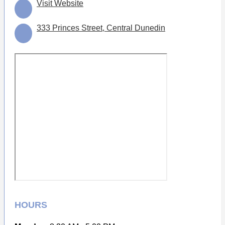
Visit Website
333 Princes Street, Central Dunedin
HOURS