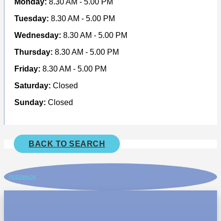
Monday:
8.30 AM - 5.00 PM
Tuesday:
8.30 AM - 5.00 PM
Wednesday:
8.30 AM - 5.00 PM
Thursday:
8.30 AM - 5.00 PM
Friday:
8.30 AM - 5.00 PM
Saturday:
Closed
Sunday:
Closed
BACK TO SEARCH
FEEDBACK