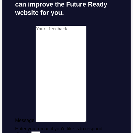
can improve the Future Ready
website for you.
Message
Enter your email if you'd like is to respond