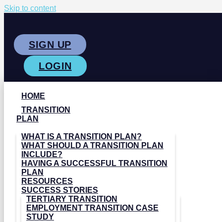
Skip to content
SIGN UP
LOGIN
HOME
TRANSITION
PLAN
WHAT IS A TRANSITION PLAN?
WHAT SHOULD A TRANSITION PLAN
INCLUDE?
HAVING A SUCCESSFUL TRANSITION
PLAN
RESOURCES
SUCCESS STORIES
TERTIARY TRANSITION
EMPLOYMENT TRANSITION CASE
STUDY