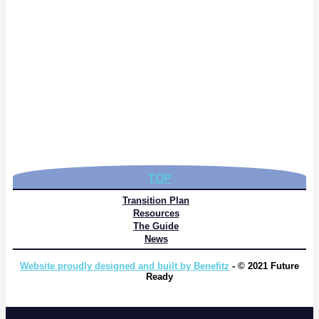
TOP
Transition Plan
Resources
The Guide
News
Website proudly designed and built by Benefitz
- © 2021 Future
Ready