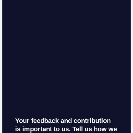
Your feedback and contribution
is important to us. Tell us how we