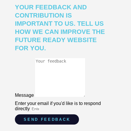
YOUR FEEDBACK AND
CONTRIBUTION IS
IMPORTANT TO US. TELL US
HOW WE CAN IMPROVE THE
FUTURE READY WEBSITE
FOR YOU.
Message
Enter your email if you'd like is to respond
directly
SEND FEEDBACK