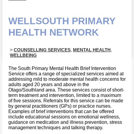
WELLSOUTH PRIMARY
HEALTH NETWORK
>
COUNSELLING SERVICES
,
MENTAL HEALTH
,
WELLBEING
The South Primary Mental Health Brief Intervention
Service offers a range of specialized services aimed at
addressing mild to moderate mental health concerns for
adults aged 20 years and above in the
Otago/Southland area. These services consist of short-
term treatment and intervention, limited to a maximum
of five sessions. Referrals for this service can be made
by general practitioners (GPs) or practice nurses.
Examples of brief interventions that can be offered
include educational sessions on emotional wellness,
guidance on medication and illness prevention, stress
management techniques and talking therapy.