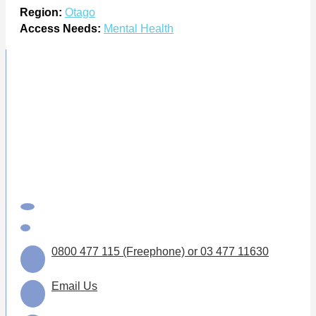
Region:
Otago
Access Needs:
Mental Health
0800 477 115 (Freephone) or 03 477 11630
Email Us