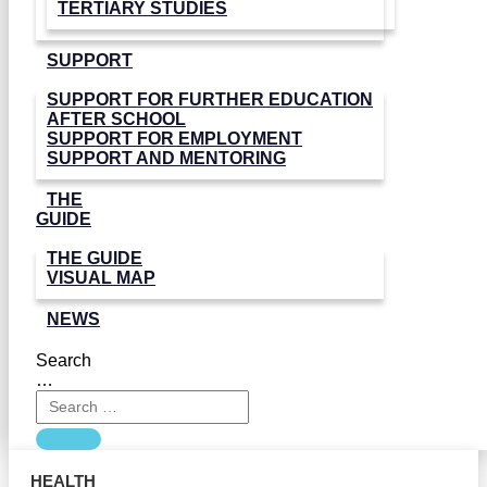
TERTIARY STUDIES
SUPPORT
SUPPORT FOR FURTHER EDUCATION
AFTER SCHOOL
SUPPORT FOR EMPLOYMENT
SUPPORT AND MENTORING
THE
GUIDE
THE GUIDE
VISUAL MAP
NEWS
Search
…
HEALTH