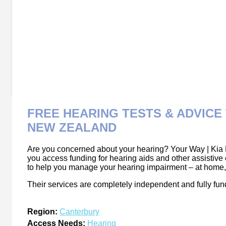
FREE HEARING TESTS & ADVIC
NEW ZEALAND
Are you concerned about your hearing? Your Way | Kia 
you access funding for hearing aids and other assistive
to help you manage your hearing impairment – at home, a
Their services are completely independent and fully fu
Region:
Canterbury
Access Needs:
Hearing