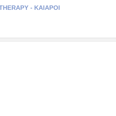
THERAPY - KAIAPOI