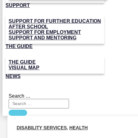
SUPPORT
SUPPORT FOR FURTHER EDUCATION
AFTER SCHOOL
SUPPORT FOR EMPLOYMENT
SUPPORT AND MENTORING
THE GUIDE
THE GUIDE
VISUAL MAP
NEWS
Search …
DISABILITY SERVICES
,
HEALTH