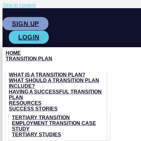
Skip to content
SIGN UP
LOGIN
HOME
TRANSITION PLAN
WHAT IS A TRANSITION PLAN?
WHAT SHOULD A TRANSITION PLAN
INCLUDE?
HAVING A SUCCESSFUL TRANSITION
PLAN
RESOURCES
SUCCESS STORIES
TERTIARY TRANSITION
EMPLOYMENT TRANSITION CASE
STUDY
TERTIARY STUDIES