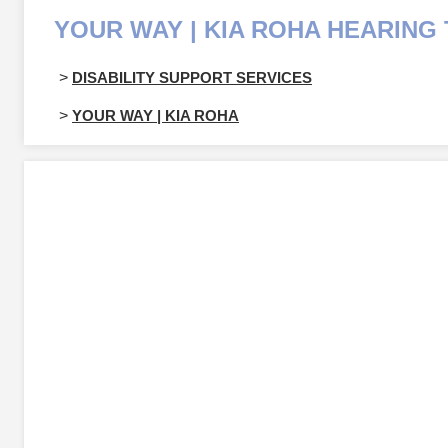
YOUR WAY | KIA ROHA HEARING 
>
DISABILITY SUPPORT SERVICES
>
YOUR WAY | KIA ROHA