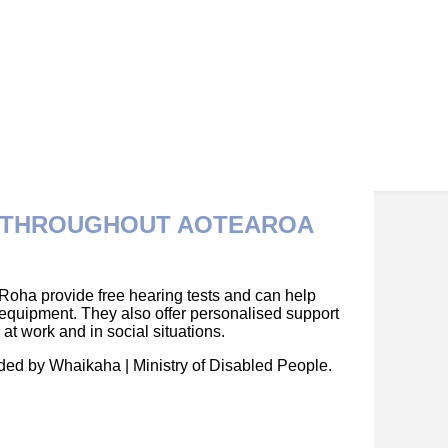
E THROUGHOUT AOTEAROA
Roha provide free hearing tests and can help
 equipment. They also offer personalised support
t work and in social situations.
nded by Whaikaha | Ministry of Disabled People.