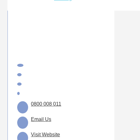
0800 008 011
Email Us
Visit Website