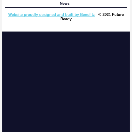
News
Website proudly designed and built by Benefitz
- © 2021 Future
Ready