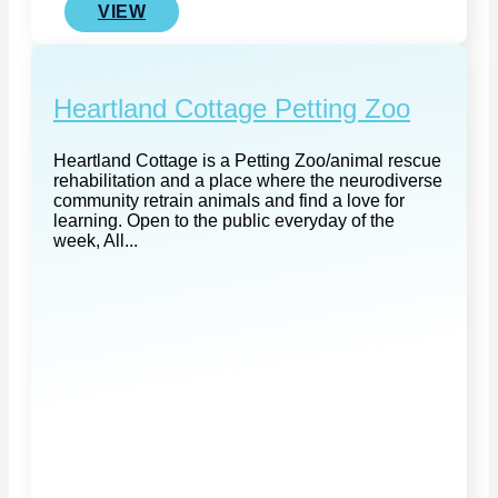
VIEW
Heartland Cottage Petting Zoo
Heartland Cottage is a Petting Zoo/animal rescue
rehabilitation and a place where the neurodiverse
community retrain animals and find a love for
learning. Open to the public everyday of the
week, All...