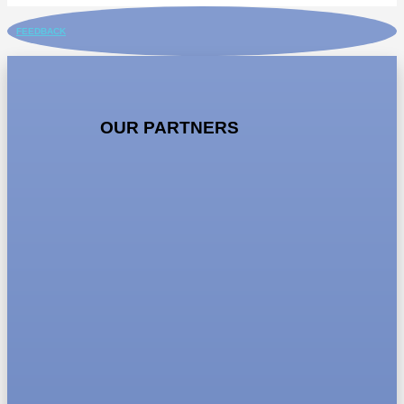
FEEDBACK
OUR PARTNERS