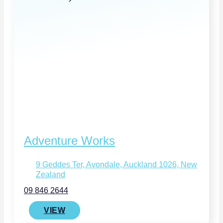
Adventure Works
9 Geddes Ter, Avondale, Auckland 1026, New
Zealand
09 846 2644
VIEW