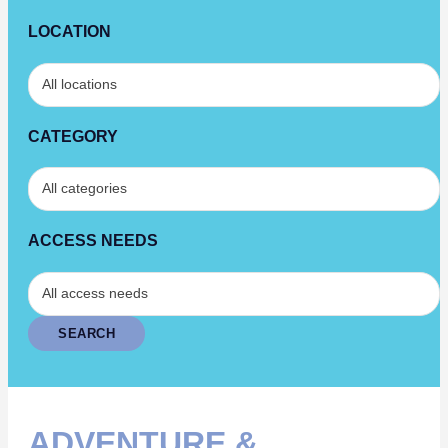
LOCATION
CATEGORY
ACCESS NEEDS
ADVENTURE &