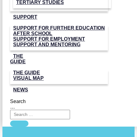
TERTIARY STUDIES
SUPPORT
SUPPORT FOR FURTHER EDUCATION
AFTER SCHOOL
SUPPORT FOR EMPLOYMENT
SUPPORT AND MENTORING
THE
GUIDE
THE GUIDE
VISUAL MAP
NEWS
Search
…