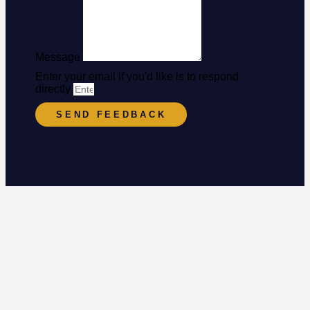
Message
Enter your email if you'd like is to respond
directly
SEND FEEDBACK