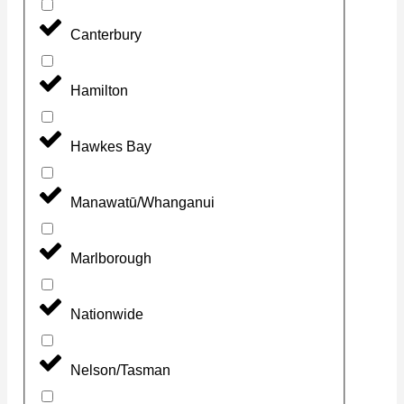
Canterbury
Hamilton
Hawkes Bay
Manawatū/Whanganui
Marlborough
Nationwide
Nelson/Tasman