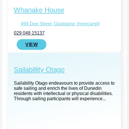
Whanake House
494 Dee Street, Gladstone, Invercargill
029 048 15137
VIEW
Sailabillity Otago
Sailability Otago endeavours to provide access to
safe sailing and enrich the lives of Dunedin
residents with intellectual or physical disabilities.
Through sailing participants will experience...