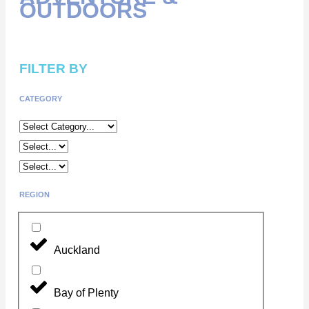
OUTDOORS
FILTER BY
CATEGORY
REGION
Auckland
Bay of Plenty