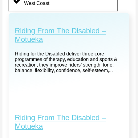
West Coast
Riding From The Disabled –
Motueka
Riding for the Disabled deliver three core
programmes of therapy, education and sports &
recreation, they improve riders’ strength, tone,
balance, flexibility, confidence, self-esteem,...
Riding From The Disabled –
Motueka