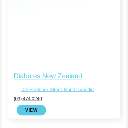
Diabetes New Zealand
135 Frederick Street, North Dunedin
(03) 474 0240
VIEW