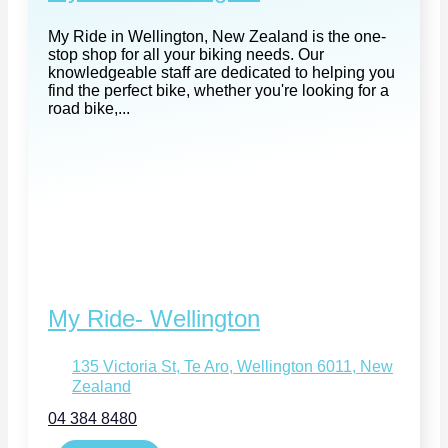
My Ride in Wellington, New Zealand is the one-
stop shop for all your biking needs. Our
knowledgeable staff are dedicated to helping you
find the perfect bike, whether you're looking for a
road bike,...
My Ride- Wellington
135 Victoria St, Te Aro, Wellington 6011, New
Zealand
04 384 8480