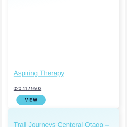
Aspiring Therapy
020 412 9503
VIEW
Trail Journeys Centeral Otago –