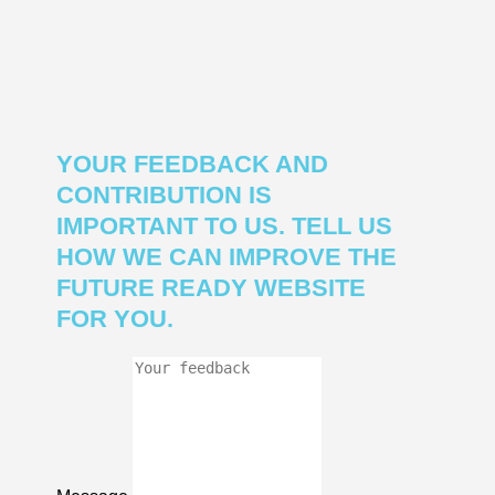
YOUR FEEDBACK AND
CONTRIBUTION IS
IMPORTANT TO US. TELL US
HOW WE CAN IMPROVE THE
FUTURE READY WEBSITE
FOR YOU.