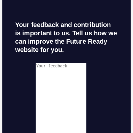
Your feedback and contribution
is important to us. Tell us how we
can improve the Future Ready
website for you.