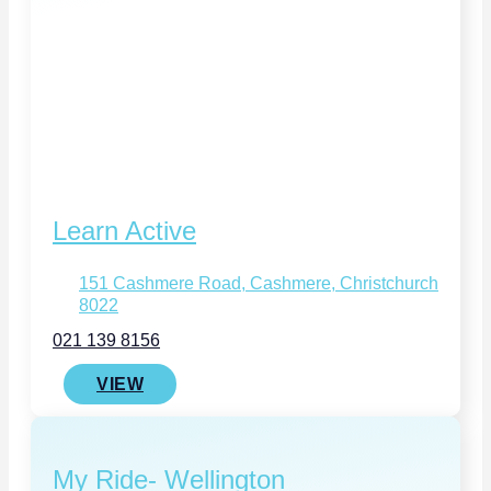
Learn Active
151 Cashmere Road, Cashmere, Christchurch
8022
021 139 8156
VIEW
My Ride- Wellington