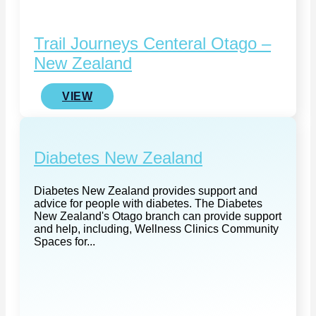
Trail Journeys Centeral Otago –
New Zealand
VIEW
Diabetes New Zealand
Diabetes New Zealand provides support and
advice for people with diabetes. The Diabetes
New Zealand's Otago branch can provide support
and help, including, Wellness Clinics Community
Spaces for...