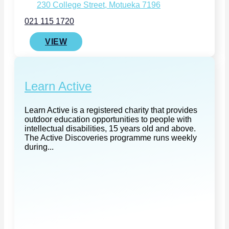
230 College Street, Motueka 7196
021 115 1720
VIEW
Learn Active
Learn Active is a registered charity that provides
outdoor education opportunities to people with
intellectual disabilities, 15 years old and above.
The Active Discoveries programme runs weekly
during...