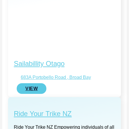
Sailabillity Otago
683A Portobello Road , Broad Bay
VIEW
Ride Your Trike NZ
Ride Your Trike NZ Empowering individuals of all