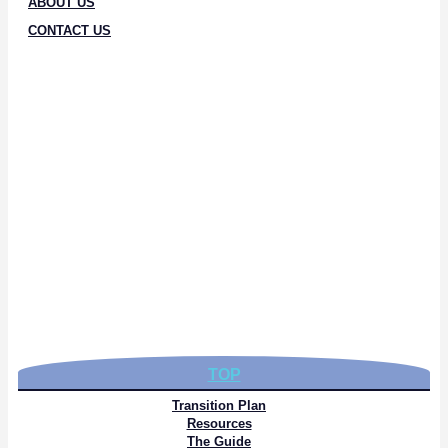
ABOUT US
CONTACT US
TOP
Transition Plan
Resources
The Guide