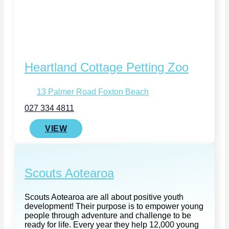
Heartland Cottage Petting Zoo
13 Palmer Road Foxton Beach
027 334 4811
VIEW
Scouts Aotearoa
Scouts Aotearoa are all about positive youth
development! Their purpose is to empower young
people through adventure and challenge to be
ready for life. Every year they help 12,000 young