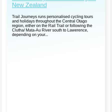
New Zealand
Trail Journeys runs personalised cycling tours
and holidays throughout the Central Otago
region, either on the Rail Trail or following the
Clutha/ Mata-Au River south to Lawerence,
depending on your...