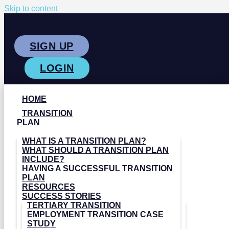
Skip to content
SIGN UP
LOGIN
HOME
TRANSITION
PLAN
WHAT IS A TRANSITION PLAN?
WHAT SHOULD A TRANSITION PLAN
INCLUDE?
HAVING A SUCCESSFUL TRANSITION
PLAN
RESOURCES
SUCCESS STORIES
TERTIARY TRANSITION
EMPLOYMENT TRANSITION CASE
STUDY