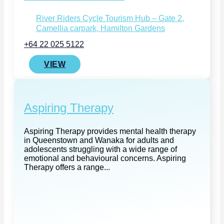
River Riders Cycle Tourism Hub – Gate 2,
Camellia carpark, Hamilton Gardens
+64 22 025 5122
VIEW
Aspiring Therapy
Aspiring Therapy provides mental health therapy
in Queenstown and Wanaka for adults and
adolescents struggling with a wide range of
emotional and behavioural concerns. Aspiring
Therapy offers a range...