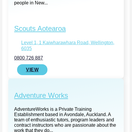
people in New...
Scouts Aotearoa
Level 1, 1 Kaiwharawhara Road, Wellington,
6035
0800 726 887
VIEW
Adventure Works
AdventureWorks is a Private Training
Establishment based in Avondale, Auckland. A
team of enthusiastic tutors, program leaders and
contract instructors who are passionate about the
work that they do...