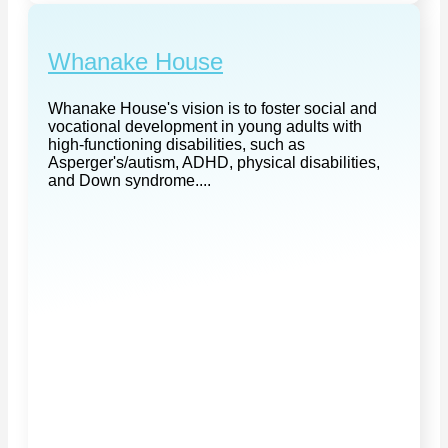
Whanake House
Whanake House's vision is to foster social and
vocational development in young adults with
high-functioning disabilities, such as
Asperger's/autism, ADHD, physical disabilities,
and Down syndrome....