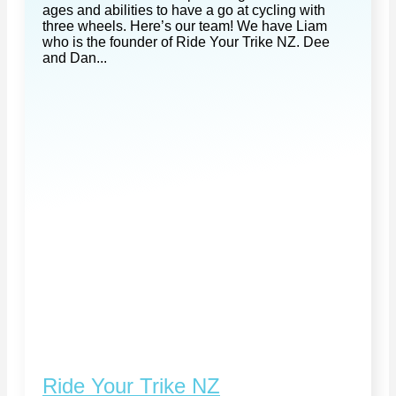
ages and abilities to have a go at cycling with
three wheels. Here’s our team! We have Liam
who is the founder of Ride Your Trike NZ. Dee
and Dan...
Ride Your Trike NZ