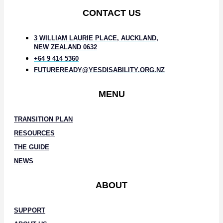
CONTACT US
3 WILLIAM LAURIE PLACE, AUCKLAND,
NEW ZEALAND 0632
+64 9 414 5360
FUTUREREADY@YESDISABILITY.ORG.NZ
MENU
TRANSITION PLAN
RESOURCES
THE GUIDE
NEWS
ABOUT
SUPPORT