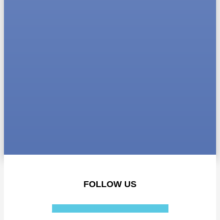
FOLLOW US
Facebook-f
Instagram
Linkedin-in