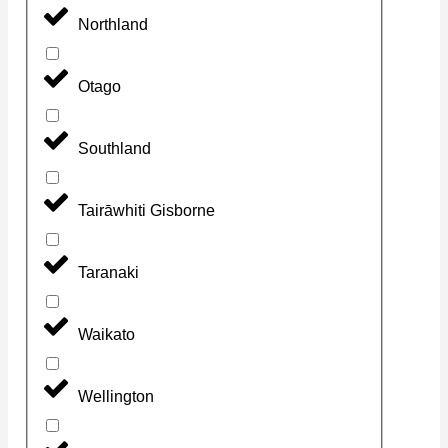
Northland
Otago
Southland
Tairāwhiti Gisborne
Taranaki
Waikato
Wellington