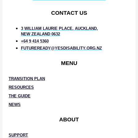
CONTACT US
3 WILLIAM LAURIE PLACE, AUCKLAND,
NEW ZEALAND 0632
+64 9 414 5360
FUTUREREADY@YESDISABILITY.ORG.NZ
MENU
TRANSITION PLAN
RESOURCES
THE GUIDE
NEWS
ABOUT
SUPPORT