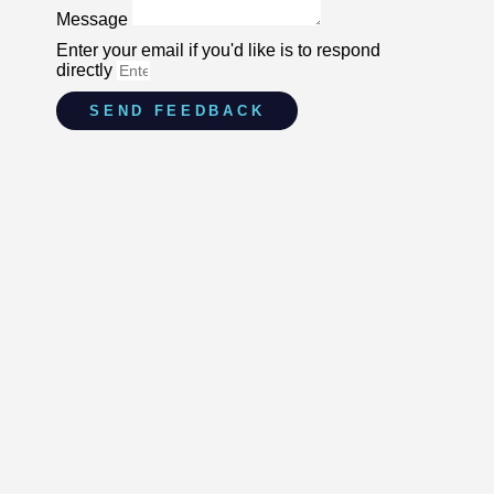
Message
Enter your email if you'd like is to respond
directly
SEND FEEDBACK