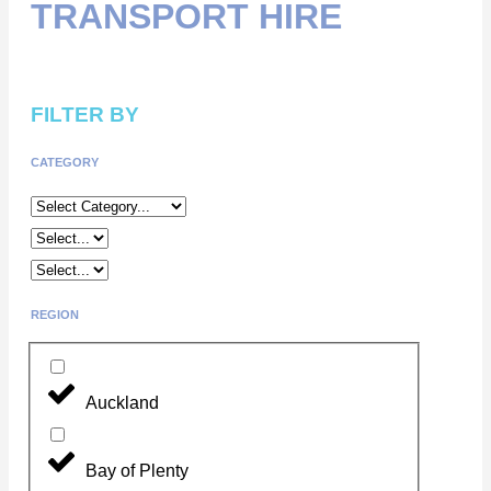
TRANSPORT HIRE
FILTER BY
CATEGORY
REGION
Auckland
Bay of Plenty