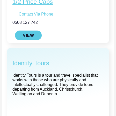
1/2 Price Cabs
Contact Via Phone
0508 127 742
VIEW
Identity Tours
Identity Tours is a tour and travel specialist that
works with those who are physically and
intellectually challenged. They provide tours
departing from Auckland, Christchurch,
Wellington and Dunedin....