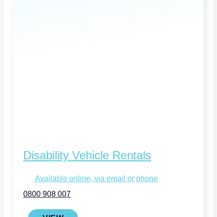
Disability Vehicle Rentals
Available online, via email or phone
0800 908 007