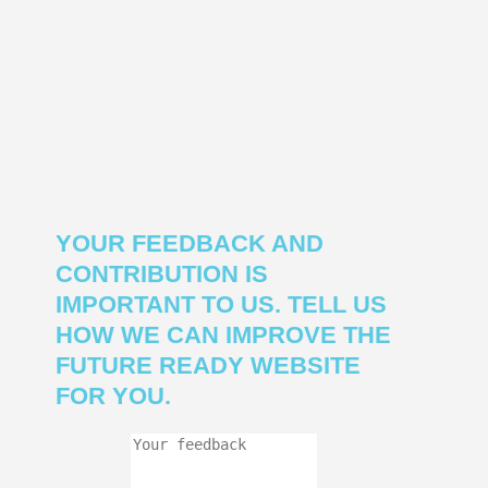
YOUR FEEDBACK AND
CONTRIBUTION IS
IMPORTANT TO US. TELL US
HOW WE CAN IMPROVE THE
FUTURE READY WEBSITE
FOR YOU.