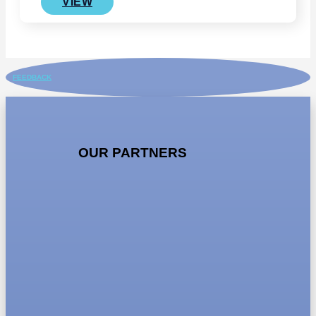
VIEW
FEEDBACK
OUR PARTNERS