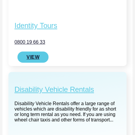
Identity Tours
0800 19 66 33
VIEW
Disability Vehicle Rentals
Disability Vehicle Rentals offer a large range of
vehicles which are disability friendly for as short
or long term rental as you need. If you are using
wheel chair taxis and other forms of transport...