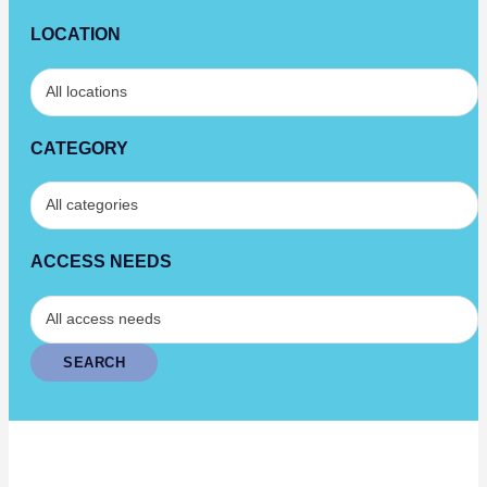
LOCATION
CATEGORY
ACCESS NEEDS