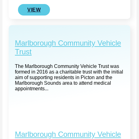
VIEW
Marlborough Community Vehicle
Trust
The Marlborough Community Vehicle Trust was
formed in 2016 as a charitable trust with the initial
aim of supporting residents in Picton and the
Marlborough Sounds area to attend medical
appointments...
Marlborough Community Vehicle