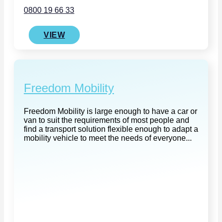
0800 19 66 33
VIEW
Freedom Mobility
Freedom Mobility is large enough to have a car or
van to suit the requirements of most people and
find a transport solution flexible enough to adapt a
mobility vehicle to meet the needs of everyone...