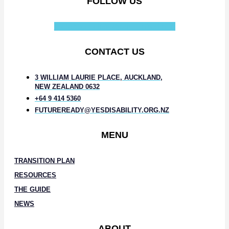
FOLLOW US
Facebook-f
Instagram
Linkedin-in
CONTACT US
3 WILLIAM LAURIE PLACE, AUCKLAND,
NEW ZEALAND 0632
+64 9 414 5360
FUTUREREADY@YESDISABILITY.ORG.NZ
MENU
TRANSITION PLAN
RESOURCES
THE GUIDE
NEWS
ABOUT