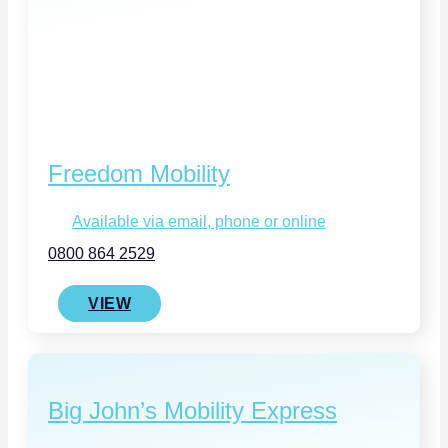
Freedom Mobility
Available via email, phone or online
0800 864 2529
VIEW
Big John’s Mobility Express