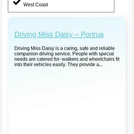
West Coast
Driving Miss Daisy – Porirua
Driving Miss Daisy is a caring, safe and reliable
companion driving service. People with special
needs are catered for- walkers and wheelchairs fit
into their vehicles easily. They provide a...