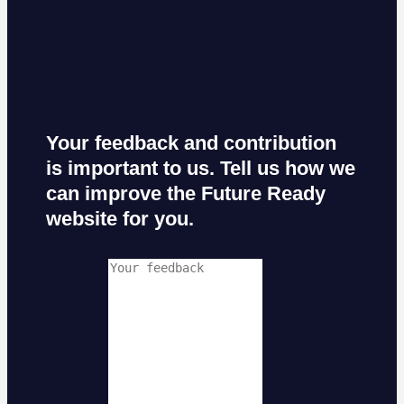
Your feedback and contribution
is important to us. Tell us how we
can improve the Future Ready
website for you.