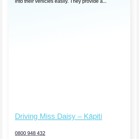
into their vehicles easily. They provide a...
Driving Miss Daisy – Kāpiti
0800 948 432