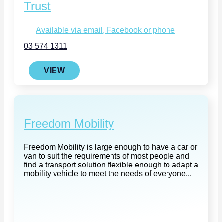
Trust
Available via email, Facebook or phone
03 574 1311
VIEW
Freedom Mobility
Freedom Mobility is large enough to have a car or
van to suit the requirements of most people and
find a transport solution flexible enough to adapt a
mobility vehicle to meet the needs of everyone...