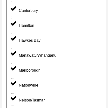
Canterbury
Hamilton
Hawkes Bay
Manawatū/Whanganui
Marlborough
Nationwide
Nelson/Tasman