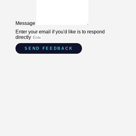
Message
Enter your email if you'd like is to respond
directly
SEND FEEDBACK