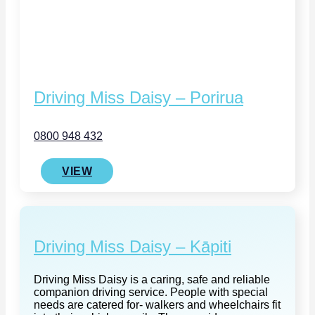
Driving Miss Daisy – Porirua
0800 948 432
VIEW
Driving Miss Daisy – Kāpiti
Driving Miss Daisy is a caring, safe and reliable
companion driving service. People with special
needs are catered for- walkers and wheelchairs fit