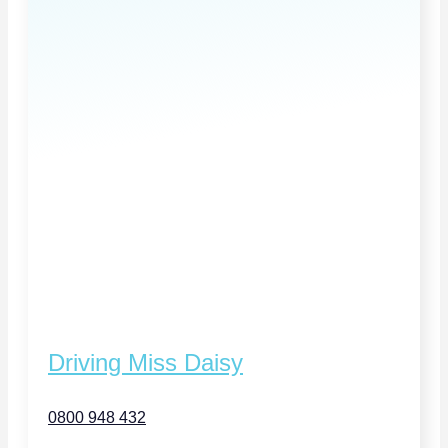
Driving Miss Daisy
0800 948 432