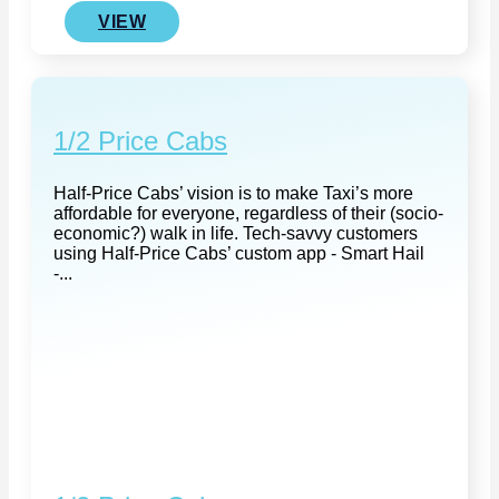
VIEW
1/2 Price Cabs
Half-Price Cabs’ vision is to make Taxi’s more
affordable for everyone, regardless of their (socio-
economic?) walk in life. Tech-savvy customers
using Half-Price Cabs’ custom app - Smart Hail
-...