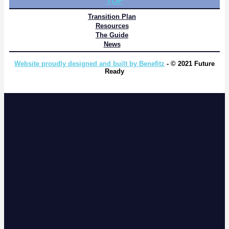
TOP
Transition Plan
Resources
The Guide
News
Website proudly designed and built by Benefitz
- © 2021 Future
Ready