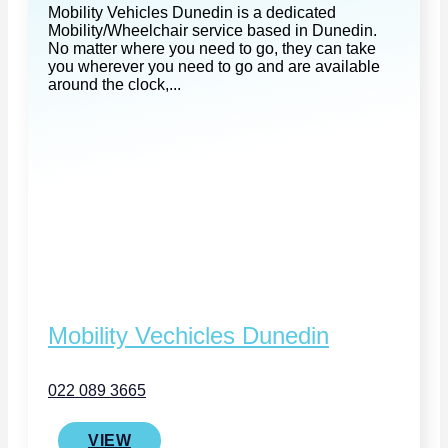
Mobility Vehicles Dunedin is a dedicated
Mobility/Wheelchair service based in Dunedin.
No matter where you need to go, they can take
you wherever you need to go and are available
around the clock,...
Mobility Vechicles Dunedin
022 089 3665
VIEW