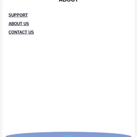
SUPPORT
ABOUT US
CONTACT US