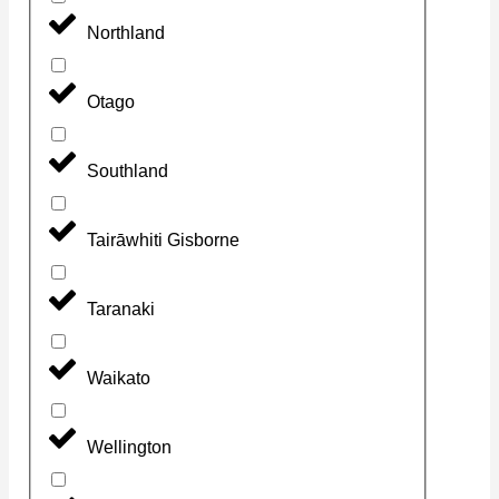
Northland
Otago
Southland
Tairāwhiti Gisborne
Taranaki
Waikato
Wellington