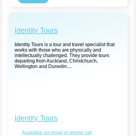
Identity Tours
Identity Tours is a tour and travel specialist that
works with those who are physically and
intellectually challenged. They provide tours
departing from Auckland, Christchurch,
Wellington and Dunedin....
Identity Tours
Available via email or phone call