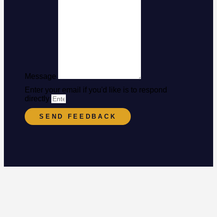
Message
Enter your email if you'd like is to respond
directly
SEND FEEDBACK