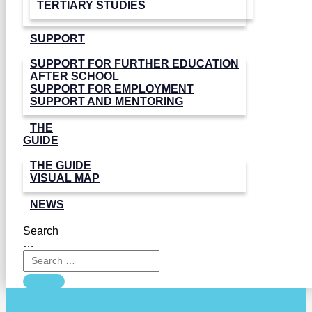
TERTIARY STUDIES
SUPPORT
SUPPORT FOR FURTHER EDUCATION
AFTER SCHOOL
SUPPORT FOR EMPLOYMENT
SUPPORT AND MENTORING
THE
GUIDE
THE GUIDE
VISUAL MAP
NEWS
Search
…