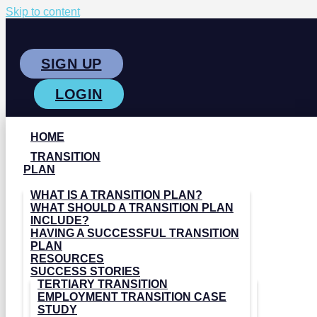
Skip to content
SIGN UP
LOGIN
HOME
TRANSITION
PLAN
WHAT IS A TRANSITION PLAN?
WHAT SHOULD A TRANSITION PLAN
INCLUDE?
HAVING A SUCCESSFUL TRANSITION
PLAN
RESOURCES
SUCCESS STORIES
TERTIARY TRANSITION
EMPLOYMENT TRANSITION CASE
STUDY