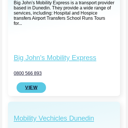
Big John's Mobility Express is a transport provider
based in Dunedin. They provide a wide range of
services, including: Hospital and Hospice
transfers Airport Transfers School Runs Tours
for...
Big John’s Mobility Express
0800 566 893
VIEW
Mobility Vechicles Dunedin