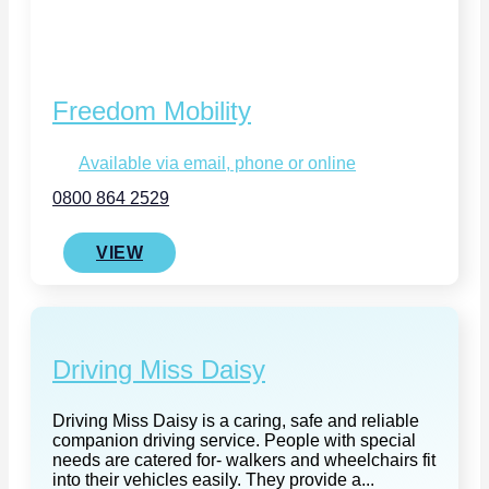
Freedom Mobility
Available via email, phone or online
0800 864 2529
VIEW
Driving Miss Daisy
Driving Miss Daisy is a caring, safe and reliable
companion driving service. People with special
needs are catered for- walkers and wheelchairs fit
into their vehicles easily. They provide a...