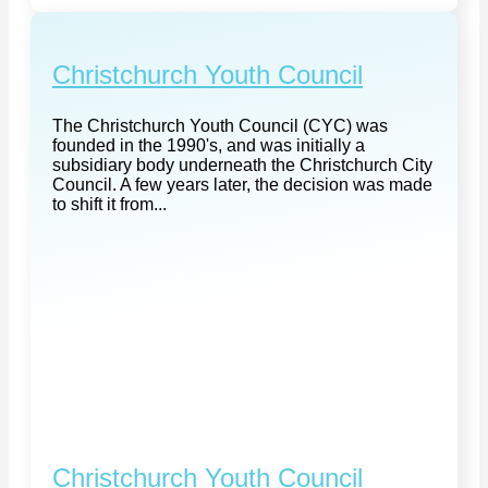
Christchurch Youth Council
The Christchurch Youth Council (CYC) was
founded in the 1990's, and was initially a
subsidiary body underneath the Christchurch City
Council. A few years later, the decision was made
to shift it from...
Christchurch Youth Council