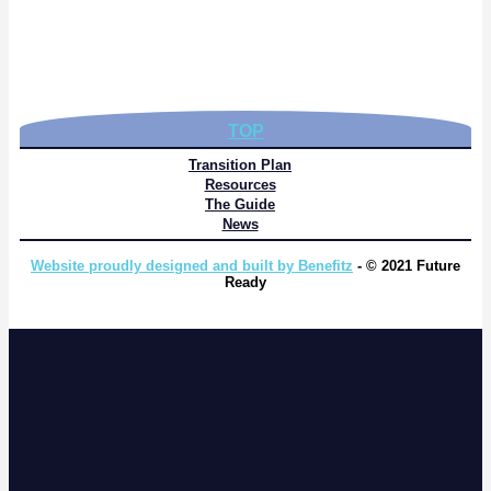
TOP
Transition Plan
Resources
The Guide
News
Website proudly designed and built by Benefitz
- © 2021 Future
Ready