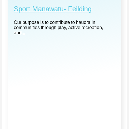
Sport Manawatu- Feilding
Our purpose is to contribute to hauora in
communities through play, active recreation,
and...