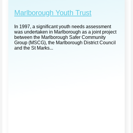
Marlborough Youth Trust
In 1997, a significant youth needs assessment
was undertaken in Marlborough as a joint project
between the Marlborough Safer Community
Group (MSCG), the Marlborough District Council
and the St Marks...