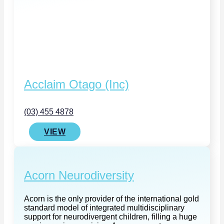
Acclaim Otago (Inc)
(03) 455 4878
VIEW
Acorn Neurodiversity
Acorn is the only provider of the international gold
standard model of integrated multidisciplinary
support for neurodivergent children, filling a huge