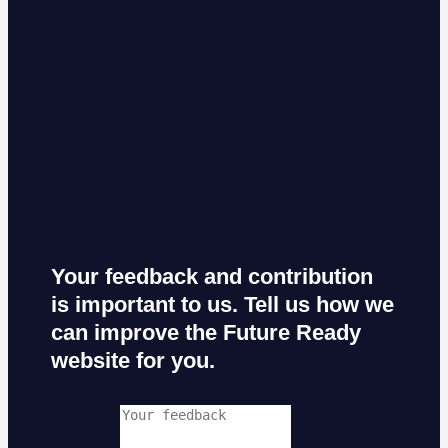
Your feedback and contribution
is important to us. Tell us how we
can improve the Future Ready
website for you.