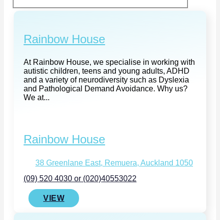
Rainbow House
At Rainbow House, we specialise in working with
autistic children, teens and young adults, ADHD
and a variety of neurodiversity such as Dyslexia
and Pathological Demand Avoidance. Why us?
We at...
Rainbow House
38 Greenlane East, Remuera, Auckland 1050
(09) 520 4030 or (020)40553022
VIEW