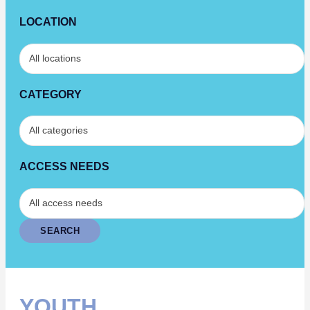
LOCATION
CATEGORY
ACCESS NEEDS
YOUTH