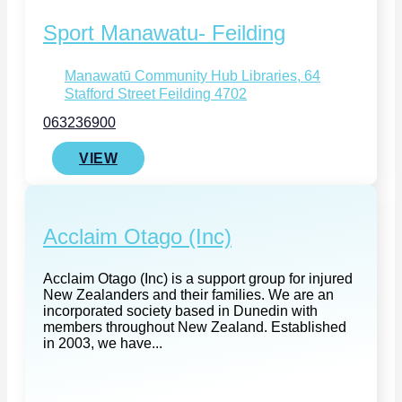
Sport Manawatu- Feilding
Manawatū Community Hub Libraries, 64
Stafford Street Feilding 4702
063236900
VIEW
Acclaim Otago (Inc)
Acclaim Otago (Inc) is a support group for injured
New Zealanders and their families. We are an
incorporated society based in Dunedin with
members throughout New Zealand. Established
in 2003, we have...