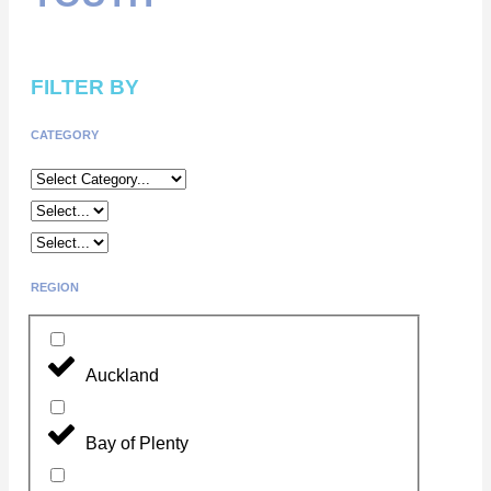
FILTER BY
CATEGORY
REGION
Auckland
Bay of Plenty