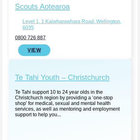
Scouts Aotearoa
Level 1, 1 Kaiwharawhara Road, Wellington,
6035
0800 726 887
VIEW
Te Tahi Youth – Christchurch
Te Tahi support 10 to 24 year olds in the
Christchurch region by providing a ‘one-stop
shop’ for medical, sexual and mental health
services, as well as mentoring and employment
support to help you...