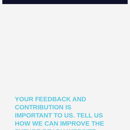
YOUR FEEDBACK AND
CONTRIBUTION IS
IMPORTANT TO US. TELL US
HOW WE CAN IMPROVE THE