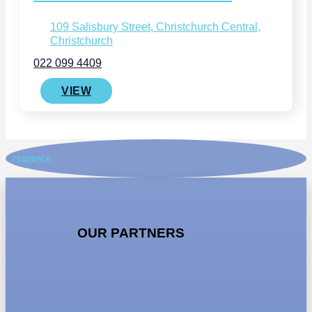
109 Salisbury Street, Christchurch Central,
Christchurch
022 099 4409
VIEW
FEEDBACK
OUR PARTNERS