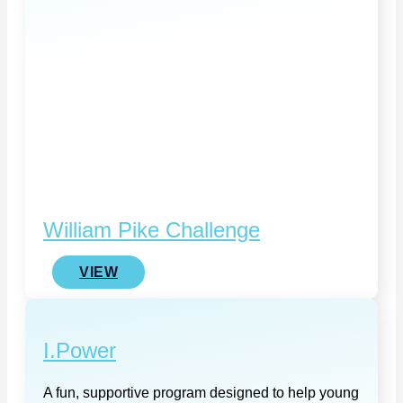
William Pike Challenge
VIEW
I.Power
A fun, supportive program designed to help young