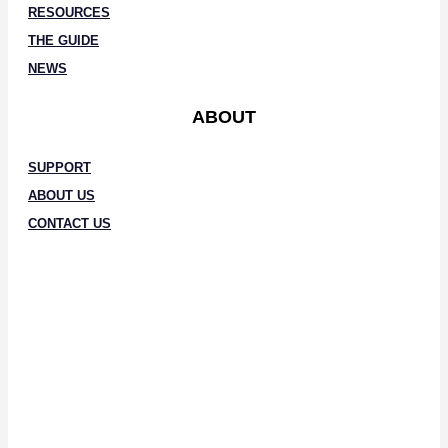
RESOURCES
THE GUIDE
NEWS
ABOUT
SUPPORT
ABOUT US
CONTACT US