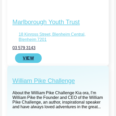
Marlborough Youth Trust
18 Kinross Street, Blenheim Central,
Blenheim 7201
03 579 3143
VIEW
William Pike Challenge
About the William Pike Challenge Kia ora, I’m
William Pike the Founder and CEO of the William
Pike Challenge, an author, inspirational speaker
and have always loved adventures in the great...