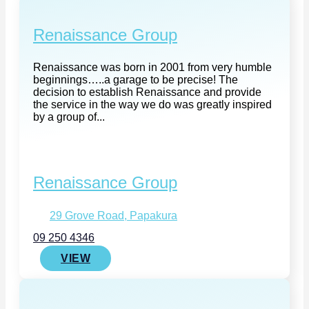
Renaissance Group
Renaissance was born in 2001 from very humble
beginnings…..a garage to be precise! The
decision to establish Renaissance and provide
the service in the way we do was greatly inspired
by a group of...
Renaissance Group
29 Grove Road, Papakura
09 250 4346
VIEW