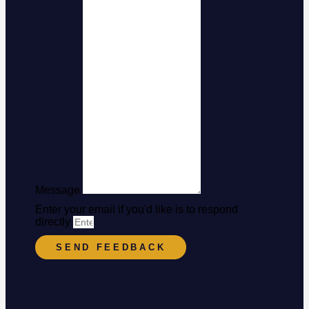
Message
Enter your email if you'd like is to respond
directly
SEND FEEDBACK