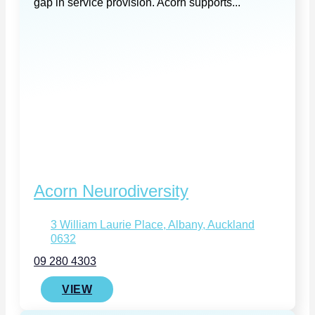
gap in service provision. Acorn supports...
Acorn Neurodiversity
3 William Laurie Place, Albany, Auckland
0632
09 280 4303
VIEW