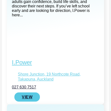
adults gain confidence, build life skills, and
discover their next steps. If you’ve left school
early and are looking for direction, I.Power is
here...
I.Power
Shore Junction, 19 Northcote Road,
Takapuna, Auckland
027 630 7517
VIEW