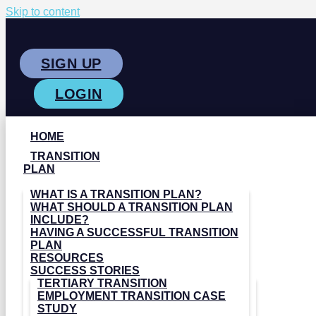
Skip to content
SIGN UP
LOGIN
HOME
TRANSITION
PLAN
WHAT IS A TRANSITION PLAN?
WHAT SHOULD A TRANSITION PLAN
INCLUDE?
HAVING A SUCCESSFUL TRANSITION
PLAN
RESOURCES
SUCCESS STORIES
TERTIARY TRANSITION
EMPLOYMENT TRANSITION CASE
STUDY