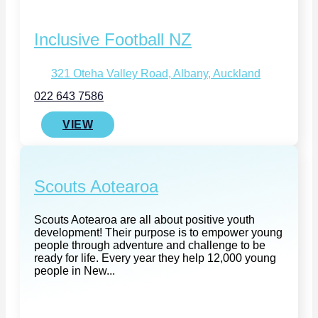
Inclusive Football NZ
321 Oteha Valley Road, Albany, Auckland
022 643 7586
VIEW
Scouts Aotearoa
Scouts Aotearoa are all about positive youth
development! Their purpose is to empower young
people through adventure and challenge to be
ready for life. Every year they help 12,000 young
people in New...