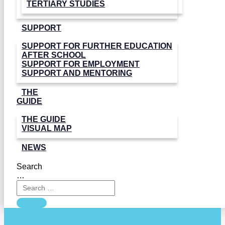
TERTIARY STUDIES
SUPPORT
SUPPORT FOR FURTHER EDUCATION
AFTER SCHOOL
SUPPORT FOR EMPLOYMENT
SUPPORT AND MENTORING
THE
GUIDE
THE GUIDE
VISUAL MAP
NEWS
Search
…