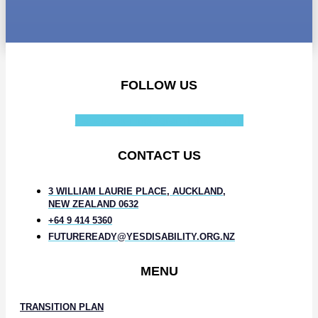
FOLLOW US
Facebook-f
Instagram
Linkedin-in
CONTACT US
3 WILLIAM LAURIE PLACE, AUCKLAND,
NEW ZEALAND 0632
+64 9 414 5360
FUTUREREADY@YESDISABILITY.ORG.NZ
MENU
TRANSITION PLAN