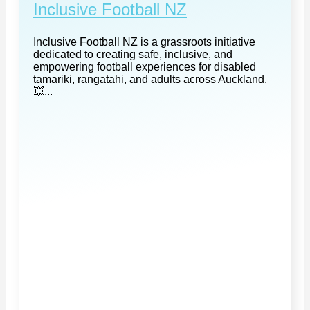
Inclusive Football NZ
Inclusive Football NZ is a grassroots initiative
dedicated to creating safe, inclusive, and
empowering football experiences for disabled
tamariki, rangatahi, and adults across Auckland.
💥...