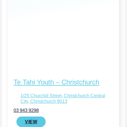
Te Tahi Youth – Christchurch
1/25 Churchill Street, Christchurch Central
City, Christchurch 8013
03 943 9298
VIEW