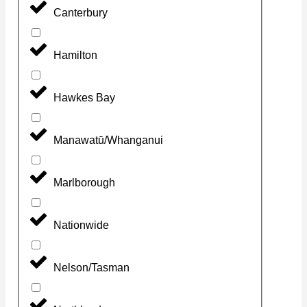
Canterbury
Hamilton
Hawkes Bay
Manawatū/Whanganui
Marlborough
Nationwide
Nelson/Tasman