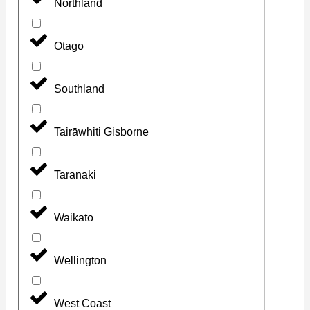
Northland
Otago
Southland
Tairāwhiti Gisborne
Taranaki
Waikato
Wellington
West Coast