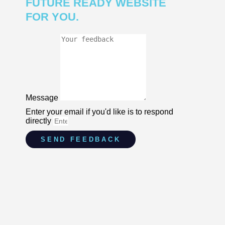
FUTURE READY WEBSITE
FOR YOU.
Message
Enter your email if you'd like is to respond
directly
SEND FEEDBACK