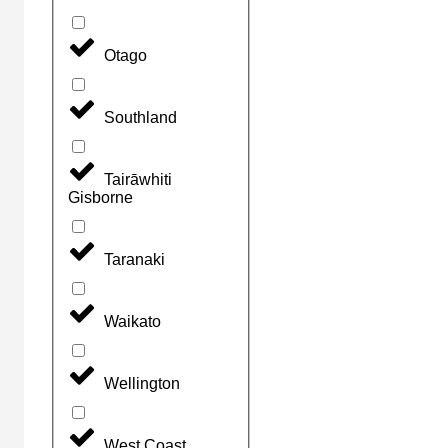
Otago
Southland
Tairāwhiti
Gisborne
Taranaki
Waikato
Wellington
West Coast