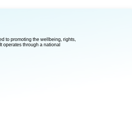
d to promoting the wellbeing, rights,
It operates through a national