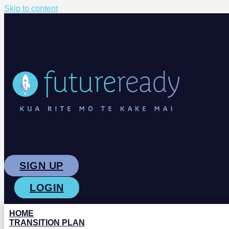
Skip to content
SIGN UP
LOGIN
HOME
TRANSITION PLAN