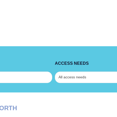
ACCESS NEEDS
NORTH