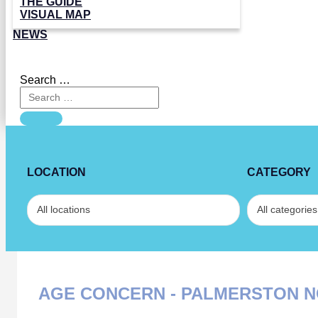
THE GUIDE
VISUAL MAP
NEWS
Search …
LOCATION
CATEGORY
AGE CONCERN - PALMERSTON 