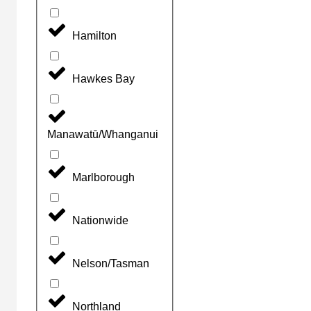
Hamilton
Hawkes Bay
Manawatū/Whanganui
Marlborough
Nationwide
Nelson/Tasman
Northland