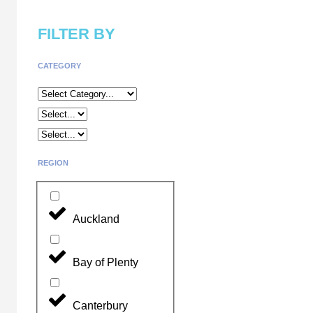
FILTER BY
CATEGORY
REGION
Auckland
Bay of Plenty
Canterbury