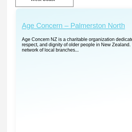
Age Concern – Palmerston North
Age Concern NZ is a charitable organization dedicate
respect, and dignity of older people in New Zealand. 
network of local branches...