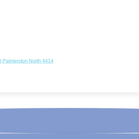
.) Palmerston North 4414