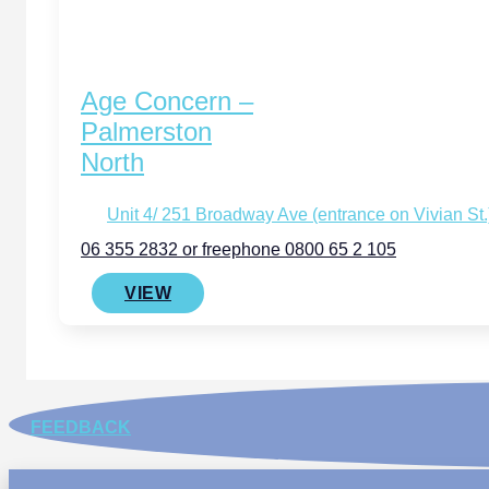
Age Concern –
Palmerston
North
Unit 4/ 251 Broadway Ave (entrance on Vivian St
06 355 2832 or freephone 0800 65 2 105
VIEW
FEEDBACK