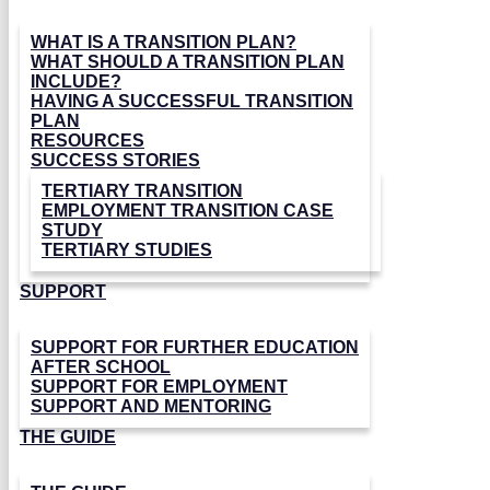
WHAT IS A TRANSITION PLAN?
WHAT SHOULD A TRANSITION PLAN
INCLUDE?
HAVING A SUCCESSFUL TRANSITION
PLAN
RESOURCES
SUCCESS STORIES
TERTIARY TRANSITION
EMPLOYMENT TRANSITION CASE
STUDY
TERTIARY STUDIES
SUPPORT
SUPPORT FOR FURTHER EDUCATION
AFTER SCHOOL
SUPPORT FOR EMPLOYMENT
SUPPORT AND MENTORING
THE GUIDE