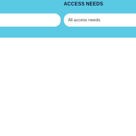
ACCESS NEEDS