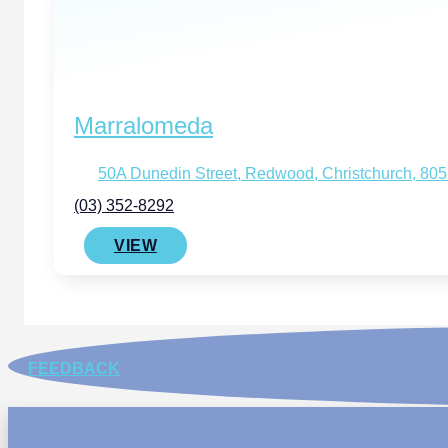
Marralomeda
50A Dunedin Street, Redwood, Christchurch, 80
(03) 352-8292
VIEW
FEEDBACK