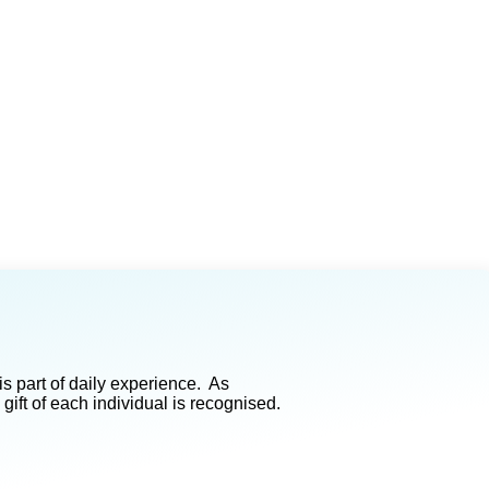
s part of daily experience. As
ft of each individual is recognised.