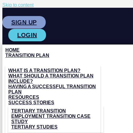
Skip to content
SIGN UP
LOGIN
HOME
TRANSITION PLAN
WHAT IS A TRANSITION PLAN?
WHAT SHOULD A TRANSITION PLAN
INCLUDE?
HAVING A SUCCESSFUL TRANSITION
PLAN
RESOURCES
SUCCESS STORIES
TERTIARY TRANSITION
EMPLOYMENT TRANSITION CASE
STUDY
TERTIARY STUDIES