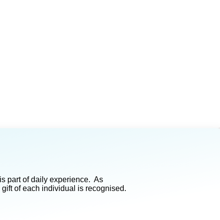
s part of daily experience. As
ft of each individual is recognised.