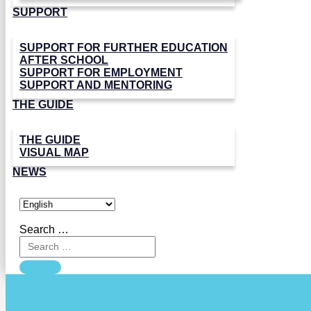
SUPPORT
SUPPORT FOR FURTHER EDUCATION
AFTER SCHOOL
SUPPORT FOR EMPLOYMENT
SUPPORT AND MENTORING
THE GUIDE
THE GUIDE
VISUAL MAP
NEWS
Search …