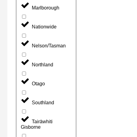
Marlborough
Nationwide
Nelson/Tasman
Northland
Otago
Southland
Tairāwhiti
Gisborne