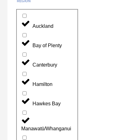
REGION
Auckland
Bay of Plenty
Canterbury
Hamilton
Hawkes Bay
Manawatū/Whanganui