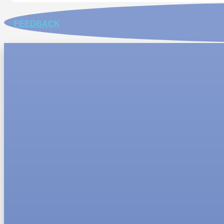
FEEDBACK