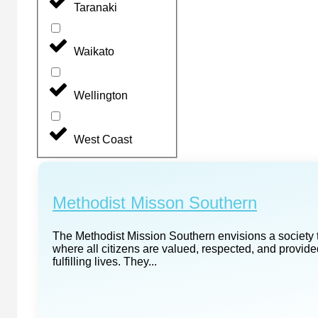
Taranaki
Waikato
Wellington
West Coast
Methodist Misson Southern
The Methodist Mission Southern envisions a society th
where all citizens are valued, respected, and provide
fulfilling lives. They...