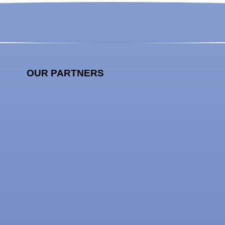
OUR PARTNERS