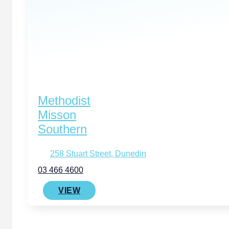
Methodist
Misson
Southern
258 Stuart Street, Dunedin
03 466 4600
VIEW