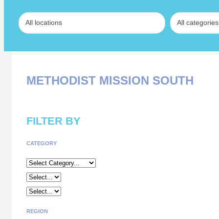
METHODIST MISSION SOUTH
FILTER BY
CATEGORY
REGION