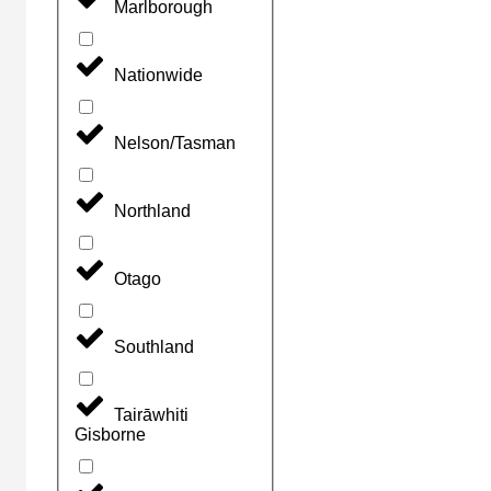
Marlborough
Nationwide
Nelson/Tasman
Northland
Otago
Southland
Tairāwhiti
Gisborne