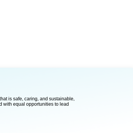
at is safe, caring, and sustainable,
d with equal opportunities to lead