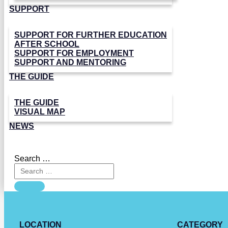
SUPPORT
SUPPORT FOR FURTHER EDUCATION
AFTER SCHOOL
SUPPORT FOR EMPLOYMENT
SUPPORT AND MENTORING
THE GUIDE
THE GUIDE
VISUAL MAP
NEWS
Search …
LOCATION
CATEGORY