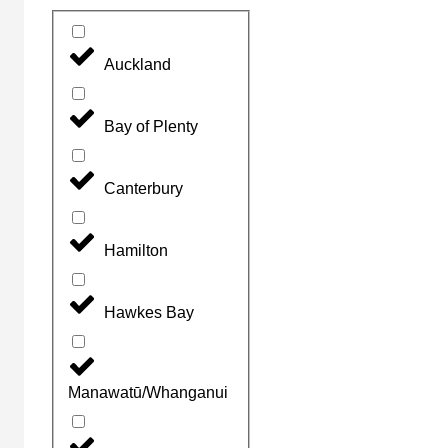
Auckland
Bay of Plenty
Canterbury
Hamilton
Hawkes Bay
Manawatū/Whanganui