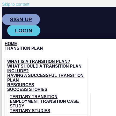
Skip to content
SIGN UP
LOGIN
HOME
TRANSITION PLAN
WHAT IS A TRANSITION PLAN?
WHAT SHOULD A TRANSITION PLAN
INCLUDE?
HAVING A SUCCESSFUL TRANSITION
PLAN
RESOURCES
SUCCESS STORIES
TERTIARY TRANSITION
EMPLOYMENT TRANSITION CASE
STUDY
TERTIARY STUDIES