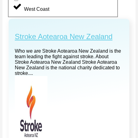
West Coast
Stroke Aotearoa New Zealand
Who we are Stroke Aotearoa New Zealand is the
team leading the fight against stroke. About
Stroke Aotearoa New Zealand Stroke Aotearoa
New Zealand is the national charity dedicated to
stroke....