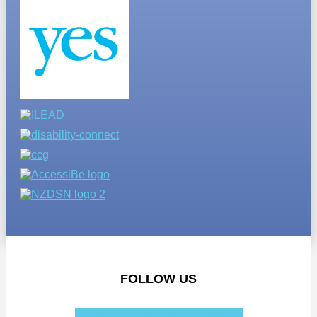
FOLLOW US
Facebook-f
Instagram
Linkedin-in