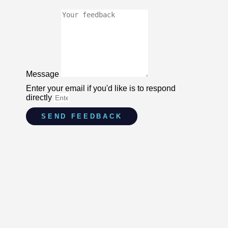
Message
Enter your email if you'd like is to respond
directly
SEND FEEDBACK