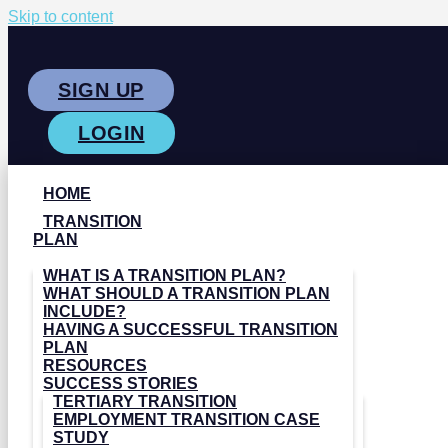
Skip to content
SIGN UP
LOGIN
HOME
TRANSITION
PLAN
WHAT IS A TRANSITION PLAN?
WHAT SHOULD A TRANSITION PLAN
INCLUDE?
HAVING A SUCCESSFUL TRANSITION
PLAN
RESOURCES
SUCCESS STORIES
TERTIARY TRANSITION
EMPLOYMENT TRANSITION CASE
STUDY