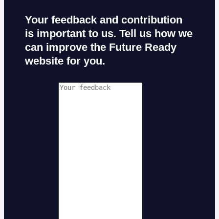
Your feedback and contribution
is important to us. Tell us how we
can improve the Future Ready
website for you.