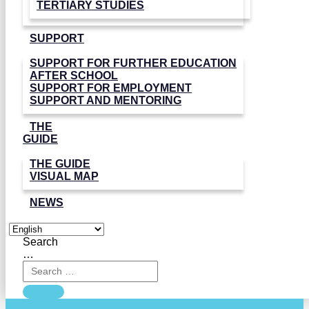
TERTIARY STUDIES
SUPPORT
SUPPORT FOR FURTHER EDUCATION
AFTER SCHOOL
SUPPORT FOR EMPLOYMENT
SUPPORT AND MENTORING
THE
GUIDE
THE GUIDE
VISUAL MAP
NEWS
Search
…