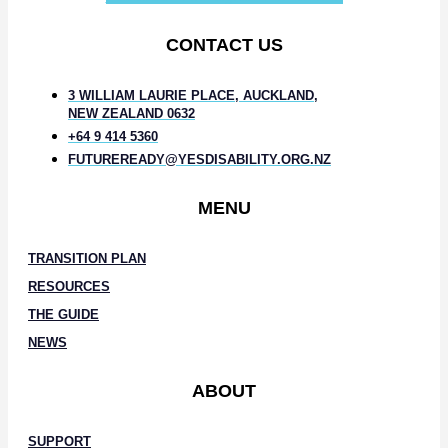
CONTACT US
3 WILLIAM LAURIE PLACE, AUCKLAND,
NEW ZEALAND 0632
+64 9 414 5360
FUTUREREADY@YESDISABILITY.ORG.NZ
MENU
TRANSITION PLAN
RESOURCES
THE GUIDE
NEWS
ABOUT
SUPPORT