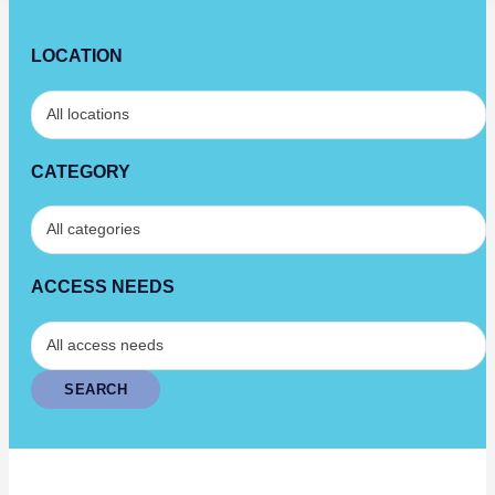
LOCATION
CATEGORY
ACCESS NEEDS