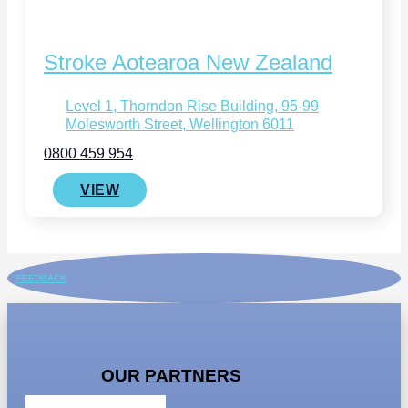
Stroke Aotearoa New Zealand
Level 1, Thorndon Rise Building, 95-99
Molesworth Street, Wellington 6011
0800 459 954
VIEW
FEEDBACK
OUR PARTNERS