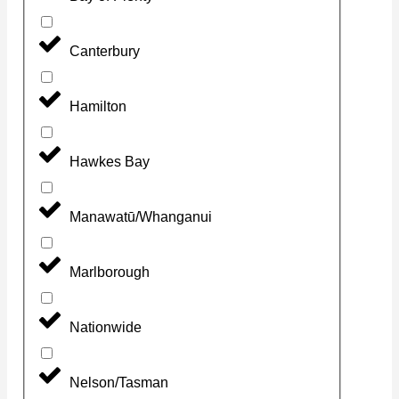
Canterbury
Hamilton
Hawkes Bay
Manawatū/Whanganui
Marlborough
Nationwide
Nelson/Tasman