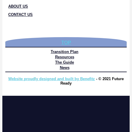
ABOUT US
CONTACT US
TOP
Transition Plan
Resources
The Guide
News
Website proudly designed and built by Benefitz
- © 2021 Future
Ready