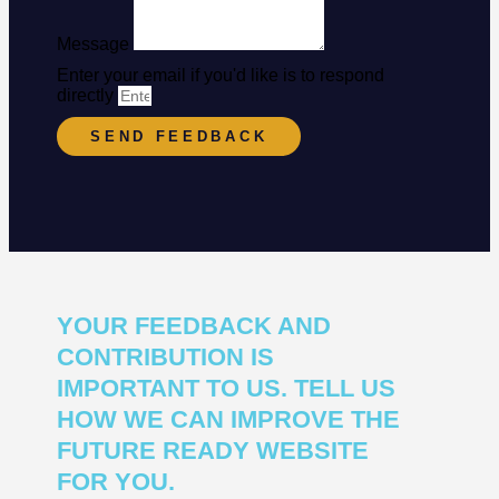
Message
Enter your email if you'd like is to respond
directly
SEND FEEDBACK
YOUR FEEDBACK AND
CONTRIBUTION IS
IMPORTANT TO US. TELL US
HOW WE CAN IMPROVE THE
FUTURE READY WEBSITE
FOR YOU.