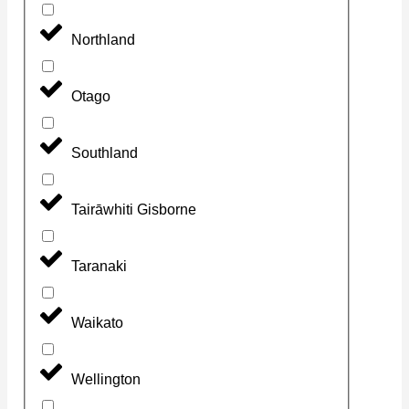
Northland
Otago
Southland
Tairāwhiti Gisborne
Taranaki
Waikato
Wellington