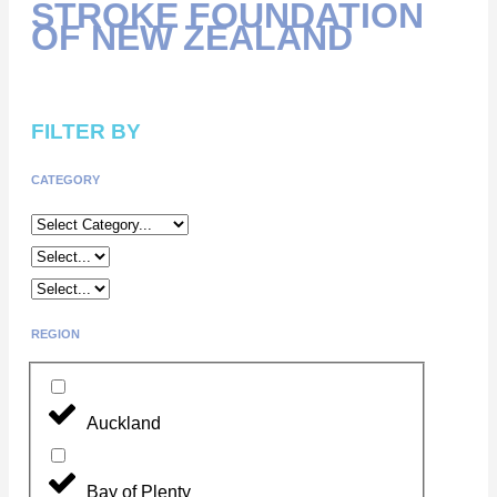
STROKE FOUNDATION
OF NEW ZEALAND
FILTER BY
CATEGORY
REGION
Auckland
Bay of Plenty