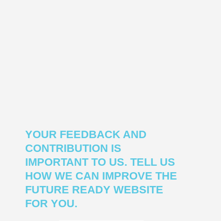
YOUR FEEDBACK AND
CONTRIBUTION IS
IMPORTANT TO US. TELL US
HOW WE CAN IMPROVE THE
FUTURE READY WEBSITE
FOR YOU.