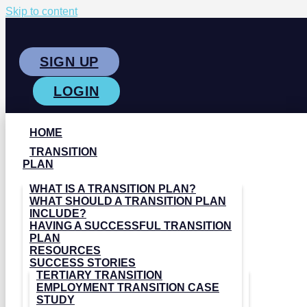
Skip to content
SIGN UP
LOGIN
HOME
TRANSITION
PLAN
WHAT IS A TRANSITION PLAN?
WHAT SHOULD A TRANSITION PLAN
INCLUDE?
HAVING A SUCCESSFUL TRANSITION
PLAN
RESOURCES
SUCCESS STORIES
TERTIARY TRANSITION
EMPLOYMENT TRANSITION CASE
STUDY