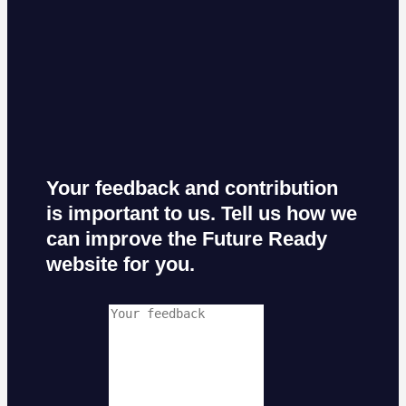
Your feedback and contribution
is important to us. Tell us how we
can improve the Future Ready
website for you.