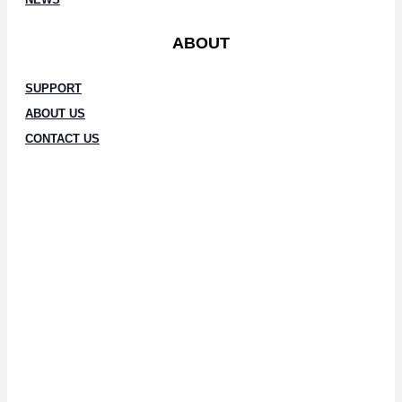
ABOUT
SUPPORT
ABOUT US
CONTACT US