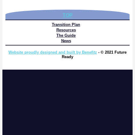
TOP
Transition Plan
Resources
The Guide
News
Website proudly designed and built by Benefitz
- © 2021 Future
Ready