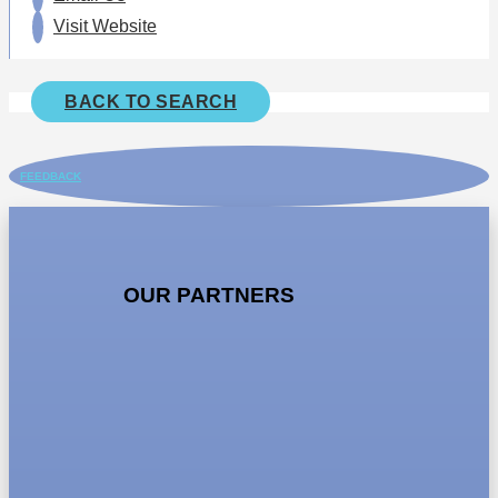
Visit Website
BACK TO SEARCH
FEEDBACK
OUR PARTNERS