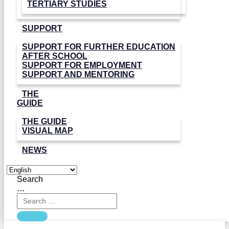
TERTIARY STUDIES
SUPPORT
SUPPORT FOR FURTHER EDUCATION
AFTER SCHOOL
SUPPORT FOR EMPLOYMENT
SUPPORT AND MENTORING
THE
GUIDE
THE GUIDE
VISUAL MAP
NEWS
Search
…