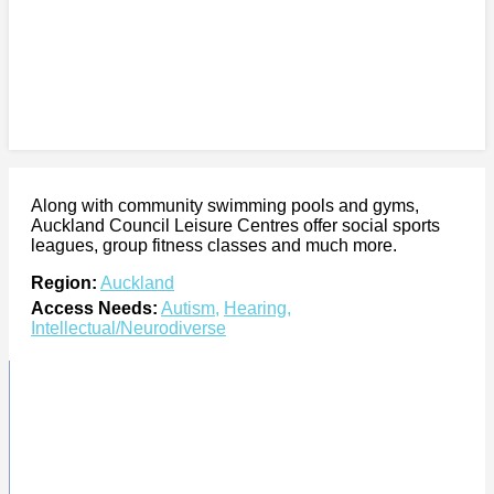
Along with community swimming pools and gyms,
Auckland Council Leisure Centres offer social sports
leagues, group fitness classes and much more.
Region:
Auckland
Access Needs:
Autism
,
Hearing
,
Intellectual/Neurodiverse