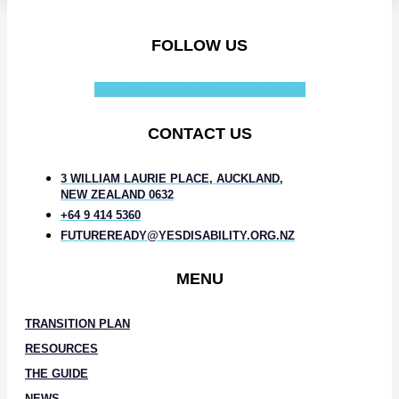
FOLLOW US
Facebook-f
Instagram
Linkedin-in
CONTACT US
3 WILLIAM LAURIE PLACE, AUCKLAND,
NEW ZEALAND 0632
+64 9 414 5360
FUTUREREADY@YESDISABILITY.ORG.NZ
MENU
TRANSITION PLAN
RESOURCES
THE GUIDE
NEWS