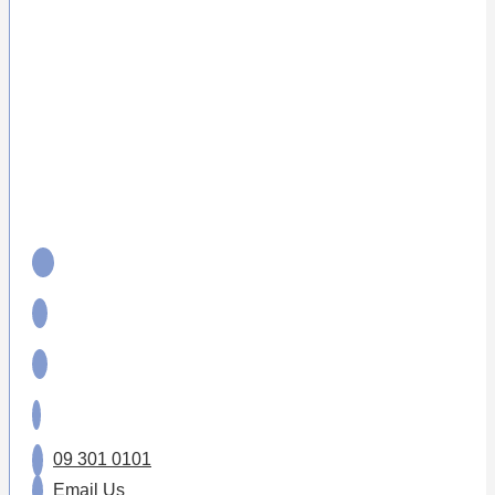
09 301 0101
Email Us