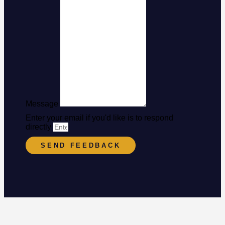
Message
Enter your email if you'd like is to respond
directly
SEND FEEDBACK