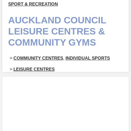
SPORT & RECREATION
AUCKLAND COUNCIL
LEISURE CENTRES &
COMMUNITY GYMS
>
COMMUNITY CENTRES
,
INDIVIDUAL SPORTS
>
LEISURE CENTRES