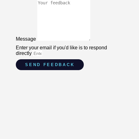
Message
Enter your email if you'd like is to respond
directly
SEND FEEDBACK