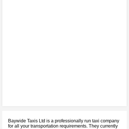
Baywide Taxis Ltd is a professionally run taxi company
for all your transportation requirements. They currently