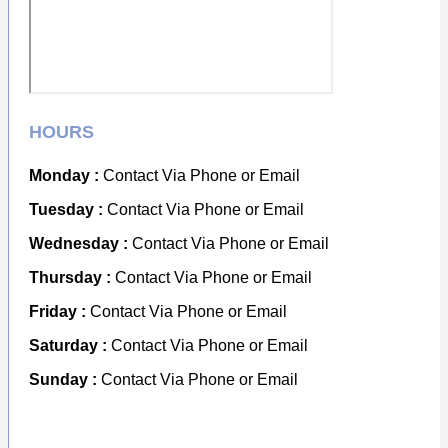
HOURS
Monday :
Contact Via Phone or Email
Tuesday :
Contact Via Phone or Email
Wednesday :
Contact Via Phone or Email
Thursday :
Contact Via Phone or Email
Friday :
Contact Via Phone or Email
Saturday :
Contact Via Phone or Email
Sunday :
Contact Via Phone or Email