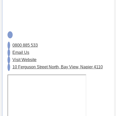
0800 885 533
Email Us
Visit Website
10 Ferguson Street North, Bay View, Napier 4110