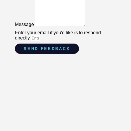
Message
Enter your email if you'd like is to respond
directly
SEND FEEDBACK