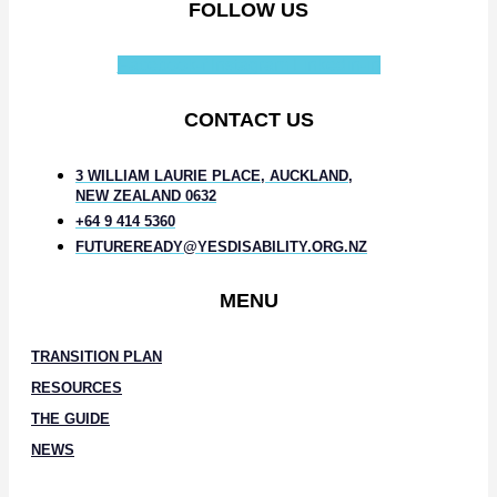
FOLLOW US
Facebook-f
Instagram
Linkedin-in
CONTACT US
3 WILLIAM LAURIE PLACE, AUCKLAND,
NEW ZEALAND 0632
+64 9 414 5360
FUTUREREADY@YESDISABILITY.ORG.NZ
MENU
TRANSITION PLAN
RESOURCES
THE GUIDE
NEWS