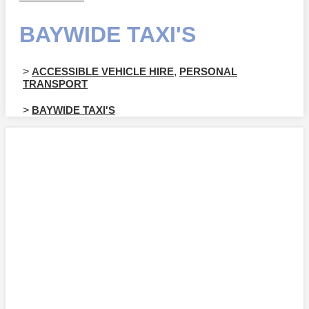
BAYWIDE TAXI'S
>
ACCESSIBLE VEHICLE HIRE
,
PERSONAL
TRANSPORT
>
BAYWIDE TAXI'S