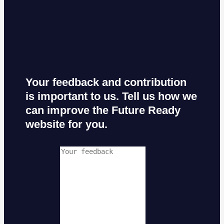
Your feedback and contribution
is important to us. Tell us how we
can improve the Future Ready
website for you.