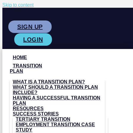
Skip to content
SIGN UP
LOGIN
HOME
TRANSITION
PLAN
WHAT IS A TRANSITION PLAN?
WHAT SHOULD A TRANSITION PLAN
INCLUDE?
HAVING A SUCCESSFUL TRANSITION
PLAN
RESOURCES
SUCCESS STORIES
TERTIARY TRANSITION
EMPLOYMENT TRANSITION CASE
STUDY