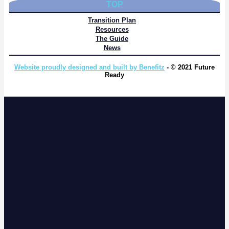
TOP
Transition Plan
Resources
The Guide
News
Website proudly designed and built by Benefitz
- © 2021 Future
Ready