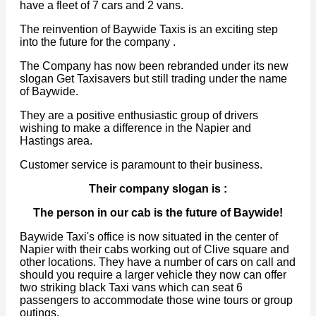
have a fleet of 7 cars and 2 vans.
The reinvention of Baywide Taxis is an exciting step
into the future for the company .
The Company has now been rebranded under its new
slogan Get Taxisavers but still trading under the name
of Baywide.
They are a positive enthusiastic group of drivers
wishing to make a difference in the Napier and
Hastings area.
Customer service is paramount to their business.
Their company slogan is :
The person in our cab is the future of Baywide!
Baywide Taxi's office is now situated in the center of
Napier with their cabs working out of Clive square and
other locations. They have a number of cars on call and
should you require a larger vehicle they now can offer
two striking black Taxi vans which can seat 6
passengers to accommodate those wine tours or group
outings.