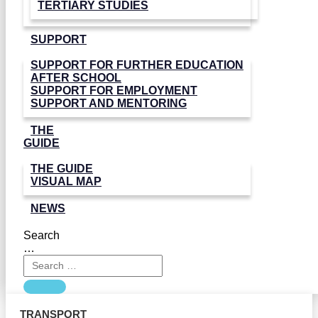
TERTIARY STUDIES
SUPPORT
SUPPORT FOR FURTHER EDUCATION
AFTER SCHOOL
SUPPORT FOR EMPLOYMENT
SUPPORT AND MENTORING
THE
GUIDE
THE GUIDE
VISUAL MAP
NEWS
Search
…
TRANSPORT