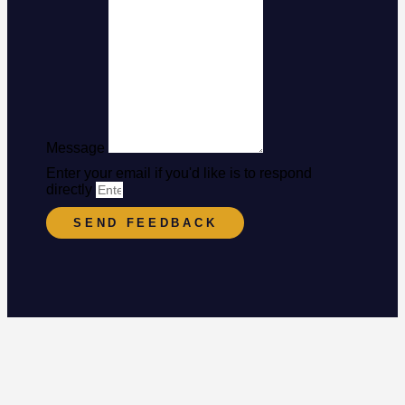
Message
Enter your email if you'd like is to respond
directly
SEND FEEDBACK