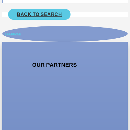
BACK TO SEARCH
FEEDBACK
OUR PARTNERS