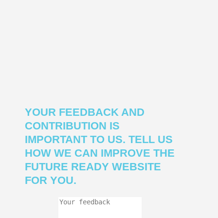
YOUR FEEDBACK AND
CONTRIBUTION IS
IMPORTANT TO US. TELL US
HOW WE CAN IMPROVE THE
FUTURE READY WEBSITE
FOR YOU.