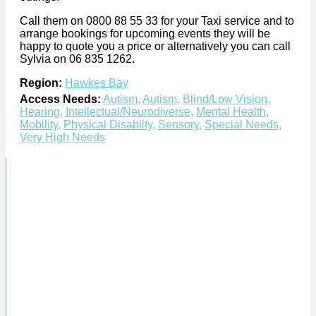
Call them on 0800 88 55 33 for your Taxi service and to
arrange bookings for upcoming events they will be
happy to quote you a price or alternatively you can call
Sylvia on 06 835 1262.
Region:
Hawkes Bay
Access Needs:
Autism
,
Autism
,
Blind/Low Vision
,
Hearing
,
Intellectual/Neurodiverse
,
Mental Health
,
Mobility
,
Physical Disabilty
,
Sensory
,
Special Needs
,
Very High Needs