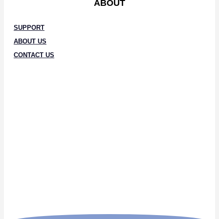
ABOUT
SUPPORT
ABOUT US
CONTACT US