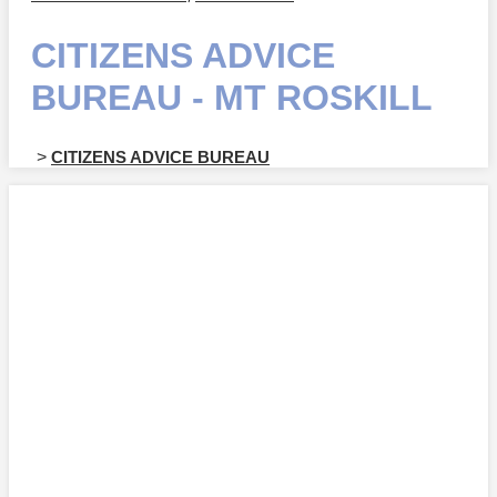
CITIZENS ADVICE
BUREAU - MT ROSKILL
>
CITIZENS ADVICE BUREAU