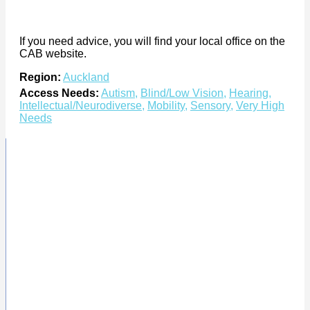
If you need advice, you will find your local office on the
CAB website.
Region:
Auckland
Access Needs:
Autism
,
Blind/Low Vision
,
Hearing
,
Intellectual/Neurodiverse
,
Mobility
,
Sensory
,
Very High
Needs