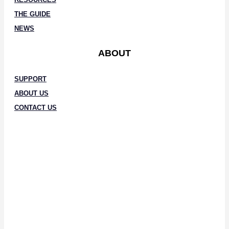
THE GUIDE
NEWS
ABOUT
SUPPORT
ABOUT US
CONTACT US