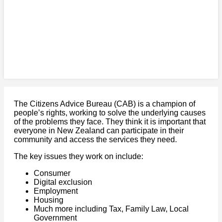
The Citizens Advice Bureau (CAB) is a champion of
people’s rights, working to solve the underlying causes
of the problems they face. They think it is important that
everyone in New Zealand can participate in their
community and access the services they need.
The key issues they work on include:
Consumer
Digital exclusion
Employment
Housing
Much more including Tax, Family Law, Local
Government