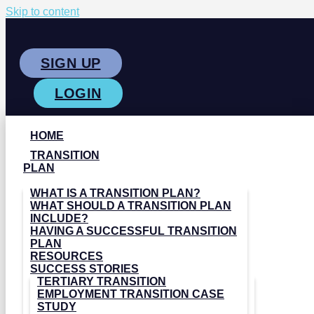
Skip to content
SIGN UP
LOGIN
HOME
TRANSITION
PLAN
WHAT IS A TRANSITION PLAN?
WHAT SHOULD A TRANSITION PLAN
INCLUDE?
HAVING A SUCCESSFUL TRANSITION
PLAN
RESOURCES
SUCCESS STORIES
TERTIARY TRANSITION
EMPLOYMENT TRANSITION CASE
STUDY