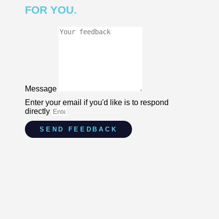
FOR YOU.
Message
Enter your email if you'd like is to respond
directly
SEND FEEDBACK