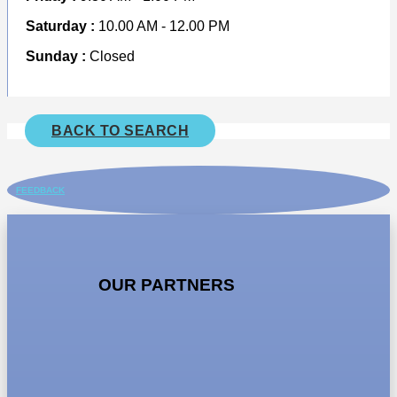
Saturday :
10.00 AM - 12.00 PM
Sunday :
Closed
BACK TO SEARCH
FEEDBACK
OUR PARTNERS