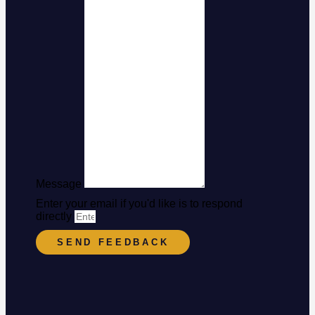
Message
Enter your email if you'd like is to respond
directly
SEND FEEDBACK