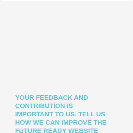
YOUR FEEDBACK AND
CONTRIBUTION IS
IMPORTANT TO US. TELL US
HOW WE CAN IMPROVE THE
FUTURE READY WEBSITE