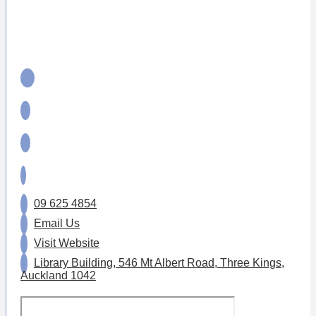
09 625 4854
Email Us
Visit Website
Library Building, 546 Mt Albert Road, Three Kings,
Auckland 1042