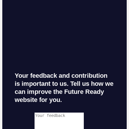
Your feedback and contribution
is important to us. Tell us how we
can improve the Future Ready
website for you.