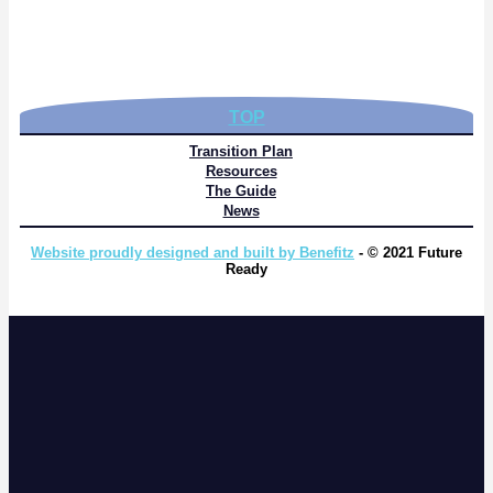
TOP
Transition Plan
Resources
The Guide
News
Website proudly designed and built by Benefitz
- © 2021 Future
Ready