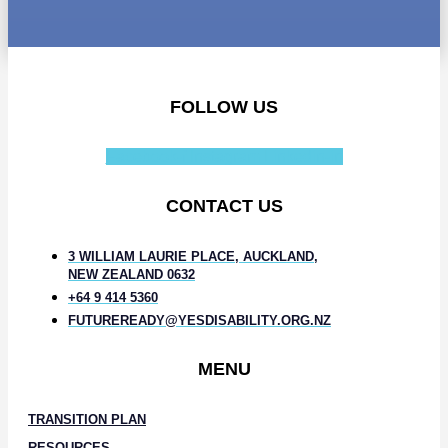
FOLLOW US
Facebook-f
Instagram
Linkedin-in
CONTACT US
3 WILLIAM LAURIE PLACE, AUCKLAND,
NEW ZEALAND 0632
+64 9 414 5360
FUTUREREADY@YESDISABILITY.ORG.NZ
MENU
TRANSITION PLAN
RESOURCES