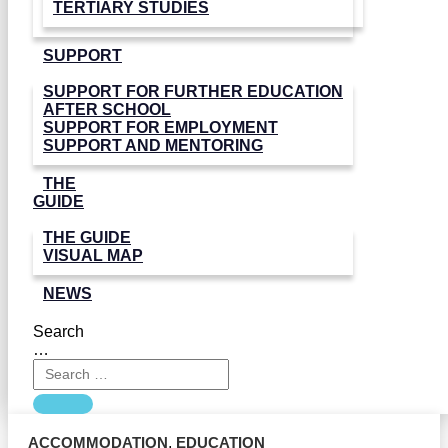
TERTIARY STUDIES
SUPPORT
SUPPORT FOR FURTHER EDUCATION
AFTER SCHOOL
SUPPORT FOR EMPLOYMENT
SUPPORT AND MENTORING
THE
GUIDE
THE GUIDE
VISUAL MAP
NEWS
Search
…
ACCOMMODATION
,
EDUCATION