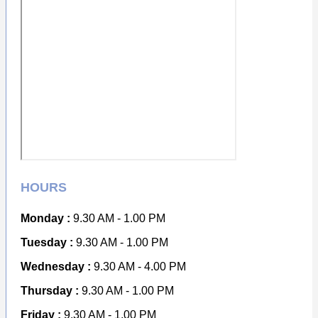
HOURS
Monday :
9.30 AM - 1.00 PM
Tuesday :
9.30 AM - 1.00 PM
Wednesday :
9.30 AM - 4.00 PM
Thursday :
9.30 AM - 1.00 PM
Friday :
9.30 AM - 1.00 PM