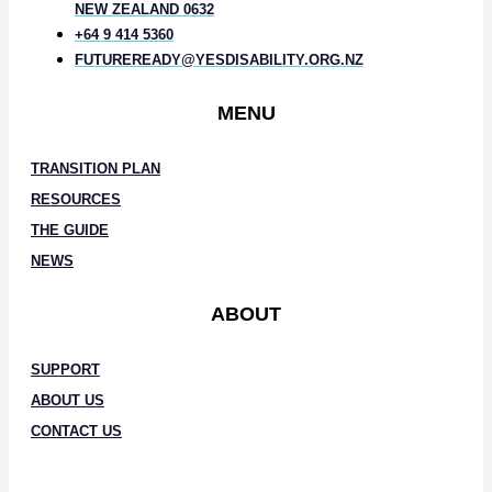
NEW ZEALAND 0632
+64 9 414 5360
FUTUREREADY@YESDISABILITY.ORG.NZ
MENU
TRANSITION PLAN
RESOURCES
THE GUIDE
NEWS
ABOUT
SUPPORT
ABOUT US
CONTACT US