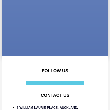
FOLLOW US
Facebook-f
Instagram
Linkedin-in
CONTACT US
3 WILLIAM LAURIE PLACE, AUCKLAND,