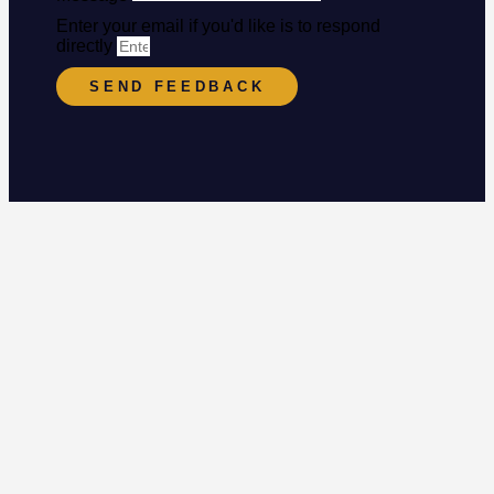
Enter your email if you'd like is to respond
directly
SEND FEEDBACK