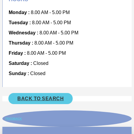
Monday :
8.00 AM - 5.00 PM
Tuesday :
8.00 AM - 5.00 PM
Wednesday :
8.00 AM - 5.00 PM
Thursday :
8.00 AM - 5.00 PM
Friday :
8.00 AM - 5.00 PM
Saturday :
Closed
Sunday :
Closed
BACK TO SEARCH
FEEDBACK