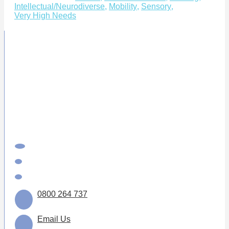
Intellectual/Neurodiverse
,
Mobility
,
Sensory
,
Very High Needs
0800 264 737
Email Us