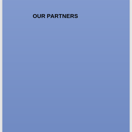
OUR PARTNERS