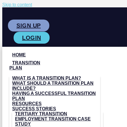
Skip to content
SIGN UP
LOGIN
HOME
TRANSITION
PLAN
WHAT IS A TRANSITION PLAN?
WHAT SHOULD A TRANSITION PLAN
INCLUDE?
HAVING A SUCCESSFUL TRANSITION
PLAN
RESOURCES
SUCCESS STORIES
TERTIARY TRANSITION
EMPLOYMENT TRANSITION CASE
STUDY