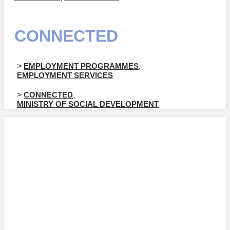
CONNECTED
>
EMPLOYMENT PROGRAMMES
,
EMPLOYMENT SERVICES
>
CONNECTED
,
MINISTRY OF SOCIAL DEVELOPMENT