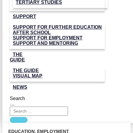
TERTIARY STUDIES
SUPPORT
SUPPORT FOR FURTHER EDUCATION
AFTER SCHOOL
SUPPORT FOR EMPLOYMENT
SUPPORT AND MENTORING
THE
GUIDE
THE GUIDE
VISUAL MAP
NEWS
Search
…
EDUCATION
,
EMPLOYMENT