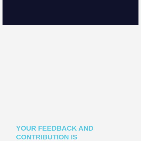
YOUR FEEDBACK AND
CONTRIBUTION IS