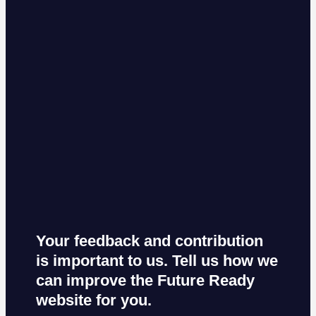
Your feedback and contribution
is important to us. Tell us how we
can improve the Future Ready
website for you.