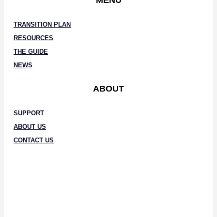
TRANSITION PLAN
RESOURCES
THE GUIDE
NEWS
ABOUT
SUPPORT
ABOUT US
CONTACT US