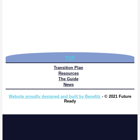
TOP
Transition Plan
Resources
The Guide
News
Website proudly designed and built by Benefitz
- © 2021 Future
Ready