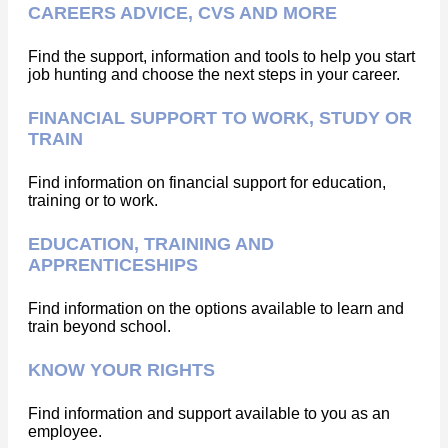
CAREERS ADVICE, CVS AND MORE
Find the support, information and tools to help you start
job hunting and choose the next steps in your career.
FINANCIAL SUPPORT TO WORK, STUDY OR
TRAIN
Find information on financial support for education,
training or to work.
EDUCATION, TRAINING AND
APPRENTICESHIPS
Find information on the options available to learn and
train beyond school.
KNOW YOUR RIGHTS
Find information and support available to you as an
employee.