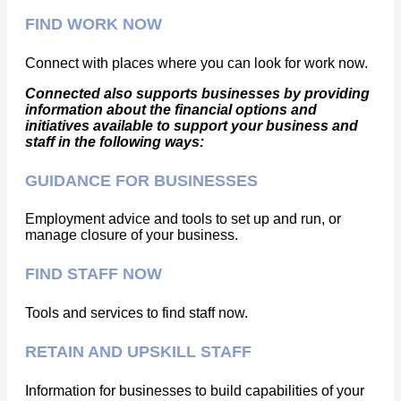
FIND WORK NOW
Connect with places where you can look for work now.
Connected also supports businesses by providing
information about the financial options and
initiatives available to support your business and
staff in the following ways:
GUIDANCE FOR BUSINESSES
Employment advice and tools to set up and run, or
manage closure of your business.
FIND STAFF NOW
Tools and services to find staff now.
RETAIN AND UPSKILL STAFF
Information for businesses to build capabilities of your