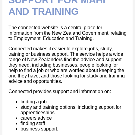
AND TRAINING
The connected website is a central place for
information from the New Zealand Government, relating
to Employment, Education and Training.
Connected makes it easier to explore jobs, study,
training or business support. The service helps a wide
range of New Zealanders find the advice and support
they need, including businesses, people looking for
help to find a job or who are worried about keeping the
one they have, and those looking for study and training
advice and opportunities.
Connected provides support and information on:
finding a job
study and training options, including support for
apprenticeships
careers advice
finding staff
business support.