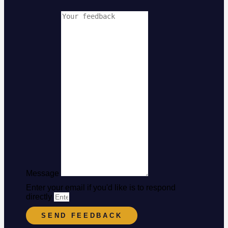
Message
Enter your email if you'd like is to respond
directly
SEND FEEDBACK