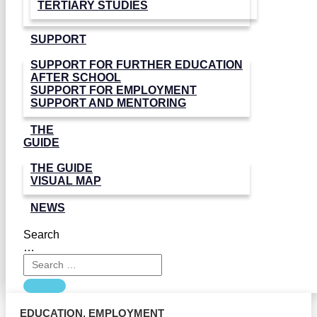
TERTIARY STUDIES
SUPPORT
SUPPORT FOR FURTHER EDUCATION
AFTER SCHOOL
SUPPORT FOR EMPLOYMENT
SUPPORT AND MENTORING
THE
GUIDE
THE GUIDE
VISUAL MAP
NEWS
Search
…
EDUCATION
,
EMPLOYMENT