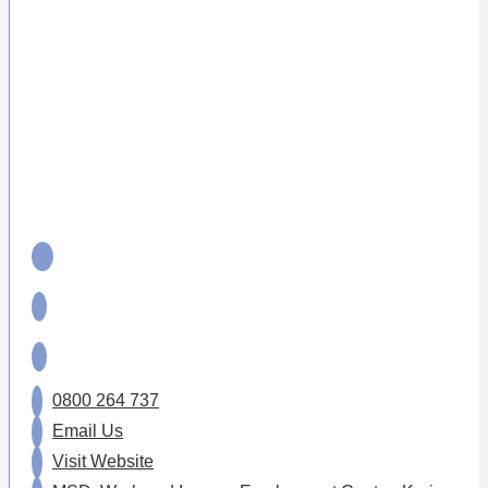
0800 264 737
Email Us
Visit Website