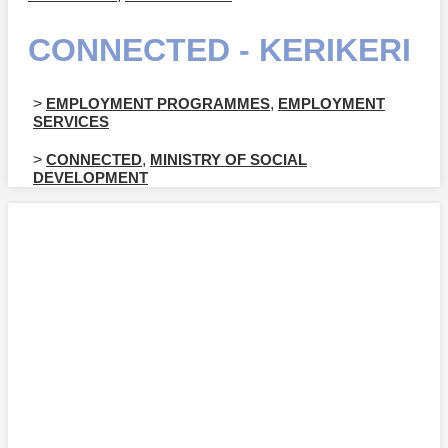
CONNECTED - KERIKERI
>
EMPLOYMENT PROGRAMMES
,
EMPLOYMENT
SERVICES
>
CONNECTED
,
MINISTRY OF SOCIAL
DEVELOPMENT