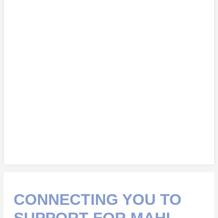
CONNECTING YOU TO
SUPPORT FOR MAHI