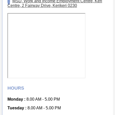
MSD, Work and Income Employment Centre, Keri
Centre, 2 Fairway Drive, Kerikeri 0230
HOURS
Monday :
8.00 AM - 5.00 PM
Tuesday :
8.00 AM - 5.00 PM