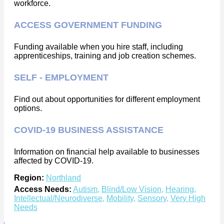
workforce.
ACCESS GOVERNMENT FUNDING
Funding available when you hire staff, including
apprenticeships, training and job creation schemes.
SELF - EMPLOYMENT
Find out about opportunities for different employment
options.
COVID-19 BUSINESS ASSISTANCE
Information on financial help available to businesses
affected by COVID-19.
Region:
Northland
Access Needs:
Autism
,
Blind/Low Vision
,
Hearing
,
Intellectual/Neurodiverse
,
Mobility
,
Sensory
,
Very High
Needs