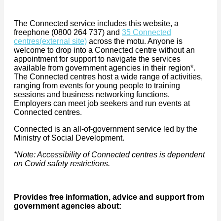
The Connected service includes this website, a
freephone (0800 264 737) and
35 Connected
centres
(external site)
across the motu. Anyone is
welcome to drop into a Connected centre without an
appointment for support to navigate the services
available from government agencies in their region*.
The Connected centres host a wide range of activities,
ranging from events for young people to training
sessions and business networking functions.
Employers can meet job seekers and run events at
Connected centres.
Connected is an all-of-government service led by the
Ministry of Social Development.
*Note: Accessibility of Connected centres is dependent
on Covid safety restrictions.
Provides free information, advice and support from
government agencies about: