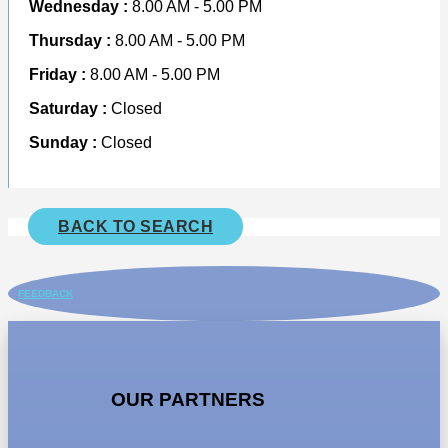
Wednesday :
8.00 AM - 5.00 PM
Thursday :
8.00 AM - 5.00 PM
Friday :
8.00 AM - 5.00 PM
Saturday :
Closed
Sunday :
Closed
BACK TO SEARCH
FEEDBACK
OUR PARTNERS