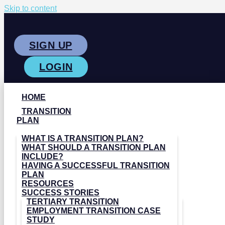
Skip to content
SIGN UP
LOGIN
HOME
TRANSITION
PLAN
WHAT IS A TRANSITION PLAN?
WHAT SHOULD A TRANSITION PLAN
INCLUDE?
HAVING A SUCCESSFUL TRANSITION
PLAN
RESOURCES
SUCCESS STORIES
TERTIARY TRANSITION
EMPLOYMENT TRANSITION CASE
STUDY