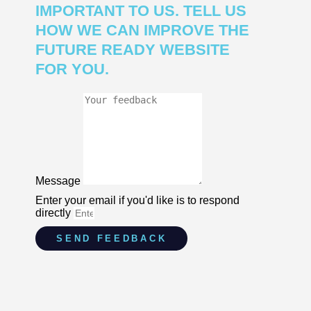
IMPORTANT TO US. TELL US
HOW WE CAN IMPROVE THE
FUTURE READY WEBSITE
FOR YOU.
Message
Enter your email if you'd like is to respond
directly
SEND FEEDBACK