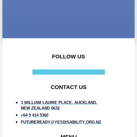
FOLLOW US
Facebook-f
Instagram
Linkedin-in
CONTACT US
3 WILLIAM LAURIE PLACE, AUCKLAND,
NEW ZEALAND 0632
+64 9 414 5360
FUTUREREADY@YESDISABILITY.ORG.NZ
MENU