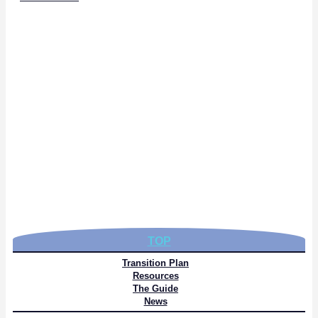
TOP
Transition Plan
Resources
The Guide
News