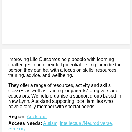
Improving Life Outcomes help people with learning
challenges reach their full potential, letting them be the
person they can be, with a focus on skills, resources,
training, advice, and wellbeing.
They offer a range of resources, activity and skills
classes as well as training for parents/caregivers and
educators. We help organise a support group based in
New Lynn, Auckland supporting local families who
have a family member with special needs.
Region:
Auckland
Access Needs:
Autism
,
Intellectual/Neurodiverse
,
Sensory