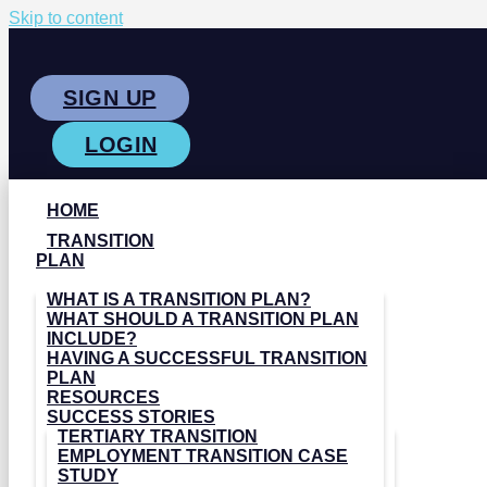
Skip to content
SIGN UP
LOGIN
HOME
TRANSITION
PLAN
WHAT IS A TRANSITION PLAN?
WHAT SHOULD A TRANSITION PLAN
INCLUDE?
HAVING A SUCCESSFUL TRANSITION
PLAN
RESOURCES
SUCCESS STORIES
TERTIARY TRANSITION
EMPLOYMENT TRANSITION CASE
STUDY