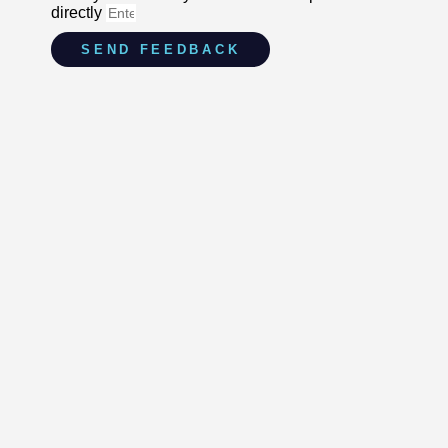
directly
SEND FEEDBACK