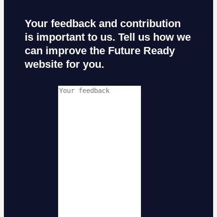
Your feedback and contribution
is important to us. Tell us how we
can improve the Future Ready
website for you.