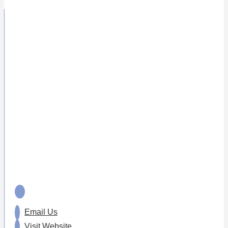
Email Us
Visit Website