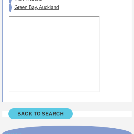
Green Bay, Auckland
BACK TO SEARCH
FEEDBACK