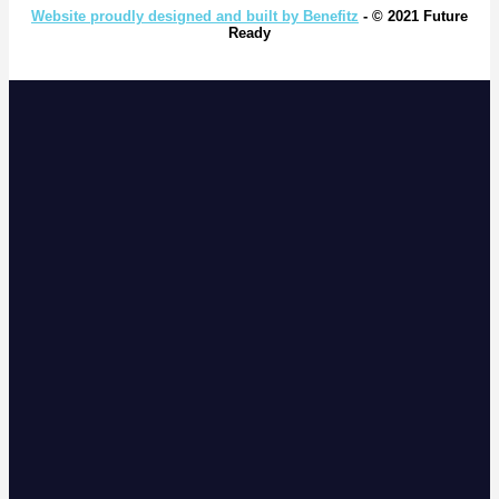
Website proudly designed and built by Benefitz
- © 2021 Future
Ready