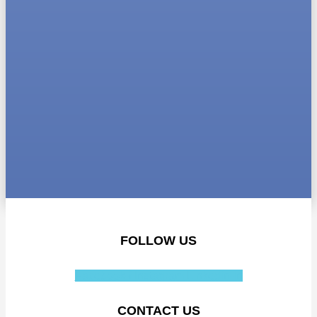
FOLLOW US
Facebook-f
Instagram
Linkedin-in
CONTACT US