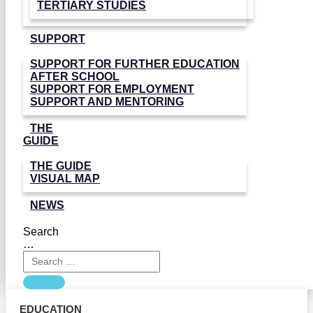
TERTIARY STUDIES
SUPPORT
SUPPORT FOR FURTHER EDUCATION
AFTER SCHOOL
SUPPORT FOR EMPLOYMENT
SUPPORT AND MENTORING
THE
GUIDE
THE GUIDE
VISUAL MAP
NEWS
Search
…
EDUCATION