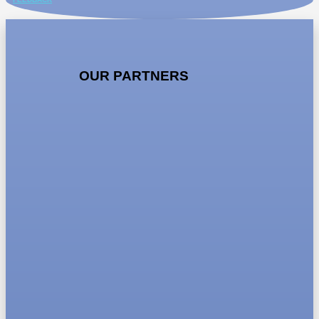
OUR PARTNERS