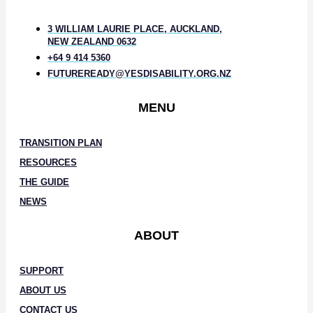
3 WILLIAM LAURIE PLACE, AUCKLAND,
NEW ZEALAND 0632
+64 9 414 5360
FUTUREREADY@YESDISABILITY.ORG.NZ
MENU
TRANSITION PLAN
RESOURCES
THE GUIDE
NEWS
ABOUT
SUPPORT
ABOUT US
CONTACT US