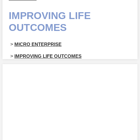
IMPROVING LIFE
OUTCOMES
>
MICRO ENTERPRISE
>
IMPROVING LIFE OUTCOMES