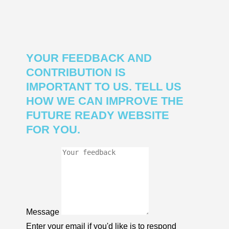
YOUR FEEDBACK AND
CONTRIBUTION IS
IMPORTANT TO US. TELL US
HOW WE CAN IMPROVE THE
FUTURE READY WEBSITE
FOR YOU.
Message
Enter your email if you'd like is to respond