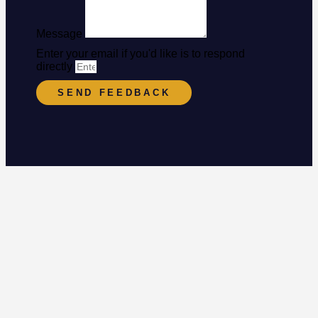
Message
Enter your email if you'd like is to respond
directly
SEND FEEDBACK