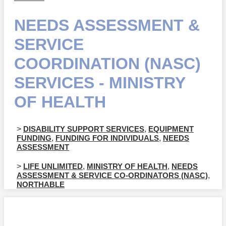
NEEDS ASSESSMENT &
SERVICE
COORDINATION (NASC)
SERVICES - MINISTRY
OF HEALTH
>
DISABILITY SUPPORT SERVICES
,
EQUIPMENT
FUNDING
,
FUNDING FOR INDIVIDUALS
,
NEEDS
ASSESSMENT
>
LIFE UNLIMITED
,
MINISTRY OF HEALTH
,
NEEDS
ASSESSMENT & SERVICE CO-ORDINATORS (NASC)
,
NORTHABLE