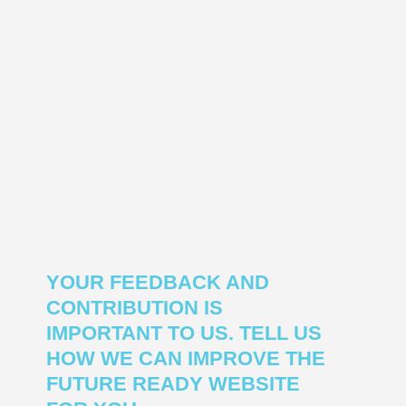
YOUR FEEDBACK AND
CONTRIBUTION IS
IMPORTANT TO US. TELL US
HOW WE CAN IMPROVE THE
FUTURE READY WEBSITE