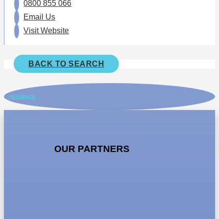
0800 855 066
Email Us
Visit Website
BACK TO SEARCH
FEEDBACK
OUR PARTNERS