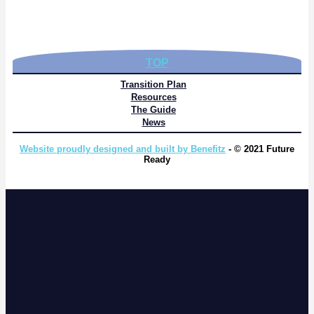
TOP
Transition Plan
Resources
The Guide
News
Website proudly designed and built by Benefitz
- © 2021 Future
Ready