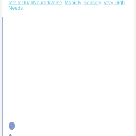
Intellectual/Neurodiverse
,
Mobility
,
Sensory
,
Very High
Needs