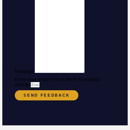
Message
Enter your email if you'd like is to respond
directly
SEND FEEDBACK