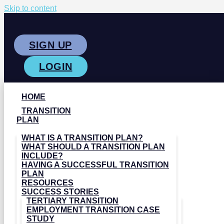
Skip to content
SIGN UP
LOGIN
HOME
TRANSITION
PLAN
WHAT IS A TRANSITION PLAN?
WHAT SHOULD A TRANSITION PLAN
INCLUDE?
HAVING A SUCCESSFUL TRANSITION
PLAN
RESOURCES
SUCCESS STORIES
TERTIARY TRANSITION
EMPLOYMENT TRANSITION CASE
STUDY