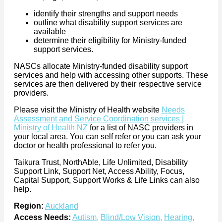
identify their strengths and support needs
outline what disability support services are
available
determine their eligibility for Ministry-funded
support services.
NASCs allocate Ministry-funded disability support
services and help with accessing other supports. These
services are then delivered by their respective service
providers.
Please visit the Ministry of Health website
Needs
Assessment and Service Coordination services |
Ministry of Health NZ
for a list of NASC providers in
your local area. You can self refer or you can ask your
doctor or health professional to refer you.
Taikura Trust, NorthAble, Life Unlimited, Disability
Support Link, Support Net, Access Ability, Focus,
Capital Support, Support Works & Life Links can also
help.
Region:
Auckland
Access Needs:
Autism
,
Blind/Low Vision
,
Hearing
,