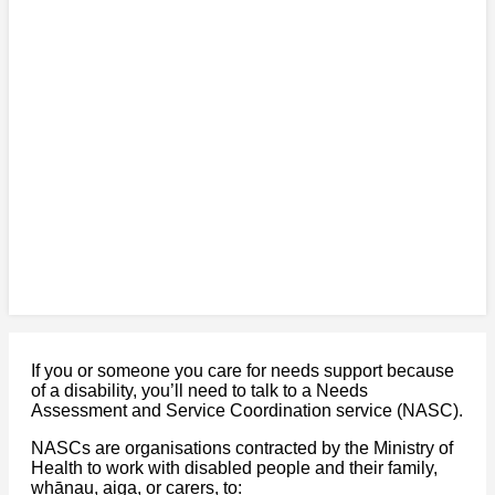
If you or someone you care for needs support because
of a disability, you’ll need to talk to a Needs
Assessment and Service Coordination service (NASC).
NASCs are organisations contracted by the Ministry of
Health to work with disabled people and their family,
whānau, aiga, or carers, to: