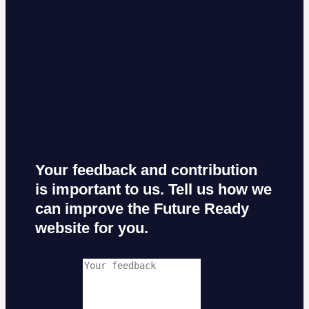
Your feedback and contribution
is important to us. Tell us how we
can improve the Future Ready
website for you.