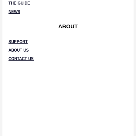
THE GUIDE
NEWS
ABOUT
SUPPORT
ABOUT US
CONTACT US