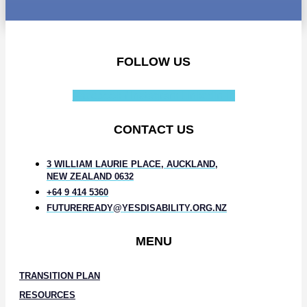
FOLLOW US
Facebook-f
Instagram
Linkedin-in
CONTACT US
3 WILLIAM LAURIE PLACE, AUCKLAND,
NEW ZEALAND 0632
+64 9 414 5360
FUTUREREADY@YESDISABILITY.ORG.NZ
MENU
TRANSITION PLAN
RESOURCES