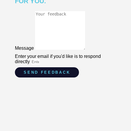
FOR YOU.
Message
Enter your email if you'd like is to respond
directly
SEND FEEDBACK