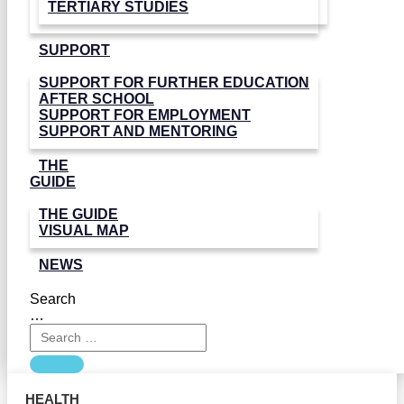
TERTIARY STUDIES
SUPPORT
SUPPORT FOR FURTHER EDUCATION
AFTER SCHOOL
SUPPORT FOR EMPLOYMENT
SUPPORT AND MENTORING
THE
GUIDE
THE GUIDE
VISUAL MAP
NEWS
Search
…
HEALTH