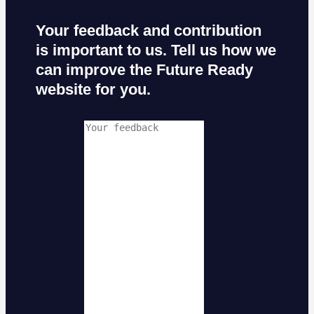
Your feedback and contribution
is important to us. Tell us how we
can improve the Future Ready
website for you.