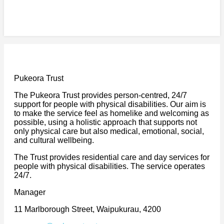
Pukeora Trust
The Pukeora Trust provides person-centred, 24/7
support for people with physical disabilities. Our aim is
to make the service feel as homelike and welcoming as
possible, using a holistic approach that supports not
only physical care but also medical, emotional, social,
and cultural wellbeing.
The Trust provides residential care and day services for
people with physical disabilities. The service operates
24/7.
Manager
11 Marlborough Street, Waipukurau, 4200