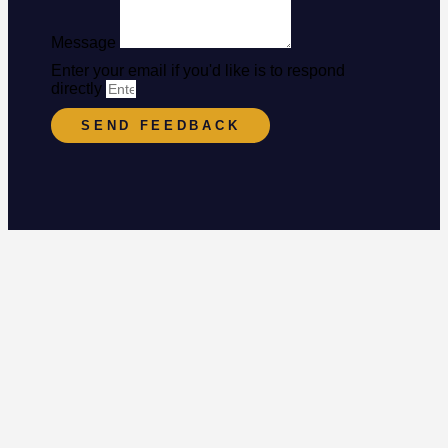
Message
Enter your email if you'd like is to respond
directly
SEND FEEDBACK