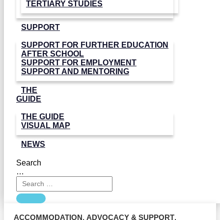
TERTIARY STUDIES
SUPPORT
SUPPORT FOR FURTHER EDUCATION
AFTER SCHOOL
SUPPORT FOR EMPLOYMENT
SUPPORT AND MENTORING
THE
GUIDE
THE GUIDE
VISUAL MAP
NEWS
Search
…
ACCOMMODATION
,
ADVOCACY & SUPPORT
,