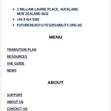
3 WILLIAM LAURIE PLACE, AUCKLAND,
NEW ZEALAND 0632
+64 9 414 5360
FUTUREREADY@YESDISABILITY.ORG.NZ
MENU
TRANSITION PLAN
RESOURCES
THE GUIDE
NEWS
ABOUT
SUPPORT
ABOUT US
CONTACT US