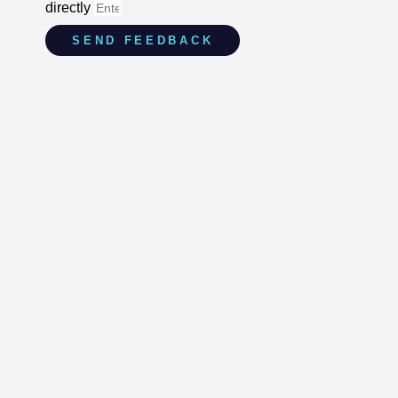
directly
SEND FEEDBACK