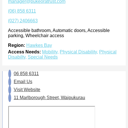
manager@pukeoratrust.com
(06) 858 6311
(027) 2406663
Accessible bathroom, Automatic doors, Accessible
parking, Wheelchair access
Region:
Hawkes Bay
Access Needs:
Mobility
,
Physical Disability
,
Physical
Disabilty
,
Special Needs
06 858 6311
Email Us
Visit Website
11 Marlborough Street, Waipukurau