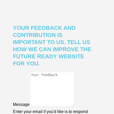
YOUR FEEDBACK AND
CONTRIBUTION IS
IMPORTANT TO US. TELL US
HOW WE CAN IMPROVE THE
FUTURE READY WEBSITE
FOR YOU.
Message
Enter your email if you'd like is to respond