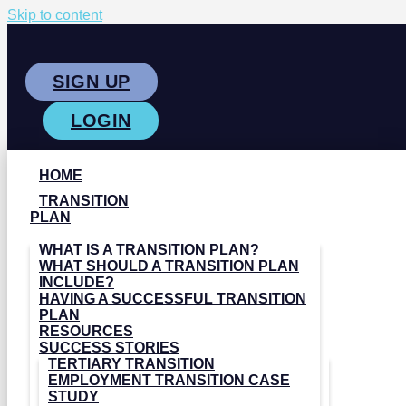
Skip to content
SIGN UP
LOGIN
HOME
TRANSITION
PLAN
WHAT IS A TRANSITION PLAN?
WHAT SHOULD A TRANSITION PLAN
INCLUDE?
HAVING A SUCCESSFUL TRANSITION
PLAN
RESOURCES
SUCCESS STORIES
TERTIARY TRANSITION
EMPLOYMENT TRANSITION CASE
STUDY