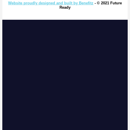
Website proudly designed and built by Benefitz
- © 2021 Future
Ready