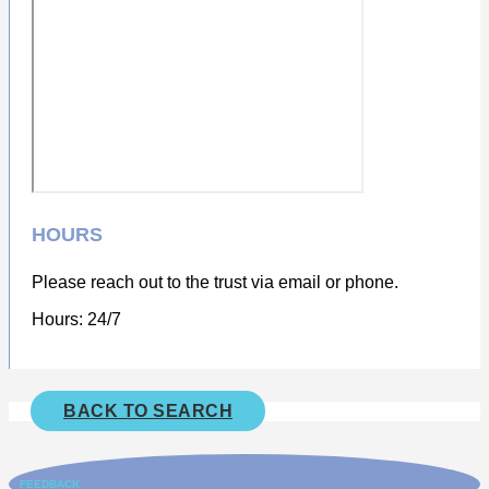
HOURS
Please reach out to the trust via email or phone.
Hours: 24/7
BACK TO SEARCH
FEEDBACK