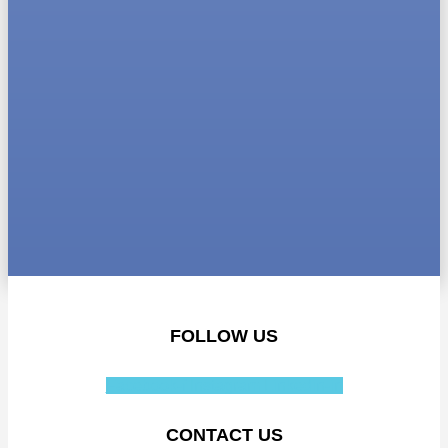
FOLLOW US
Facebook-f
Instagram
Linkedin-in
CONTACT US