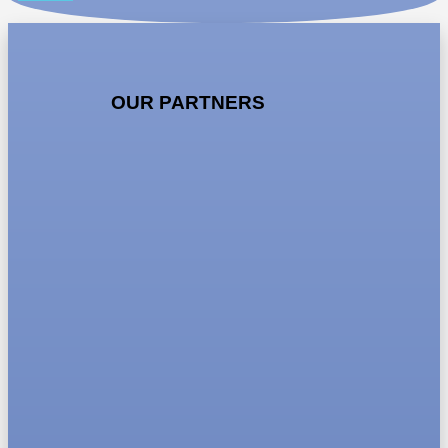
OUR PARTNERS