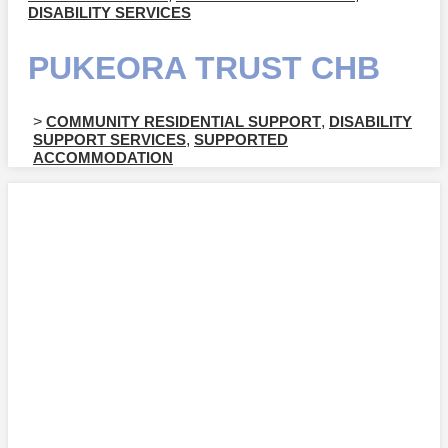
DISABILITY SERVICES
PUKEORA TRUST CHB
>
COMMUNITY RESIDENTIAL SUPPORT
,
DISABILITY
SUPPORT SERVICES
,
SUPPORTED
ACCOMMODATION