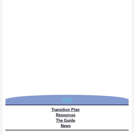
TOP
Transition Plan
Resources
The Guide
News