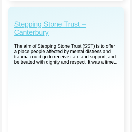
Stepping Stone Trust –
Canterbury
The aim of Stepping Stone Trust (SST) is to offer
a place people affected by mental distress and
trauma could go to receive care and support, and
be treated with dignity and respect. It was a time...