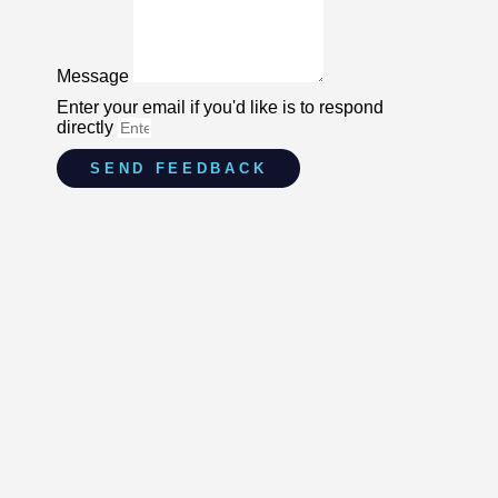
Message
Enter your email if you'd like is to respond
directly
SEND FEEDBACK