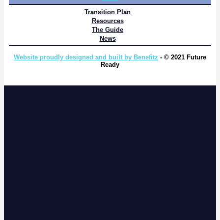
Transition Plan
Resources
The Guide
News
Website proudly designed and built by Benefitz
- © 2021 Future
Ready