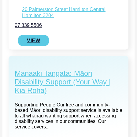
20 Palmerston Street Hamilton Central
Hamilton 3204
07 839 5506
VIEW
Manaaki Tangata: Māori
Disability Support (Your Way |
Kia Roha)
Supporting People Our free and community-
based Māori disability support service is available
to all whānau wanting support when accessing
disability services in our communities. Our
service covers...