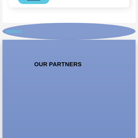
FEEDBACK
OUR PARTNERS