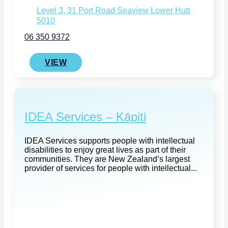
Level 3, 31 Port Road Seaview Lower Hutt
5010
06 350 9372
VIEW
IDEA Services – Kāpiti
IDEA Services supports people with intellectual
disabilities to enjoy great lives as part of their
communities. They are New Zealand’s largest
provider of services for people with intellectual...