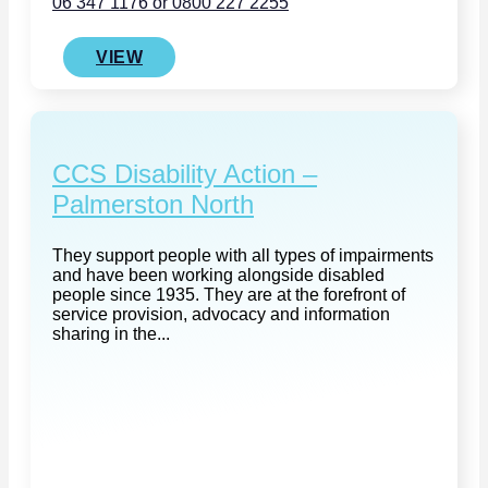
06 347 1176 or 0800 227 2255
VIEW
CCS Disability Action –
Palmerston North
They support people with all types of impairments
and have been working alongside disabled
people since 1935. They are at the forefront of
service provision, advocacy and information
sharing in the...