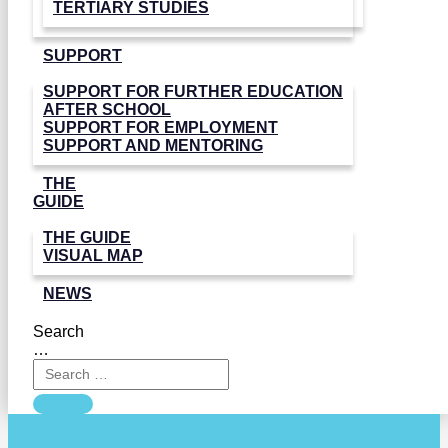
TERTIARY STUDIES
SUPPORT
SUPPORT FOR FURTHER EDUCATION
AFTER SCHOOL
SUPPORT FOR EMPLOYMENT
SUPPORT AND MENTORING
THE
GUIDE
THE GUIDE
VISUAL MAP
NEWS
Search
…