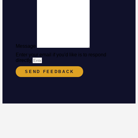
Message
Enter your email if you'd like is to respond
directly
SEND FEEDBACK