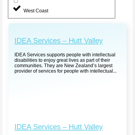
West Coast
IDEA Services – Hutt Valley
IDEA Services supports people with intellectual
disabilities to enjoy great lives as part of their
communities. They are New Zealand’s largest
provider of services for people with intellectual...
IDEA Services – Hutt Valley