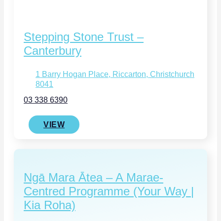
Stepping Stone Trust –
Canterbury
1 Barry Hogan Place, Riccarton, Christchurch
8041
03 338 6390
VIEW
Ngā Mara Ātea – A Marae-
Centred Programme (Your Way |
Kia Roha)