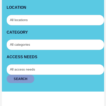
LOCATION
CATEGORY
ACCESS NEEDS