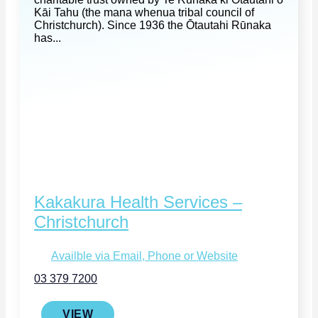
Kāi Tahu (the mana whenua tribal council of
Christchurch). Since 1936 the Ōtautahi Rūnaka
has...
Kakakura Health Services –
Christchurch
Availble via Email, Phone or Website
03 379 7200
VIEW