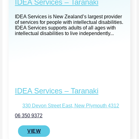
IDEA Services – Taranaki
IDEA Services is New Zealand’s largest provider
of services for people with intellectual disabilities.
IDEA Services supports adults of all ages with
intellectual disabilities to live independently...
IDEA Services – Taranaki
330 Devon Street East, New Plymouth 4312
06 350 9372
VIEW