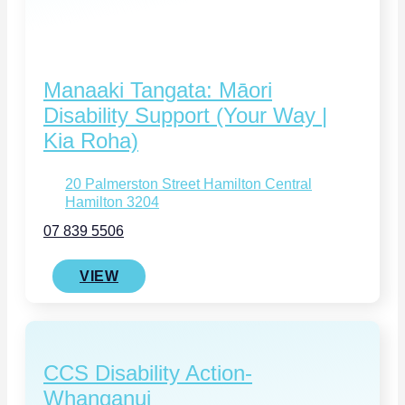
Manaaki Tangata: Māori
Disability Support (Your Way |
Kia Roha)
20 Palmerston Street Hamilton Central
Hamilton 3204
07 839 5506
VIEW
CCS Disability Action-
Whanganui