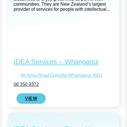
communities. They are New Zealand’s largest
provider of services for people with intellectual...
IDEA Services – Whanganui
46 Alma Road Gonville Whanganui 4501
06 350 9372
VIEW