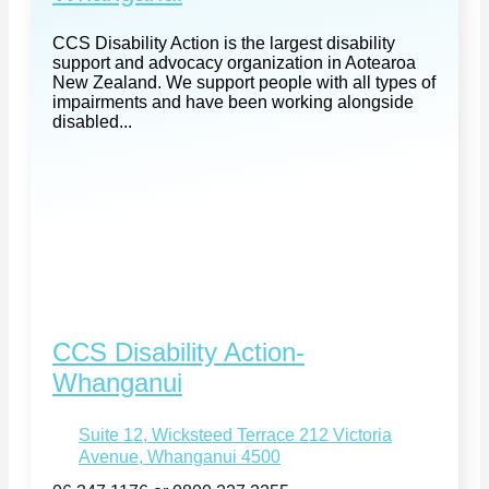
CCS Disability Action is the largest disability
support and advocacy organization in Aotearoa
New Zealand. We support people with all types of
impairments and have been working alongside
disabled...
CCS Disability Action-
Whanganui
Suite 12, Wicksteed Terrace 212 Victoria
Avenue, Whanganui 4500