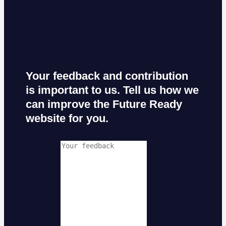
Your feedback and contribution
is important to us. Tell us how we
can improve the Future Ready
website for you.