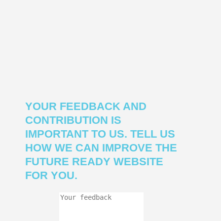
YOUR FEEDBACK AND
CONTRIBUTION IS
IMPORTANT TO US. TELL US
HOW WE CAN IMPROVE THE
FUTURE READY WEBSITE
FOR YOU.