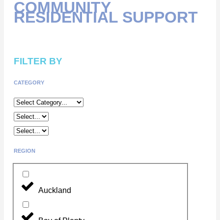
COMMUNITY
RESIDENTIAL SUPPORT
FILTER BY
CATEGORY
REGION
Auckland