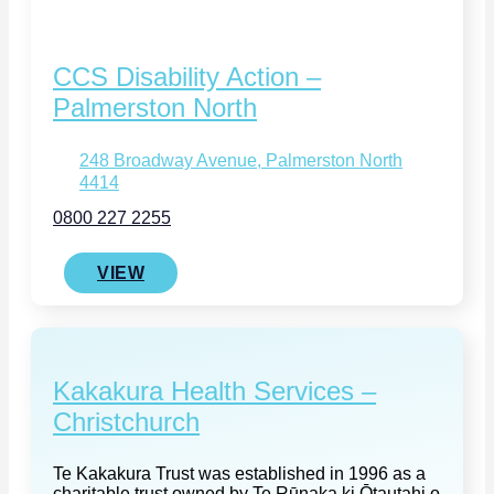
CCS Disability Action –
Palmerston North
248 Broadway Avenue, Palmerston North
4414
0800 227 2255
VIEW
Kakakura Health Services –
Christchurch
Te Kakakura Trust was established in 1996 as a
charitable trust owned by Te Rūnaka ki Ōtautahi o