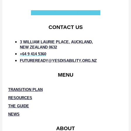
Facebook-f
Instagram
Linkedin-in
CONTACT US
3 WILLIAM LAURIE PLACE, AUCKLAND,
NEW ZEALAND 0632
+64 9 414 5360
FUTUREREADY@YESDISABILITY.ORG.NZ
MENU
TRANSITION PLAN
RESOURCES
THE GUIDE
NEWS
ABOUT