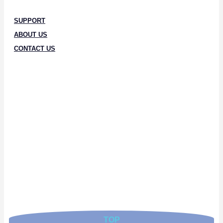
SUPPORT
ABOUT US
CONTACT US
TOP