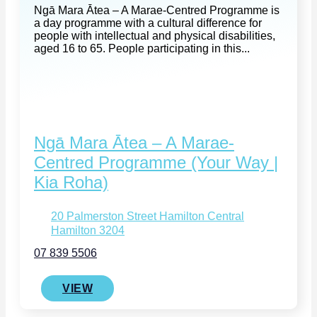
Ngā Mara Ātea – A Marae-Centred Programme is
a day programme with a cultural difference for
people with intellectual and physical disabilities,
aged 16 to 65. People participating in this...
Ngā Mara Ātea – A Marae-
Centred Programme (Your Way |
Kia Roha)
20 Palmerston Street Hamilton Central
Hamilton 3204
07 839 5506
VIEW