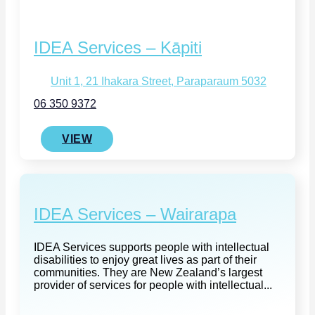
IDEA Services – Kāpiti
Unit 1, 21 Ihakara Street, Paraparaum 5032
06 350 9372
VIEW
IDEA Services – Wairarapa
IDEA Services supports people with intellectual
disabilities to enjoy great lives as part of their
communities. They are New Zealand’s largest
provider of services for people with intellectual...