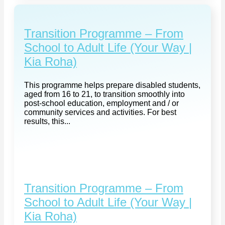
Transition Programme – From
School to Adult Life (Your Way |
Kia Roha)
This programme helps prepare disabled students,
aged from 16 to 21, to transition smoothly into
post-school education, employment and / or
community services and activities. For best
results, this...
Transition Programme – From
School to Adult Life (Your Way |
Kia Roha)