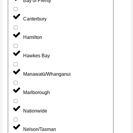
Bay of Plenty
Canterbury
Hamilton
Hawkes Bay
Manawatū/Whanganui
Marlborough
Nationwide
Nelson/Tasman