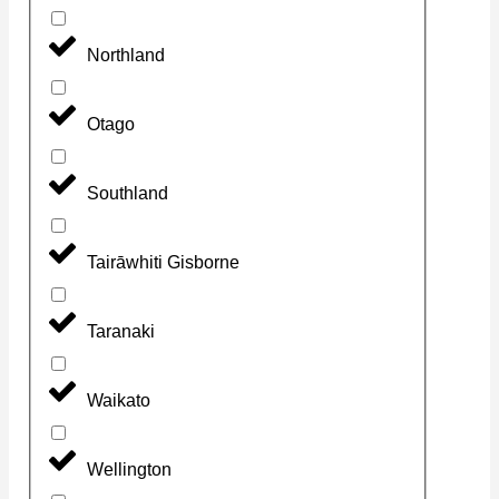
Northland
Otago
Southland
Tairāwhiti Gisborne
Taranaki
Waikato
Wellington