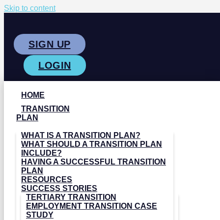
Skip to content
SIGN UP
LOGIN
HOME
TRANSITION
PLAN
WHAT IS A TRANSITION PLAN?
WHAT SHOULD A TRANSITION PLAN
INCLUDE?
HAVING A SUCCESSFUL TRANSITION
PLAN
RESOURCES
SUCCESS STORIES
TERTIARY TRANSITION
EMPLOYMENT TRANSITION CASE
STUDY