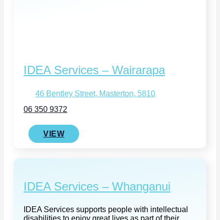
IDEA Services – Wairarapa
46 Bentley Street, Masterton, 5810
06 350 9372
VIEW
IDEA Services – Whanganui
IDEA Services supports people with intellectual
disabilities to enjoy great lives as part of their