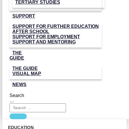
TERTIARY STUDIES
SUPPORT
SUPPORT FOR FURTHER EDUCATION
AFTER SCHOOL
SUPPORT FOR EMPLOYMENT
SUPPORT AND MENTORING
THE
GUIDE
THE GUIDE
VISUAL MAP
NEWS
Search
…
EDUCATION