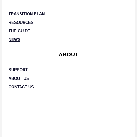
TRANSITION PLAN
RESOURCES
THE GUIDE
NEWS
ABOUT
SUPPORT
ABOUT US
CONTACT US