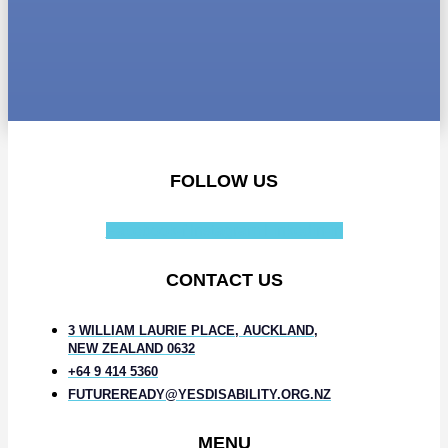
FOLLOW US
Facebook-f
Instagram
Linkedin-in
CONTACT US
3 WILLIAM LAURIE PLACE, AUCKLAND,
NEW ZEALAND 0632
+64 9 414 5360
FUTUREREADY@YESDISABILITY.ORG.NZ
MENU