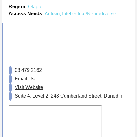
Region:
Otago
Access Needs:
Autism
,
Intellectual/Neurodiverse
03 479 2162
Email Us
Visit Website
Suite 4, Level 2, 248 Cumberland Street, Dunedin