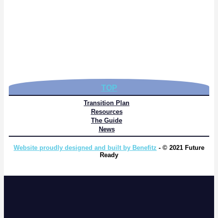
TOP
Transition Plan
Resources
The Guide
News
Website proudly designed and built by Benefitz
- © 2021 Future
Ready