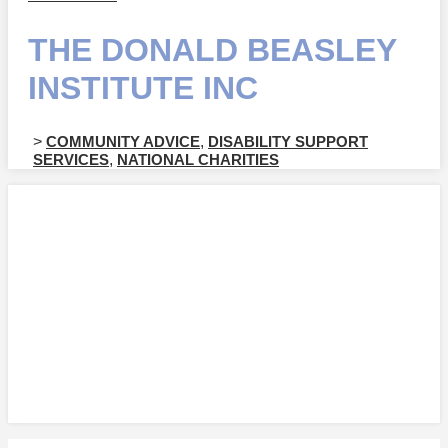
THE DONALD BEASLEY
INSTITUTE INC
>
COMMUNITY ADVICE
,
DISABILITY SUPPORT
SERVICES
,
NATIONAL CHARITIES