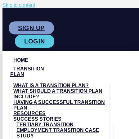
Skip to content
SIGN UP
LOGIN
HOME
TRANSITION
PLAN
WHAT IS A TRANSITION PLAN?
WHAT SHOULD A TRANSITION PLAN
INCLUDE?
HAVING A SUCCESSFUL TRANSITION
PLAN
RESOURCES
SUCCESS STORIES
TERTIARY TRANSITION
EMPLOYMENT TRANSITION CASE
STUDY