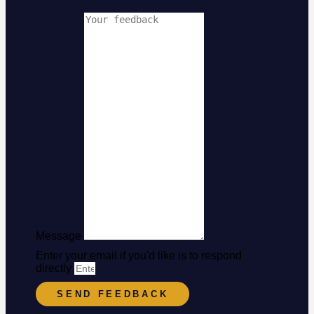
Message
Enter your email if you'd like is to respond
directly
SEND FEEDBACK