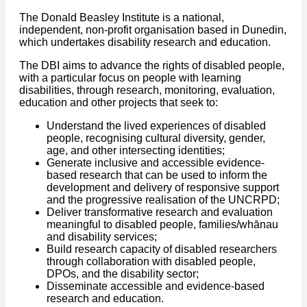
The Donald Beasley Institute is a national,
independent, non-profit organisation based in Dunedin,
which undertakes disability research and education.
The DBI aims to advance the rights of disabled people,
with a particular focus on people with learning
disabilities, through research, monitoring, evaluation,
education and other projects that seek to:
Understand the lived experiences of disabled
people, recognising cultural diversity, gender,
age, and other intersecting identities;
Generate inclusive and accessible evidence-
based research that can be used to inform the
development and delivery of responsive support
and the progressive realisation of the UNCRPD;
Deliver transformative research and evaluation
meaningful to disabled people, families/whānau
and disability services;
Build research capacity of disabled researchers
through collaboration with disabled people,
DPOs, and the disability sector;
Disseminate accessible and evidence-based
research and education.