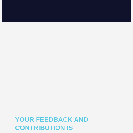
YOUR FEEDBACK AND
CONTRIBUTION IS