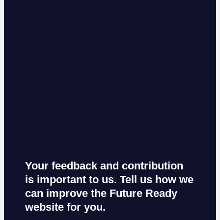
Your feedback and contribution
is important to us. Tell us how we
can improve the Future Ready
website for you.