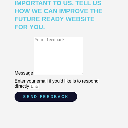
IMPORTANT TO US. TELL US
HOW WE CAN IMPROVE THE
FUTURE READY WEBSITE
FOR YOU.
Message
Enter your email if you'd like is to respond
directly
SEND FEEDBACK