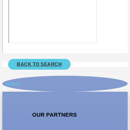
BACK TO SEARCH
FEEDBACK
OUR PARTNERS