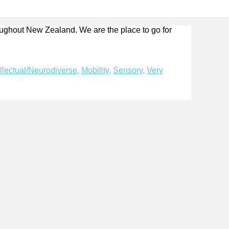
roughout New Zealand. We are the place to go for
ellectual/Neurodiverse
,
Mobility
,
Sensory
,
Very