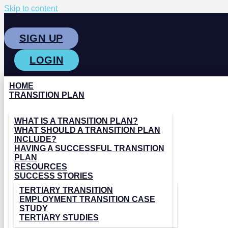
Skip to content
SIGN UP
LOGIN
HOME
TRANSITION PLAN
WHAT IS A TRANSITION PLAN?
WHAT SHOULD A TRANSITION PLAN
INCLUDE?
HAVING A SUCCESSFUL TRANSITION
PLAN
RESOURCES
SUCCESS STORIES
TERTIARY TRANSITION
EMPLOYMENT TRANSITION CASE
STUDY
TERTIARY STUDIES