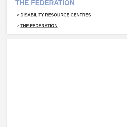
THE FEDERATION
>
DISABILITY RESOURCE CENTRES
>
THE FEDERATION