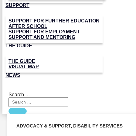
SUPPORT
SUPPORT FOR FURTHER EDUCATION
AFTER SCHOOL
SUPPORT FOR EMPLOYMENT
SUPPORT AND MENTORING
THE GUIDE
THE GUIDE
VISUAL MAP
NEWS
Search …
ADVOCACY & SUPPORT
,
DISABILITY SERVICES