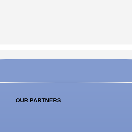
OUR PARTNERS