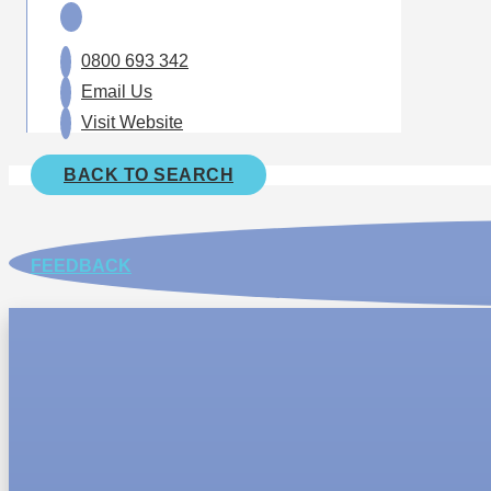
0800 693 342
Email Us
Visit Website
BACK TO SEARCH
FEEDBACK