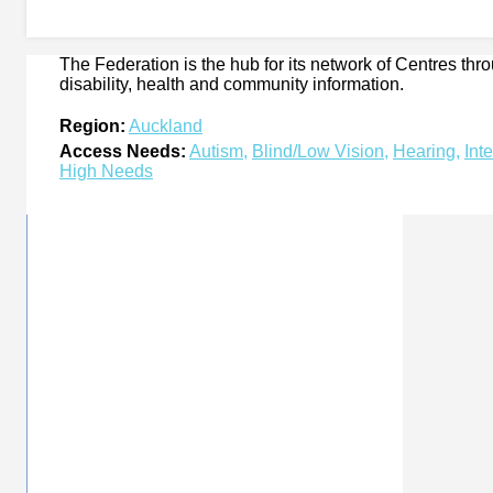
The Federation is the hub for its network of Centres th
disability, health and community information.
Region:
Auckland
Access Needs:
Autism
,
Blind/Low Vision
,
Hearing
,
Int
High Needs