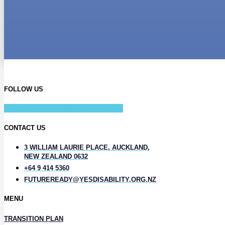
FOLLOW US
Facebook-f
Instagram
Linkedin-in
CONTACT US
3 WILLIAM LAURIE PLACE, AUCKLAND,
NEW ZEALAND 0632
+64 9 414 5360
FUTUREREADY@YESDISABILITY.ORG.NZ
MENU
TRANSITION PLAN