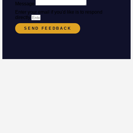
Message
Enter your email if you'd like is to respond
directly
SEND FEEDBACK