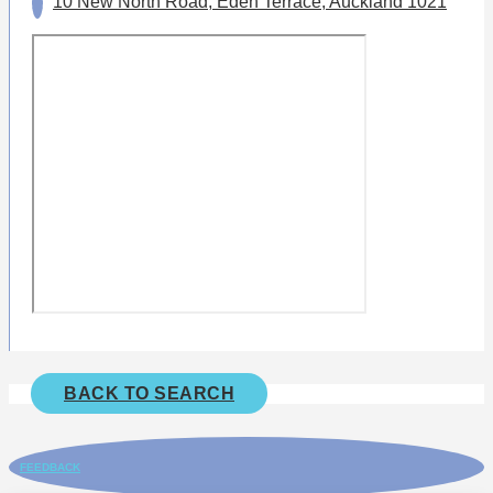
10 New North Road, Eden Terrace, Auckland 1021
BACK TO SEARCH
FEEDBACK