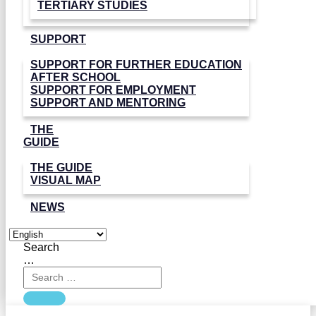
TERTIARY STUDIES
SUPPORT
SUPPORT FOR FURTHER EDUCATION
AFTER SCHOOL
SUPPORT FOR EMPLOYMENT
SUPPORT AND MENTORING
THE
GUIDE
THE GUIDE
VISUAL MAP
NEWS
Search
…