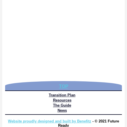
TOP
Transition Plan
Resources
The Guide
News
Website proudly designed and built by Benefitz
- © 2021 Future
Ready