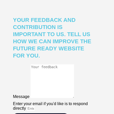
YOUR FEEDBACK AND
CONTRIBUTION IS
IMPORTANT TO US. TELL US
HOW WE CAN IMPROVE THE
FUTURE READY WEBSITE
FOR YOU.
Message
Enter your email if you'd like is to respond
directly