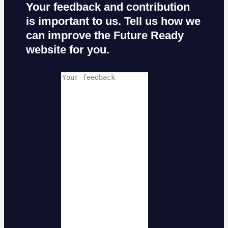
Your feedback and contribution
is important to us. Tell us how we
can improve the Future Ready
website for you.