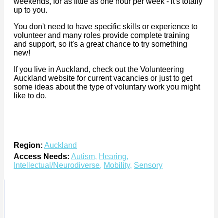
weekends, for as little as one hour per week - it's totally
up to you.
You don't need to have specific skills or experience to
volunteer and many roles provide complete training
and support, so it's a great chance to try something
new!
If you live in Auckland, check out the Volunteering
Auckland website for current vacancies or just to get
some ideas about the type of voluntary work you might
like to do.
Region:
Auckland
Access Needs:
Autism
,
Hearing
,
Intellectual/Neurodiverse
,
Mobility
,
Sensory