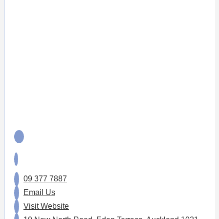
09 377 7887
Email Us
Visit Website