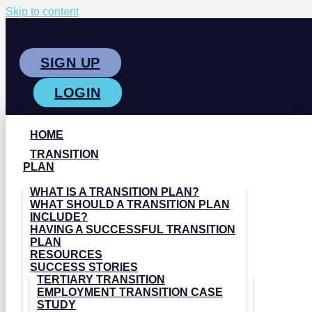
Skip to content
SIGN UP
LOGIN
HOME
TRANSITION
PLAN
WHAT IS A TRANSITION PLAN?
WHAT SHOULD A TRANSITION PLAN
INCLUDE?
HAVING A SUCCESSFUL TRANSITION
PLAN
RESOURCES
SUCCESS STORIES
TERTIARY TRANSITION
EMPLOYMENT TRANSITION CASE
STUDY