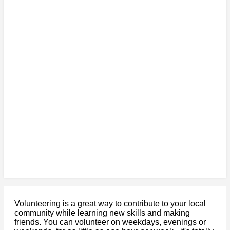
Volunteering is a great way to contribute to your local
community while learning new skills and making
friends. You can volunteer on weekdays, evenings or