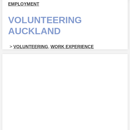
EMPLOYMENT
VOLUNTEERING
AUCKLAND
>
VOLUNTEERING
,
WORK EXPERIENCE