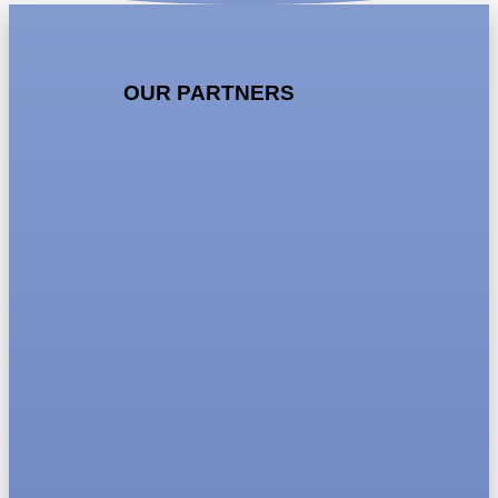
OUR PARTNERS