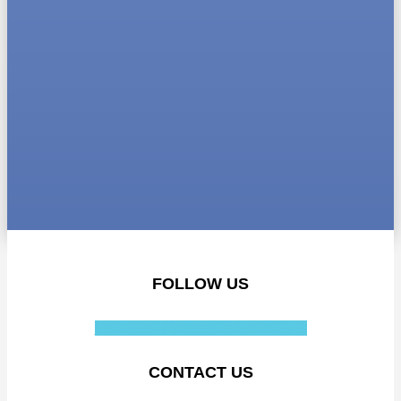
FOLLOW US
Facebook-f
Instagram
Linkedin-in
CONTACT US