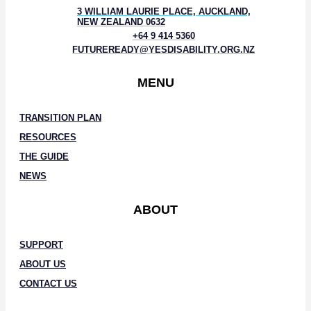
3 WILLIAM LAURIE PLACE, AUCKLAND,
NEW ZEALAND 0632
+64 9 414 5360
FUTUREREADY@YESDISABILITY.ORG.NZ
MENU
TRANSITION PLAN
RESOURCES
THE GUIDE
NEWS
ABOUT
SUPPORT
ABOUT US
CONTACT US