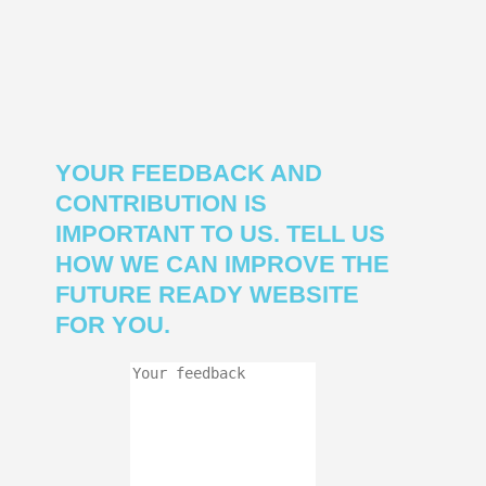
YOUR FEEDBACK AND
CONTRIBUTION IS
IMPORTANT TO US. TELL US
HOW WE CAN IMPROVE THE
FUTURE READY WEBSITE
FOR YOU.