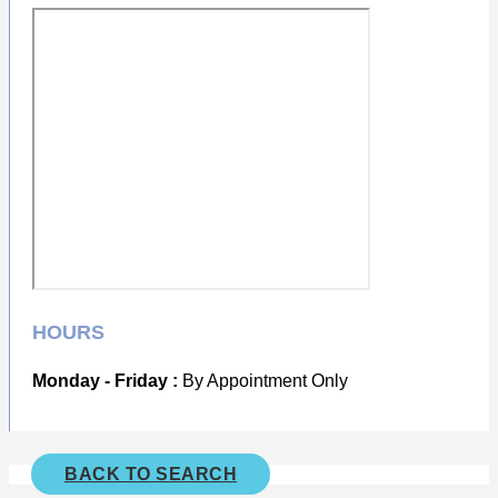
HOURS
Monday - Friday :
By Appointment Only
BACK TO SEARCH