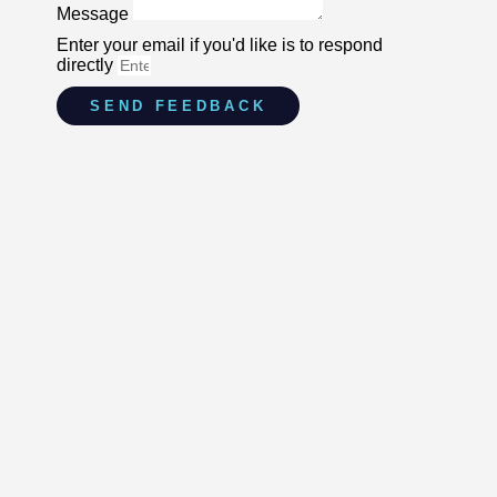
Message
Enter your email if you'd like is to respond
directly
SEND FEEDBACK