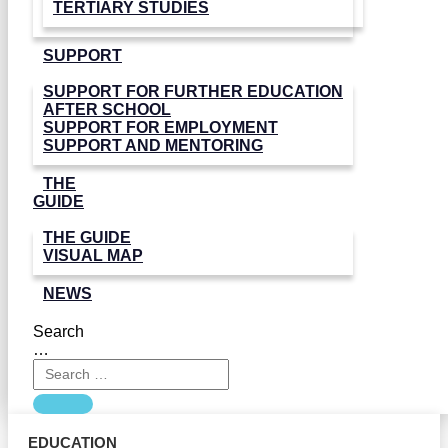
TERTIARY STUDIES
SUPPORT
SUPPORT FOR FURTHER EDUCATION
AFTER SCHOOL
SUPPORT FOR EMPLOYMENT
SUPPORT AND MENTORING
THE
GUIDE
THE GUIDE
VISUAL MAP
NEWS
Search
…
EDUCATION