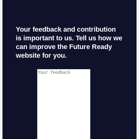
Your feedback and contribution
is important to us. Tell us how we
can improve the Future Ready
website for you.