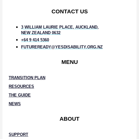
CONTACT US
3 WILLIAM LAURIE PLACE, AUCKLAND,
NEW ZEALAND 0632
+64 9 414 5360
FUTUREREADY@YESDISABILITY.ORG.NZ
MENU
TRANSITION PLAN
RESOURCES
THE GUIDE
NEWS
ABOUT
SUPPORT