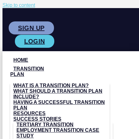
Skip to content
SIGN UP
LOGIN
HOME
TRANSITION
PLAN
WHAT IS A TRANSITION PLAN?
WHAT SHOULD A TRANSITION PLAN
INCLUDE?
HAVING A SUCCESSFUL TRANSITION
PLAN
RESOURCES
SUCCESS STORIES
TERTIARY TRANSITION
EMPLOYMENT TRANSITION CASE
STUDY