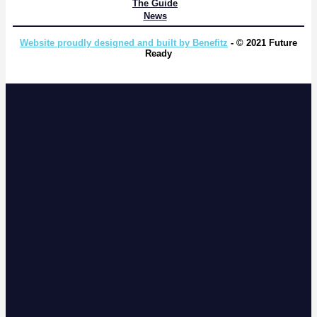
The Guide
News
Website proudly designed and built by Benefitz
- © 2021 Future
Ready