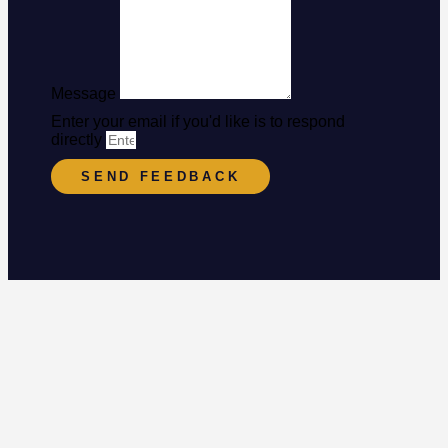
Message
Enter your email if you'd like is to respond
directly
SEND FEEDBACK