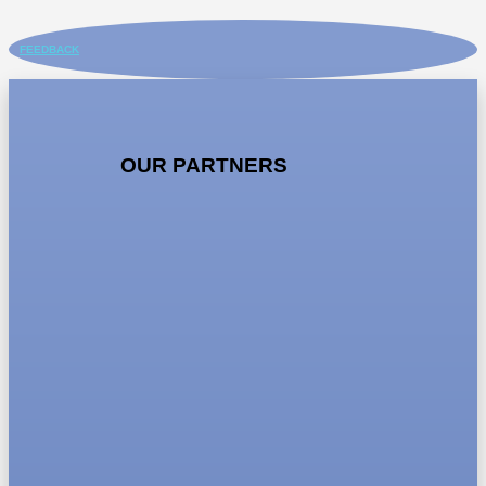
FEEDBACK
OUR PARTNERS