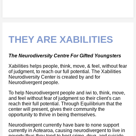
THEY ARE XABILITIES
The Neurodiversity Centre For Gifted Youngsters
Xabilities helps people, think, move, & feel, without fear
of judgment, to reach our full potential. The Xabilities
Neurodiversity Center is created by and for
Neurodivergent people.
To help Neurodivergent people and iwi to, think, move,
and feel without fear of judgment so their client's can
reach their full potential. Through Equilibrium that the
center will present, gives their community the
opportunity to thrive in being themselves.
Neurodivergent currently have bare to none support
currently in Aotearoa, causing neurodivergent to live in
poverty thus they tend to host crime, drug, and suicide