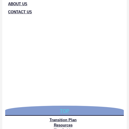
ABOUT US
CONTACT US
TOP
Transition Plan
Resources