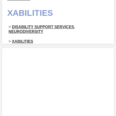
XABILITIES
>
DISABILITY SUPPORT SERVICES
,
NEURODIVERSITY
>
XABILITIES