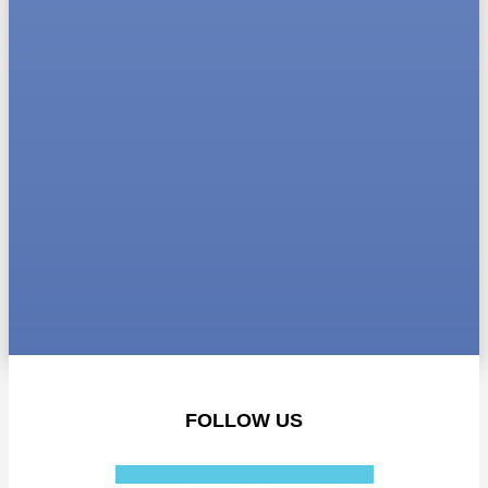
FOLLOW US
Facebook-f
Instagram
Linkedin-in