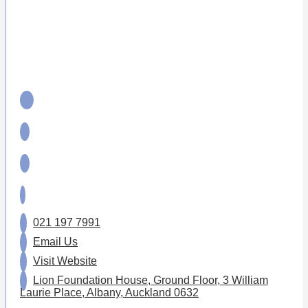
021 197 7991
Email Us
Visit Website
Lion Foundation House, Ground Floor, 3 William
Laurie Place, Albany, Auckland 0632