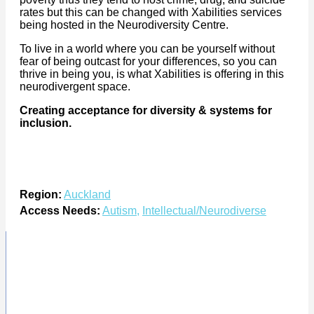
rates but this can be changed with Xabilities services
being hosted in the Neurodiversity Centre.
To live in a world where you can be yourself without
fear of being outcast for your differences, so you can
thrive in being you, is what Xabilities is offering in this
neurodivergent space.
Creating acceptance for diversity & systems for
inclusion.
Region:
Auckland
Access Needs:
Autism
,
Intellectual/Neurodiverse