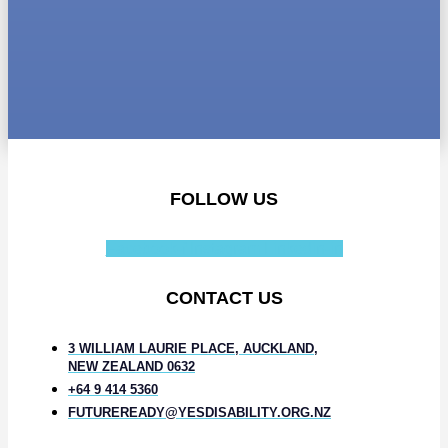
FOLLOW US
Facebook-f
Instagram
Linkedin-in
CONTACT US
3 WILLIAM LAURIE PLACE, AUCKLAND,
NEW ZEALAND 0632
+64 9 414 5360
FUTUREREADY@YESDISABILITY.ORG.NZ