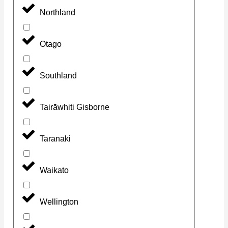
Northland
Otago
Southland
Tairāwhiti Gisborne
Taranaki
Waikato
Wellington