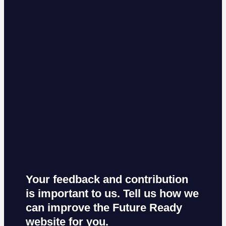
Your feedback and contribution
is important to us. Tell us how we
can improve the Future Ready
website for you.