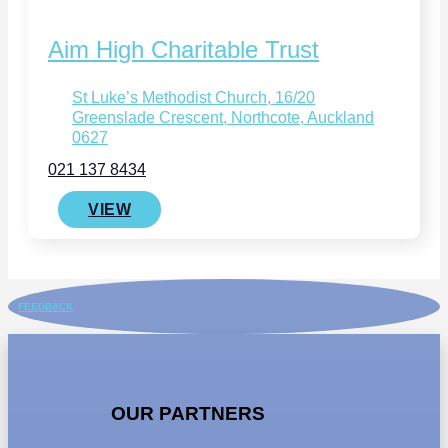
Aim High Charitable Trust
St Luke’s Methodist Church, 16/20
Greenslade Crescent, Northcote, Auckland
0627
021 137 8434
VIEW
FEEDBACK
OUR PARTNERS