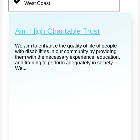
West Coast
Aim High Charitable Trust
We aim to enhance the quality of life of people
with disabilities in our community by providing
them with the necessary experience, education,
and training to perform adequately in society.
We...