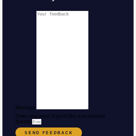
Message
Enter your email if you'd like is to respond
directly
SEND FEEDBACK