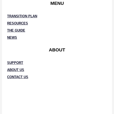
MENU
TRANSITION PLAN
RESOURCES
THE GUIDE
NEWS
ABOUT
SUPPORT
ABOUT US
CONTACT US