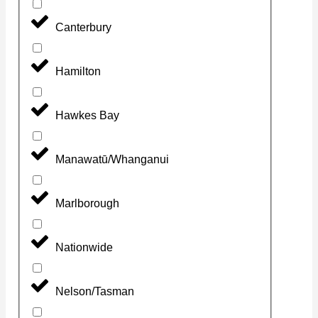
Canterbury
Hamilton
Hawkes Bay
Manawatū/Whanganui
Marlborough
Nationwide
Nelson/Tasman