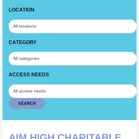
LOCATION
CATEGORY
ACCESS NEEDS
AIM HIGH CHARITABLE