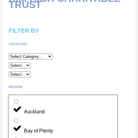
TRUST
FILTER BY
CATEGORY
REGION
Auckland
Bay of Plenty