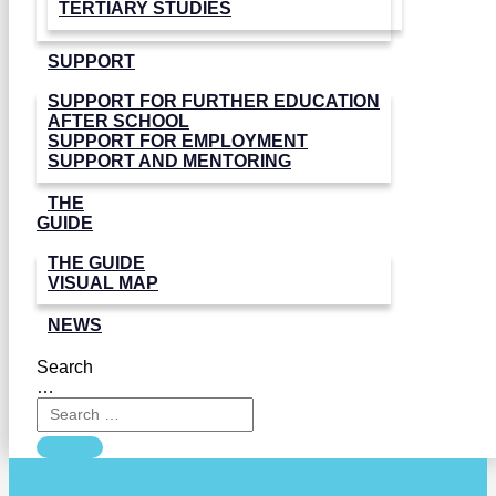
TERTIARY STUDIES
SUPPORT
SUPPORT FOR FURTHER EDUCATION
AFTER SCHOOL
SUPPORT FOR EMPLOYMENT
SUPPORT AND MENTORING
THE
GUIDE
THE GUIDE
VISUAL MAP
NEWS
Search
…