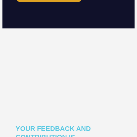
YOUR FEEDBACK AND