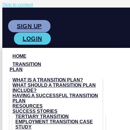
Skip to content
SIGN UP
LOGIN
HOME
TRANSITION
PLAN
WHAT IS A TRANSITION PLAN?
WHAT SHOULD A TRANSITION PLAN
INCLUDE?
HAVING A SUCCESSFUL TRANSITION
PLAN
RESOURCES
SUCCESS STORIES
TERTIARY TRANSITION
EMPLOYMENT TRANSITION CASE
STUDY