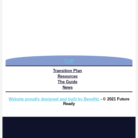
TOP
Transition Plan
Resources
The Guide
News
Website proudly designed and built by Benefitz
- © 2021 Future
Ready