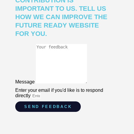
CONTRIBUTION IS
IMPORTANT TO US. TELL US
HOW WE CAN IMPROVE THE
FUTURE READY WEBSITE
FOR YOU.
Message
Enter your email if you'd like is to respond
directly
SEND FEEDBACK