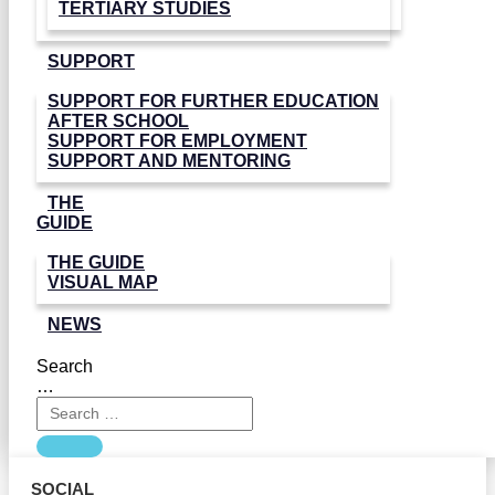
TERTIARY STUDIES
SUPPORT
SUPPORT FOR FURTHER EDUCATION
AFTER SCHOOL
SUPPORT FOR EMPLOYMENT
SUPPORT AND MENTORING
THE
GUIDE
THE GUIDE
VISUAL MAP
NEWS
Search
…
SOCIAL