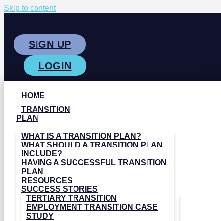
Skip to content
SIGN UP
LOGIN
HOME
TRANSITION
PLAN
WHAT IS A TRANSITION PLAN?
WHAT SHOULD A TRANSITION PLAN
INCLUDE?
HAVING A SUCCESSFUL TRANSITION
PLAN
RESOURCES
SUCCESS STORIES
TERTIARY TRANSITION
EMPLOYMENT TRANSITION CASE
STUDY