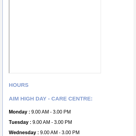
HOURS
AIM HIGH DAY - CARE CENTRE:
Monday :
9.00 AM - 3.00 PM
Tuesday :
9.00 AM - 3.00 PM
Wednesday :
9.00 AM - 3.00 PM