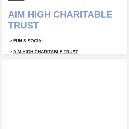
AIM HIGH CHARITABLE
TRUST
>
FUN & SOCIAL
>
AIM HIGH CHARITABLE TRUST