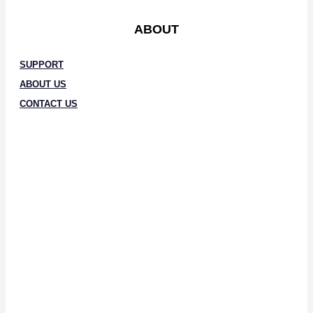
ABOUT
SUPPORT
ABOUT US
CONTACT US