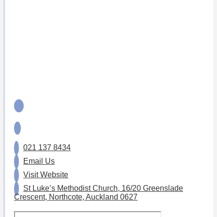
021 137 8434
Email Us
Visit Website
St Luke’s Methodist Church, 16/20 Greenslade
Crescent, Northcote, Auckland 0627