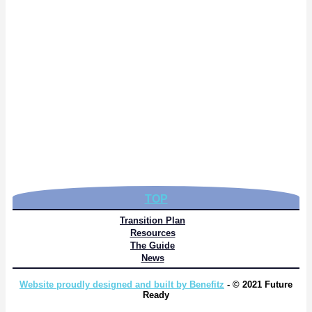
TOP
Transition Plan
Resources
The Guide
News
Website proudly designed and built by Benefitz
- © 2021 Future
Ready