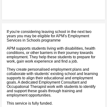
If you're considering leaving school in the next two
years you may be eligible for APM's Employment
Services in Schools programme
APM supports students living with disabilities, health
conditions, or other barriers in their journey towards
employment. They help these students to prepare for
work, gain work experience and find a job.
They create personalised employment plans and
collaborate with students' existing school and learning
supports to align their educational and employment
goals. A dedicated Employment Consultant and
Occupational Therapist work with students to identify
and support these goals through training and
employment opportunities.
This service is fully funded.