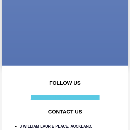
FOLLOW US
Facebook-f
Instagram
Linkedin-in
CONTACT US
3 WILLIAM LAURIE PLACE, AUCKLAND,