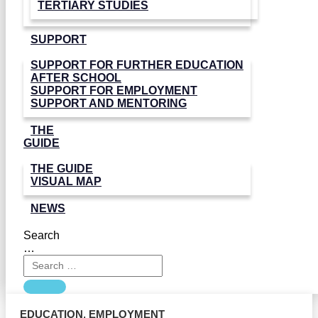
TERTIARY STUDIES
SUPPORT
SUPPORT FOR FURTHER EDUCATION
AFTER SCHOOL
SUPPORT FOR EMPLOYMENT
SUPPORT AND MENTORING
THE
GUIDE
THE GUIDE
VISUAL MAP
NEWS
Search
…
EDUCATION
,
EMPLOYMENT