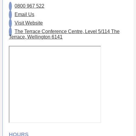
0800 967 522
Email Us
Visit Website
The Terrace Conference Centre, Level 5/114 The
Terrace, Wellington 6141
HOURS