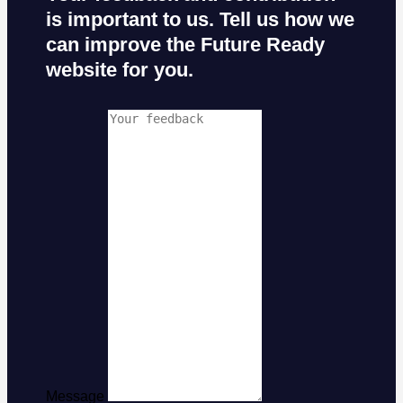
is important to us. Tell us how we
can improve the Future Ready
website for you.
Message