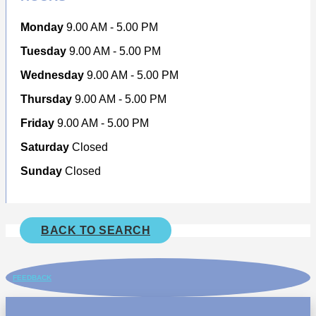
Monday
9.00 AM - 5.00 PM
Tuesday
9.00 AM - 5.00 PM
Wednesday
9.00 AM - 5.00 PM
Thursday
9.00 AM - 5.00 PM
Friday
9.00 AM - 5.00 PM
Saturday
Closed
Sunday
Closed
BACK TO SEARCH
FEEDBACK