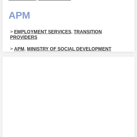
APM
>
EMPLOYMENT SERVICES
,
TRANSITION
PROVIDERS
>
APM
,
MINISTRY OF SOCIAL DEVELOPMENT