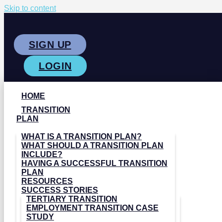
Skip to content
SIGN UP
LOGIN
HOME
TRANSITION
PLAN
WHAT IS A TRANSITION PLAN?
WHAT SHOULD A TRANSITION PLAN
INCLUDE?
HAVING A SUCCESSFUL TRANSITION
PLAN
RESOURCES
SUCCESS STORIES
TERTIARY TRANSITION
EMPLOYMENT TRANSITION CASE
STUDY