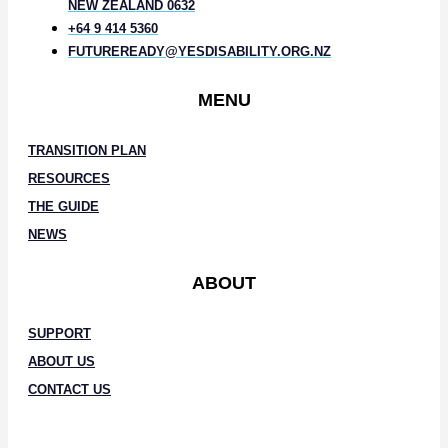
NEW ZEALAND 0632
+64 9 414 5360
FUTUREREADY@YESDISABILITY.ORG.NZ
MENU
TRANSITION PLAN
RESOURCES
THE GUIDE
NEWS
ABOUT
SUPPORT
ABOUT US
CONTACT US