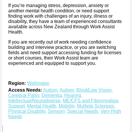
If you’re managing stress, depression, anxiety or
another mental health condition, or need support
finding work with challenges of an injury, illness or
disability, they have a team of experienced consultants
available across New Zealand through Work Assist
Health.
If you are recently out of work needing confidence
building and interview practice, or you are switching
fields and need support accessing funding for licenses
or short courses, their Work Assist team are
experienced and equipped to support you.
Region:
Wellington
Access Needs:
Autism
,
Autism
,
Blind/Low Vision
,
Cerebral Palsy
,
Dementia
,
Hearing
,
Intellectual/Neurodiverse
,
ME/CFS and Fibromyalgia
Support
,
Mental Health
,
Mobility
,
Multiple Sclerosis
,
Physical Disabilty
,
Sensory
,
Special Needs
,
Very High
Needs