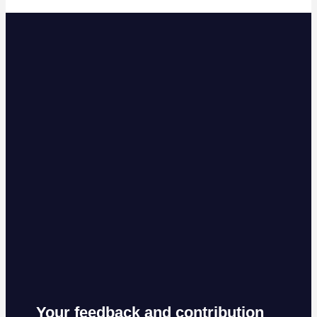
Your feedback and contribution