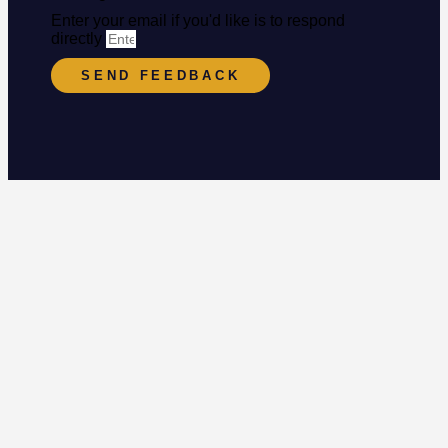
Enter your email if you'd like is to respond
directly
SEND FEEDBACK