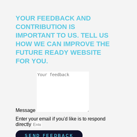
YOUR FEEDBACK AND
CONTRIBUTION IS
IMPORTANT TO US. TELL US
HOW WE CAN IMPROVE THE
FUTURE READY WEBSITE
FOR YOU.
Message
Enter your email if you'd like is to respond
directly
SEND FEEDBACK