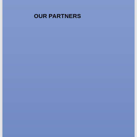
OUR PARTNERS