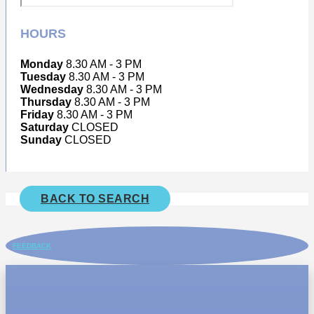
HOURS
Monday
8.30 AM - 3 PM
Tuesday
8.30 AM - 3 PM
Wednesday
8.30 AM - 3 PM
Thursday
8.30 AM - 3 PM
Friday
8.30 AM - 3 PM
Saturday
CLOSED
Sunday
CLOSED
BACK TO SEARCH
FEEDBACK