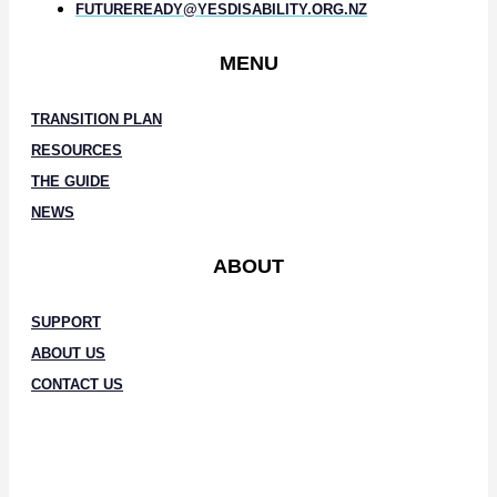
FUTUREREADY@YESDISABILITY.ORG.NZ
MENU
TRANSITION PLAN
RESOURCES
THE GUIDE
NEWS
ABOUT
SUPPORT
ABOUT US
CONTACT US