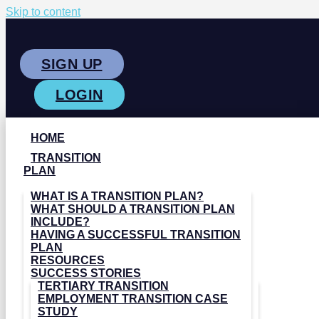
Skip to content
SIGN UP
LOGIN
HOME
TRANSITION
PLAN
WHAT IS A TRANSITION PLAN?
WHAT SHOULD A TRANSITION PLAN
INCLUDE?
HAVING A SUCCESSFUL TRANSITION
PLAN
RESOURCES
SUCCESS STORIES
TERTIARY TRANSITION
EMPLOYMENT TRANSITION CASE
STUDY