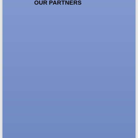
OUR PARTNERS