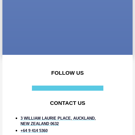
FOLLOW US
Facebook-f
Instagram
Linkedin-in
CONTACT US
3 WILLIAM LAURIE PLACE, AUCKLAND,
NEW ZEALAND 0632
+64 9 414 5360