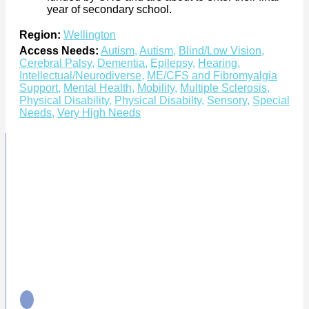
year of secondary school.
Region:
Wellington
Access Needs:
Autism
,
Autism
,
Blind/Low Vision
,
Cerebral Palsy
,
Dementia
,
Epilepsy
,
Hearing
,
Intellectual/Neurodiverse
,
ME/CFS and Fibromyalgia
Support
,
Mental Health
,
Mobility
,
Multiple Sclerosis
,
Physical Disability
,
Physical Disabilty
,
Sensory
,
Special
Needs
,
Very High Needs