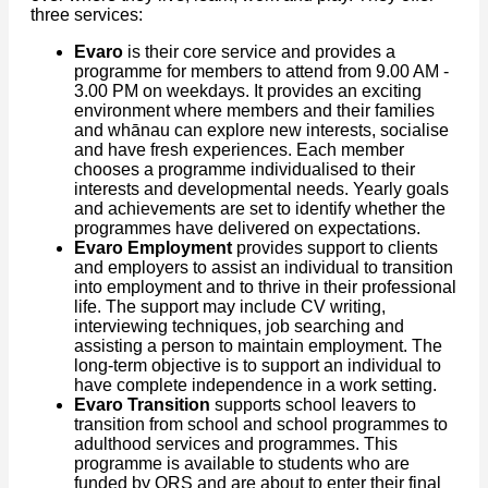
three services:
Evaro
is their core service and provides a
programme for members to attend from 9.00 AM -
3.00 PM on weekdays. It provides an exciting
environment where members and their families
and whānau can explore new interests, socialise
and have fresh experiences. Each member
chooses a programme individualised to their
interests and developmental needs. Yearly goals
and achievements are set to identify whether the
programmes have delivered on expectations.
Evaro Employment
provides support to clients
and employers to assist an individual to transition
into employment and to thrive in their professional
life. The support may include CV writing,
interviewing techniques, job searching and
assisting a person to maintain employment. The
long-term objective is to support an individual to
have complete independence in a work setting.
Evaro Transition
supports school leavers to
transition from school and school programmes to
adulthood services and programmes. This
programme is available to students who are
funded by ORS and are about to enter their final