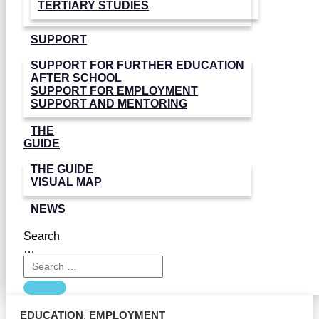
TERTIARY STUDIES
SUPPORT
SUPPORT FOR FURTHER EDUCATION
AFTER SCHOOL
SUPPORT FOR EMPLOYMENT
SUPPORT AND MENTORING
THE
GUIDE
THE GUIDE
VISUAL MAP
NEWS
Search
…
EDUCATION
,
EMPLOYMENT