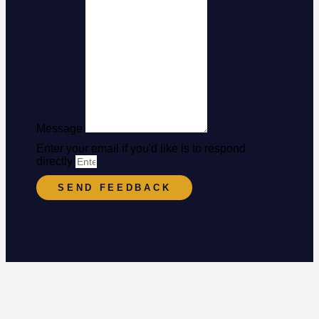
Message
Enter your email if you'd like is to respond
directly
SEND FEEDBACK