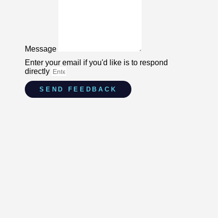
Message
Enter your email if you'd like is to respond
directly
SEND FEEDBACK