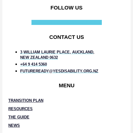
FOLLOW US
Facebook-f
Instagram
Linkedin-in
CONTACT US
3 WILLIAM LAURIE PLACE, AUCKLAND,
NEW ZEALAND 0632
+64 9 414 5360
FUTUREREADY@YESDISABILITY.ORG.NZ
MENU
TRANSITION PLAN
RESOURCES
THE GUIDE
NEWS