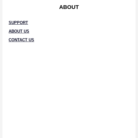
ABOUT
SUPPORT
ABOUT US
CONTACT US