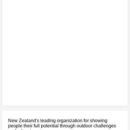
New Zealand's leading organization for showing
people their full potential through outdoor challenges