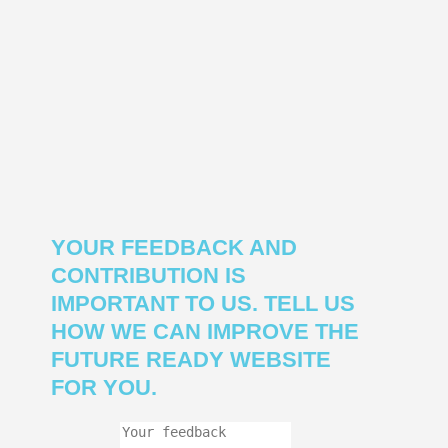
YOUR FEEDBACK AND
CONTRIBUTION IS
IMPORTANT TO US. TELL US
HOW WE CAN IMPROVE THE
FUTURE READY WEBSITE
FOR YOU.