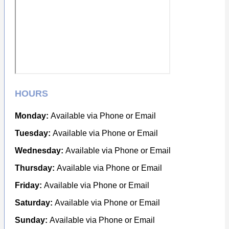
HOURS
Monday:
Available via Phone or Email
Tuesday:
Available via Phone or Email
Wednesday:
Available via Phone or Email
Thursday:
Available via Phone or Email
Friday:
Available via Phone or Email
Saturday:
Available via Phone or Email
Sunday:
Available via Phone or Email