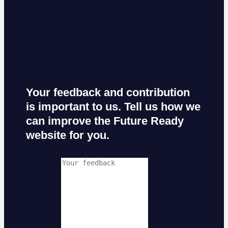
Your feedback and contribution
is important to us. Tell us how we
can improve the Future Ready
website for you.