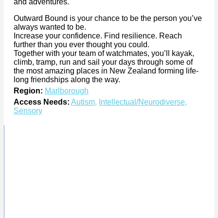
and adventures.
Outward Bound is your chance to be the person you’ve
always wanted to be.
Increase your confidence. Find resilience. Reach
further than you ever thought you could.
Together with your team of watchmates, you’ll kayak,
climb, tramp, run and sail your days through some of
the most amazing places in New Zealand forming life-
long friendships along the way.
Region:
Marlborough
Access Needs:
Autism
,
Intellectual/Neurodiverse
,
Sensory