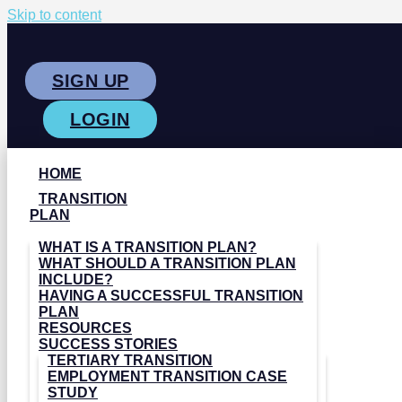
Skip to content
SIGN UP
LOGIN
HOME
TRANSITION
PLAN
WHAT IS A TRANSITION PLAN?
WHAT SHOULD A TRANSITION PLAN
INCLUDE?
HAVING A SUCCESSFUL TRANSITION
PLAN
RESOURCES
SUCCESS STORIES
TERTIARY TRANSITION
EMPLOYMENT TRANSITION CASE
STUDY