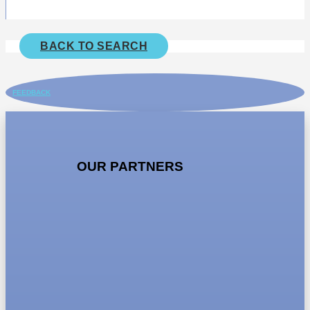
BACK TO SEARCH
FEEDBACK
OUR PARTNERS