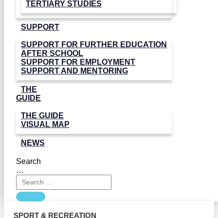
TERTIARY STUDIES
SUPPORT
SUPPORT FOR FURTHER EDUCATION
AFTER SCHOOL
SUPPORT FOR EMPLOYMENT
SUPPORT AND MENTORING
THE
GUIDE
THE GUIDE
VISUAL MAP
NEWS
Search
…
SPORT & RECREATION