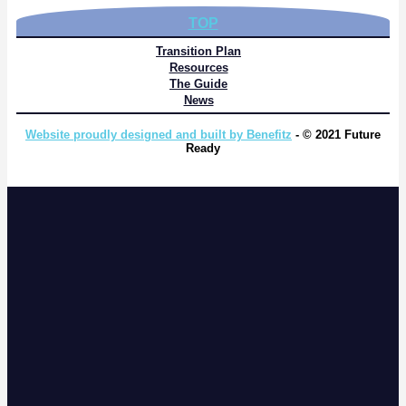
TOP
Transition Plan
Resources
The Guide
News
Website proudly designed and built by Benefitz
- © 2021 Future
Ready