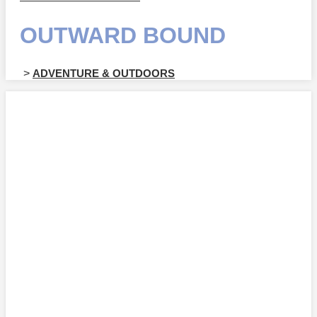
OUTWARD BOUND
>
ADVENTURE & OUTDOORS