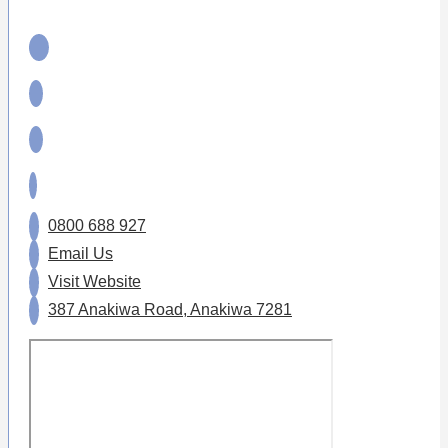
0800 688 927
Email Us
Visit Website
387 Anakiwa Road, Anakiwa 7281