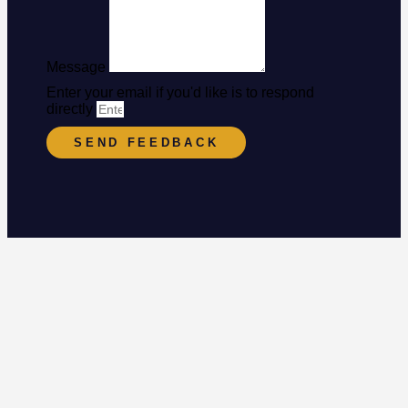
Message
Enter your email if you'd like is to respond
directly
SEND FEEDBACK