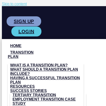
Skip to content
SIGN UP
LOGIN
HOME
TRANSITION
PLAN
WHAT IS A TRANSITION PLAN?
WHAT SHOULD A TRANSITION PLAN
INCLUDE?
HAVING A SUCCESSFUL TRANSITION
PLAN
RESOURCES
SUCCESS STORIES
TERTIARY TRANSITION
EMPLOYMENT TRANSITION CASE
STUDY