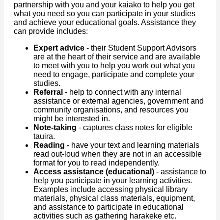
partnership with you and your kaiako to help you get
what you need so you can participate in your studies
and achieve your educational goals. Assistance they
can provide includes:
Expert advice
- their Student Support Advisors
are at the heart of their service and are available
to meet with you to help you work out what you
need to engage, participate and complete your
studies.
Referral
- help to connect with any internal
assistance or external agencies, government and
community organisations, and resources you
might be interested in.
Note-taking
- captures class notes for eligible
tauira.
Reading
- have your text and learning materials
read out-loud when they are not in an accessible
format for you to read independently.
Access assistance (educational)
- assistance to
help you participate in your learning activities.
Examples include accessing physical library
materials, physical class materials, equipment,
and assistance to participate in educational
activities such as gathering harakeke etc.