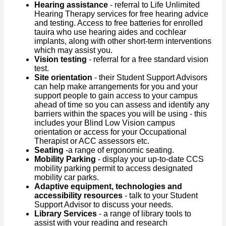
Hearing assistance
- referral to Life Unlimited
Hearing Therapy services for free hearing advice
and testing. Access to free batteries for enrolled
tauira who use hearing aides and cochlear
implants, along with other short-term interventions
which may assist you.
Vision testing
- referral for a free standard vision
test.
Site orientation
- their Student Support Advisors
can help make arrangements for you and your
support people to gain access to your campus
ahead of time so you can assess and identify any
barriers within the spaces you will be using - this
includes your Blind Low Vision campus
orientation or access for your Occupational
Therapist or ACC assessors etc.
Seating
-a range of ergonomic seating.
Mobility Parking
- display your up-to-date CCS
mobility parking permit to access designated
mobility car parks.
Adaptive equipment, technologies and
accessibility resources
- talk to your Student
Support Advisor to discuss your needs.
Library Services
- a range of library tools to
assist with your reading and research