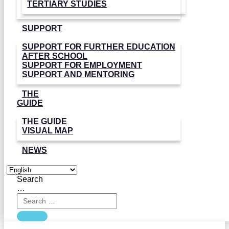
TERTIARY STUDIES
SUPPORT
SUPPORT FOR FURTHER EDUCATION
AFTER SCHOOL
SUPPORT FOR EMPLOYMENT
SUPPORT AND MENTORING
THE
GUIDE
THE GUIDE
VISUAL MAP
NEWS
Search
…