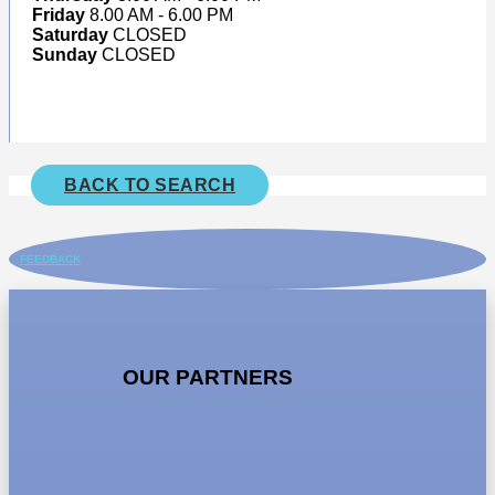
Friday
8.00 AM - 6.00 PM
Saturday
CLOSED
Sunday
CLOSED
BACK TO SEARCH
FEEDBACK
OUR PARTNERS