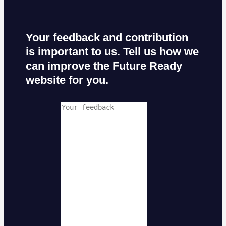
Your feedback and contribution
is important to us. Tell us how we
can improve the Future Ready
website for you.