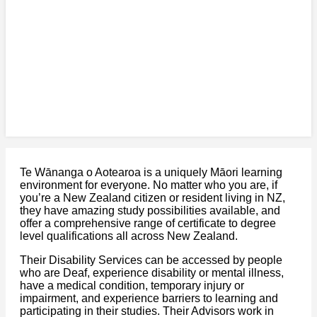
Te Wānanga o Aotearoa is a uniquely Māori learning
environment for everyone. No matter who you are, if
you’re a New Zealand citizen or resident living in NZ,
they have amazing study possibilities available, and
offer a comprehensive range of certificate to degree
level qualifications all across New Zealand.
Their Disability Services can be accessed by people
who are Deaf, experience disability or mental illness,
have a medical condition, temporary injury or
impairment, and experience barriers to learning and
participating in their studies. Their Advisors work in