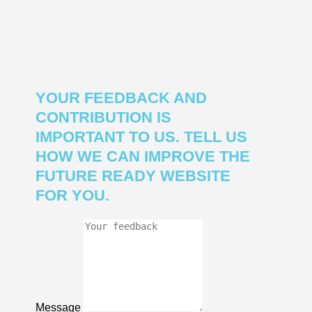
YOUR FEEDBACK AND
CONTRIBUTION IS
IMPORTANT TO US. TELL US
HOW WE CAN IMPROVE THE
FUTURE READY WEBSITE
FOR YOU.
Message