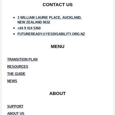
CONTACT US
3 WILLIAM LAURIE PLACE, AUCKLAND,
NEW ZEALAND 0632
+64 9 414 5360
FUTUREREADY@YESDISABILITY.ORG.NZ
MENU
TRANSITION PLAN
RESOURCES
THE GUIDE
NEWS
ABOUT
SUPPORT
ABOUT US