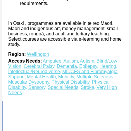
requirements.
In Ōtaki , programmes are available in te reo Māori,
Māori and indigenous art, money management, small
business, rongoā, and adult and tertiary teaching.
Select courses are accessible via e-learning and home
study.
Region:
Wellington
Access Needs:
Amputee
,
Autism
,
Autism
,
Blind/Low
Vision
,
Cerebral Palsy
,
Dementia
,
Epilepsy
,
Hearing
,
Intellectual/Neurodiverse
,
ME/CFS and Fibromyalgia
Support
,
Mental Health
,
Mobility
,
Multiple Sclerosis
,
Muscular Dystrophy
,
Physical Disability
,
Physical
Disabilty
,
Sensory
,
Special Needs
,
Stroke
,
Very High
Needs