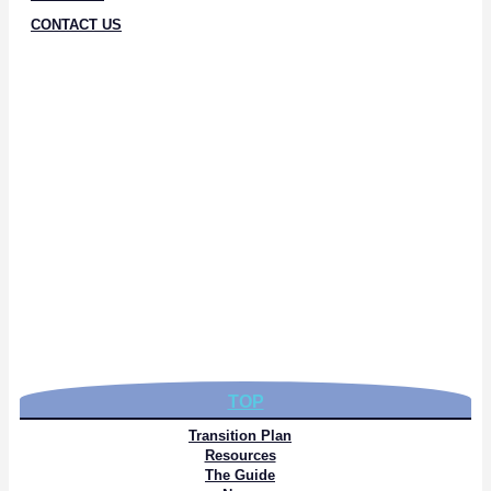
CONTACT US
TOP
Transition Plan
Resources
The Guide