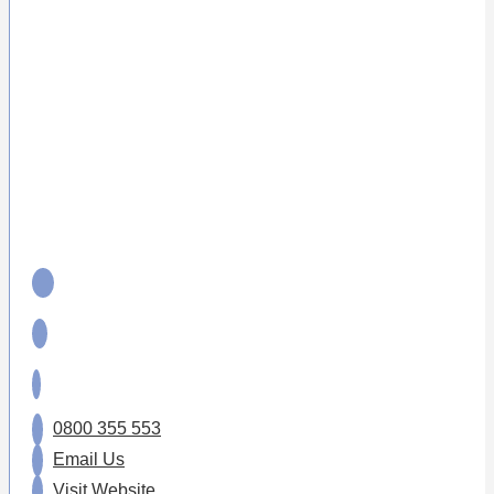
0800 355 553
Email Us
Visit Website