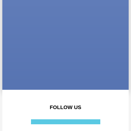
FOLLOW US
Facebook-f
Instagram
Linkedin-in