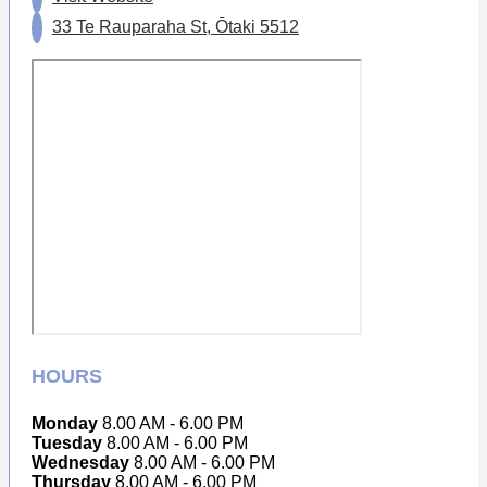
33 Te Rauparaha St, Ōtaki 5512
HOURS
Monday
8.00 AM - 6.00 PM
Tuesday
8.00 AM - 6.00 PM
Wednesday
8.00 AM - 6.00 PM
Thursday
8.00 AM - 6.00 PM