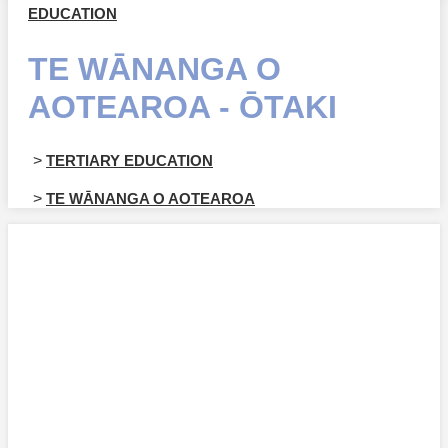
EDUCATION
TE WĀNANGA O
AOTEAROA - ŌTAKI
>
TERTIARY EDUCATION
>
TE WĀNANGA O AOTEAROA