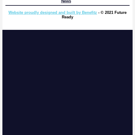
News
Website proudly designed and built by Benefitz
- © 2021 Future
Ready