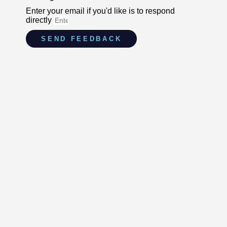
Enter your email if you'd like is to respond
directly
SEND FEEDBACK